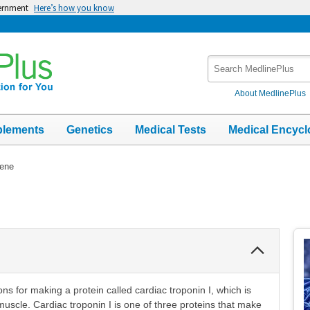
vernment
Here’s how you know
Search
MedlinePlus
About MedlinePlus
plements
Genetics
Medical Tests
Medical Encycl
ene
Collapse
Section
ns for making a protein called cardiac troponin I, which is
 muscle. Cardiac troponin I is one of three proteins that make