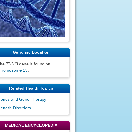
Genomic Location
The
TNNI3
gene is found on
hromosome 19
.
Related Health Topics
enes and Gene Therapy
enetic Disorders
MEDICAL ENCYCLOPEDIA