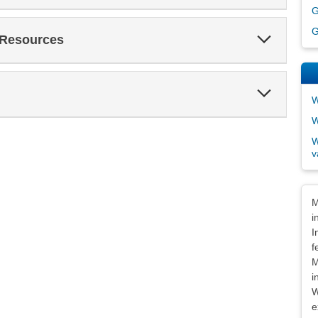
G
G
Expand
 Resources
Section
Expand
W
Section
W
W
v
Dis
M
i
I
f
M
i
W
e