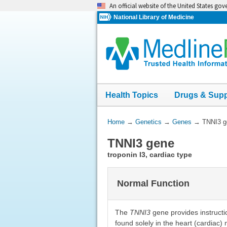
Skip
An official website of the United States go
navigation
National Library of Medicine
Health Topics
Drugs & Sup
You
Home
→
Genetics
→
Genes
→
TNNI3 g
Are
TNNI3 gene
Here:
troponin I3, cardiac type
Normal Function
The
TNNI3
gene provides instructio
found solely in the heart (cardiac)