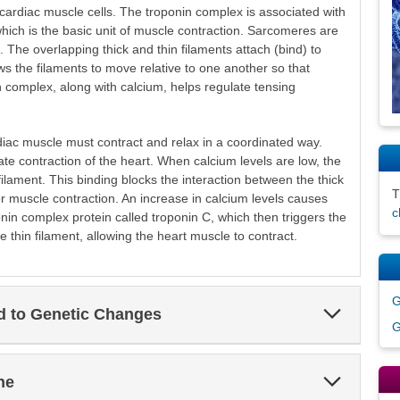
 cardiac muscle cells. The troponin complex is associated with
which is the basic unit of muscle contraction. Sarcomeres are
. The overlapping thick and thin filaments attach (bind) to
s the filaments to move relative to one another so that
 complex, along with calcium, helps regulate tensing
rdiac muscle must contract and relax in a coordinated way.
ate contraction of the heart. When calcium levels are low, the
filament. This binding blocks the interaction between the thick
or muscle contraction. An increase in calcium levels causes
c
nin complex protein called troponin C, which then triggers the
 thin filament, allowing the heart muscle to contract.
G
Expand
ed to Genetic Changes
Section
G
Expand
ne
Section