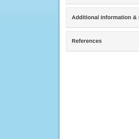
Additional Information &
References