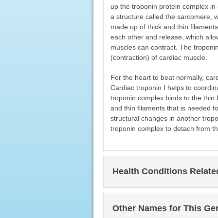
up the troponin protein complex in
a structure called the sarcomere, 
made up of thick and thin filaments
each other and release, which allow
muscles can contract. The troponin
(contraction) of cardiac muscle.
For the heart to beat normally, ca
Cardiac troponin I helps to coordin
troponin complex binds to the thin 
and thin filaments that is needed f
structural changes in another tropo
troponin complex to detach from the
Health Conditions Relat
Other Names for This Ge