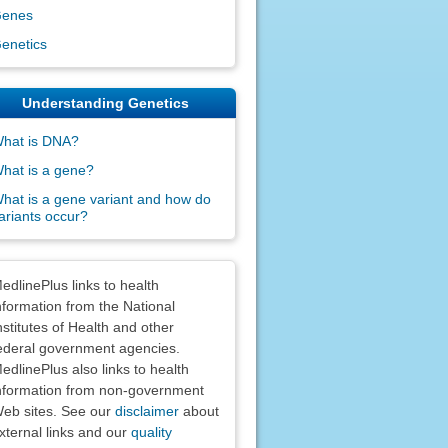
enes
enetics
Understanding Genetics
hat is DNA?
hat is a gene?
hat is a gene variant and how do
ariants occur?
claimers
edlinePlus links to health
nformation from the National
nstitutes of Health and other
ederal government agencies.
edlinePlus also links to health
nformation from non-government
eb sites. See our
disclaimer
about
xternal links and our
quality