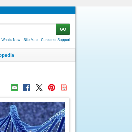
GO
What's New
Site Map
Customer Support
opedia