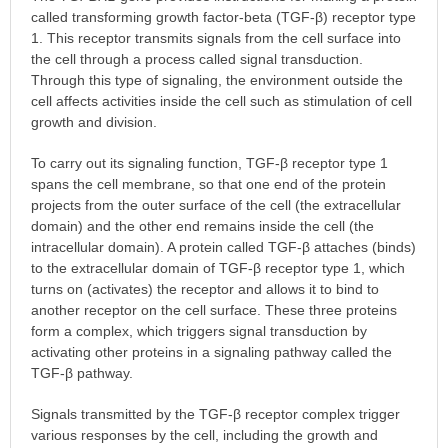
called transforming growth factor-beta (TGF-β) receptor type
1. This receptor transmits signals from the cell surface into
the cell through a process called signal transduction.
Through this type of signaling, the environment outside the
cell affects activities inside the cell such as stimulation of cell
growth and division.
To carry out its signaling function, TGF-β receptor type 1
spans the cell membrane, so that one end of the protein
projects from the outer surface of the cell (the extracellular
domain) and the other end remains inside the cell (the
intracellular domain). A protein called TGF-β attaches (binds)
to the extracellular domain of TGF-β receptor type 1, which
turns on (activates) the receptor and allows it to bind to
another receptor on the cell surface. These three proteins
form a complex, which triggers signal transduction by
activating other proteins in a signaling pathway called the
TGF-β pathway.
Signals transmitted by the TGF-β receptor complex trigger
various responses by the cell, including the growth and