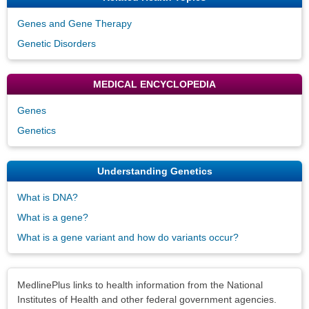
Genes and Gene Therapy
Genetic Disorders
MEDICAL ENCYCLOPEDIA
Genes
Genetics
Understanding Genetics
What is DNA?
What is a gene?
What is a gene variant and how do variants occur?
Disclaimers
MedlinePlus links to health information from the National
Institutes of Health and other federal government agencies.