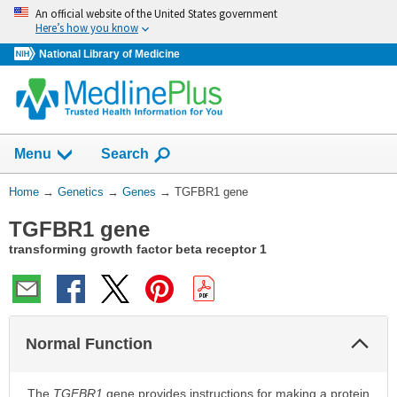
Skip
An official website of the United States government
navigation
Here’s how you know
National Library of Medicine
Show
Menu
Search
You
Home
→
Genetics
→
Genes
→
TGFBR1 gene
Are
TGFBR1 gene
Here:
transforming growth factor beta receptor 1
Col
Normal Function
Sec
The
TGFBR1
gene provides instructions for making a protein