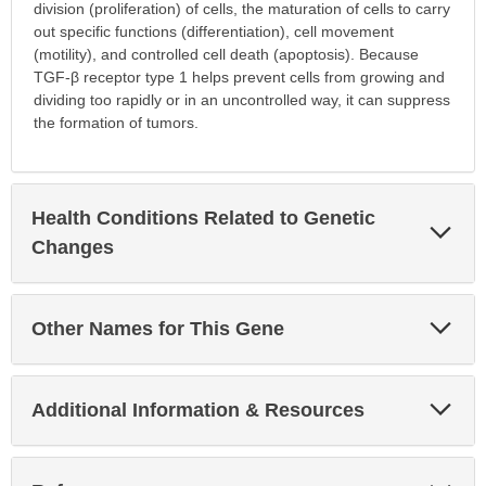
division (proliferation) of cells, the maturation of cells to carry
out specific functions (differentiation), cell movement
(motility), and controlled cell death (apoptosis). Because
TGF-β receptor type 1 helps prevent cells from growing and
dividing too rapidly or in an uncontrolled way, it can suppress
the formation of tumors.
Health Conditions Related to Genetic
Exp
Sec
Changes
Exp
Other Names for This Gene
Sec
Exp
Additional Information & Resources
Sec
Exp