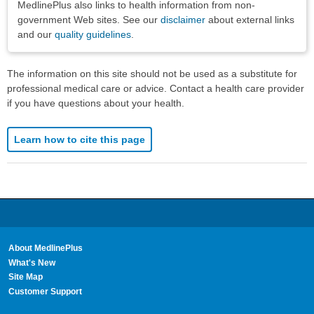
MedlinePlus also links to health information from non-
government Web sites. See our
disclaimer
about external links
and our
quality guidelines
.
The information on this site should not be used as a substitute for
professional medical care or advice. Contact a health care provider
if you have questions about your health.
Learn how to cite this page
About MedlinePlus
What's New
Site Map
Customer Support