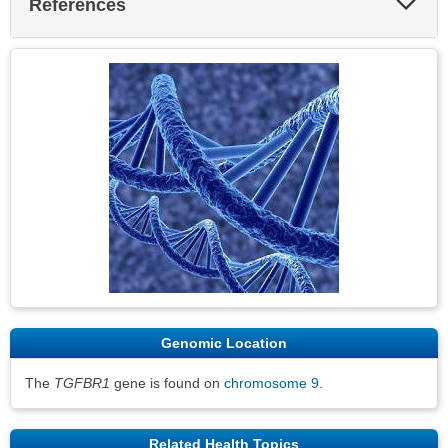
References
Sec
Genomic Location
The
TGFBR1
gene is found on
chromosome 9
.
Related Health Topics