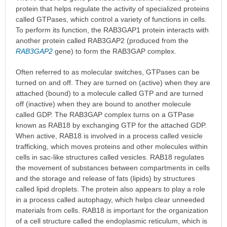
protein that helps regulate the activity of specialized proteins
called GTPases, which control a variety of functions in cells.
To perform its function, the RAB3GAP1 protein interacts with
another protein called RAB3GAP2 (produced from the
RAB3GAP2
gene) to form the RAB3GAP complex.
Often referred to as molecular switches, GTPases can be
turned on and off. They are turned on (active) when they are
attached (bound) to a molecule called GTP and are turned
off (inactive) when they are bound to another molecule
called GDP. The RAB3GAP complex turns on a GTPase
known as RAB18 by exchanging GTP for the attached GDP.
When active, RAB18 is involved in a process called vesicle
trafficking, which moves proteins and other molecules within
cells in sac-like structures called vesicles. RAB18 regulates
the movement of substances between compartments in cells
and the storage and release of fats (lipids) by structures
called lipid droplets. The protein also appears to play a role
in a process called autophagy, which helps clear unneeded
materials from cells. RAB18 is important for the organization
of a cell structure called the endoplasmic reticulum, which is