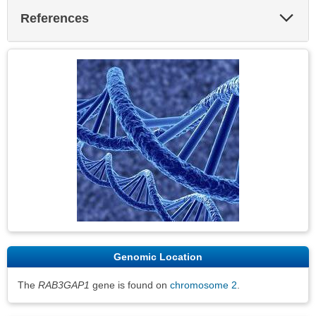
Exp
References
Sec
Genomic Location
The
RAB3GAP1
gene is found on
chromosome 2
.