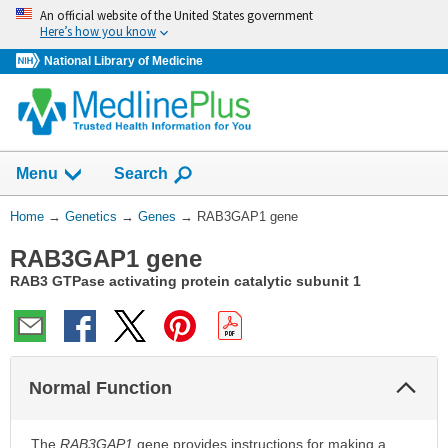
Skip
An official website of the United States government
navigation
Here’s how you know
National Library of Medicine
Show
Menu
Search
You
Home
→
Genetics
→
Genes
→
RAB3GAP1 gene
Are
RAB3GAP1 gene
Here:
RAB3 GTPase activating protein catalytic subunit 1
Col
Normal Function
Sec
The
RAB3GAP1
gene provides instructions for making a