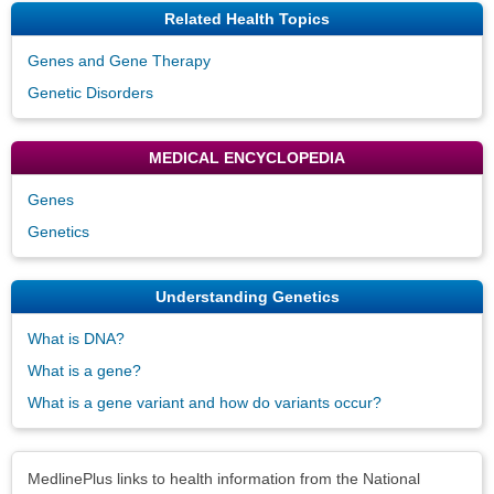
Related Health Topics
Genes and Gene Therapy
Genetic Disorders
MEDICAL ENCYCLOPEDIA
Genes
Genetics
Understanding Genetics
What is DNA?
What is a gene?
What is a gene variant and how do variants occur?
Disclaimers
MedlinePlus links to health information from the National