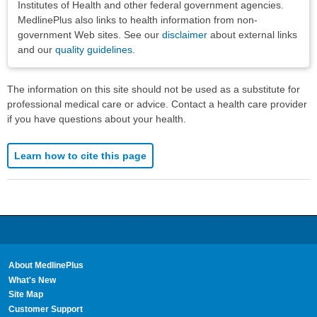
Institutes of Health and other federal government agencies.
MedlinePlus also links to health information from non-
government Web sites. See our
disclaimer
about external links
and our
quality guidelines
.
The information on this site should not be used as a substitute for
professional medical care or advice. Contact a health care provider
if you have questions about your health.
Learn how to cite this page
About MedlinePlus
What's New
Site Map
Customer Support