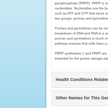
pyrophosphate (PRPP). PRPP is nee
nucleotides. Nucleotides are the b
such as ATP and GTP that serve as 
two groups: purines and pyrimidine
Purines and pyrimidines can be ma
breakdown of DNA and RNA in a ser
purines and pyrimidines is much m
pathway ensures that cells have a p
PRPP synthetase 1 and PRPP are i
essential for the purine salvage pa
Health Conditions Relat
Other Names for This Ge