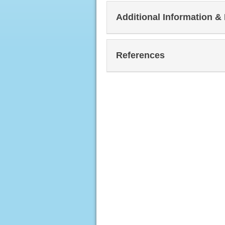
Additional Information &
References