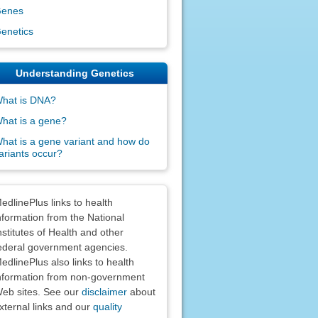
enes
enetics
Understanding Genetics
hat is DNA?
hat is a gene?
hat is a gene variant and how do
ariants occur?
claimers
edlinePlus links to health
nformation from the National
nstitutes of Health and other
ederal government agencies.
edlinePlus also links to health
nformation from non-government
eb sites. See our
disclaimer
about
xternal links and our
quality