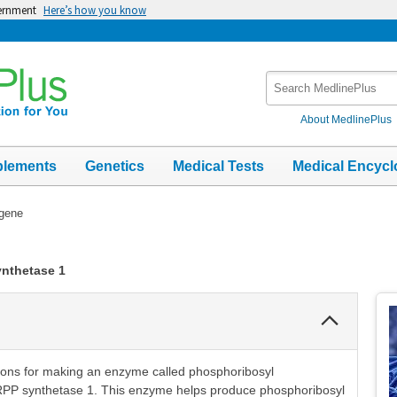
vernment
Here’s how you know
Search
MedlinePlus
About MedlinePlus
plements
Genetics
Medical Tests
Medical Encycl
gene
nthetase 1
Collapse
Section
ions for making an enzyme called phosphoribosyl
RPP synthetase 1. This enzyme helps produce phosphoribosyl