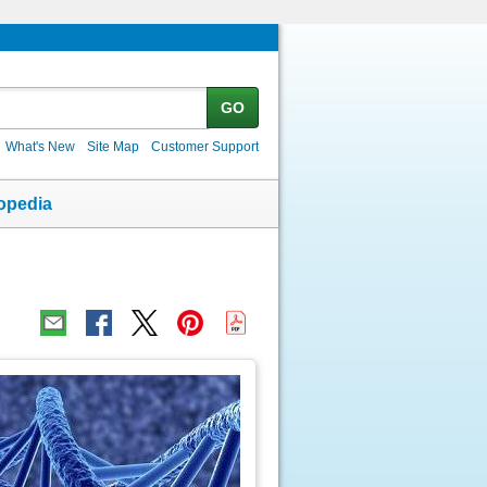
GO
What's New
Site Map
Customer Support
opedia