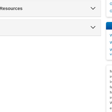
G
Expand
 Resources
Section
G
Expand
Section
W
W
W
v
Dis
M
i
I
f
M
i
W
e