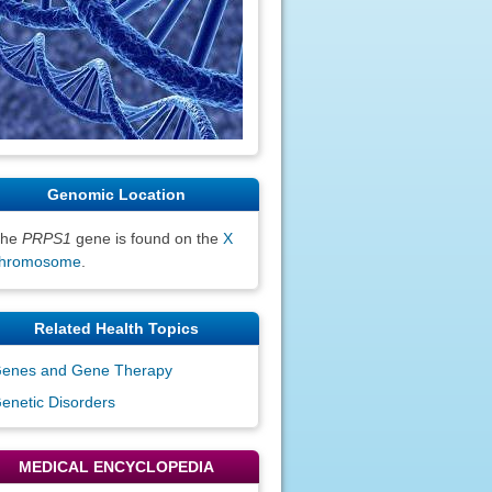
Genomic Location
The
PRPS1
gene is found on the
X
hromosome
.
Related Health Topics
enes and Gene Therapy
enetic Disorders
MEDICAL ENCYCLOPEDIA