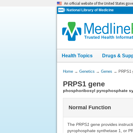
Skip
An official website of the United States go
navigation
National Library of Medicine
Health Topics
Drugs & Sup
You
Home
→
Genetics
→
Genes
→
PRPS1 
Are
PRPS1 gene
Here:
phosphoribosyl pyrophosphate sy
Normal Function
The
PRPS1
gene provides instruct
pyrophosphate synthetase 1, or P