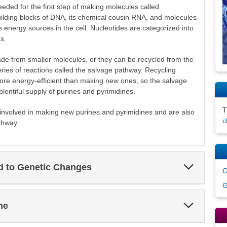
ded for the first step of making molecules called
uilding blocks of DNA, its chemical cousin RNA, and molecules
energy sources in the cell. Nucleotides are categorized into
s.
de from smaller molecules, or they can be recycled from the
ies of reactions called the salvage pathway. Recycling
ore energy-efficient than making new ones, so the salvage
lentiful supply of purines and pyrimidines.
nvolved in making new purines and pyrimidines and are also
c
thway.
Expand
ed to Genetic Changes
G
Section
G
Expand
ne
Section