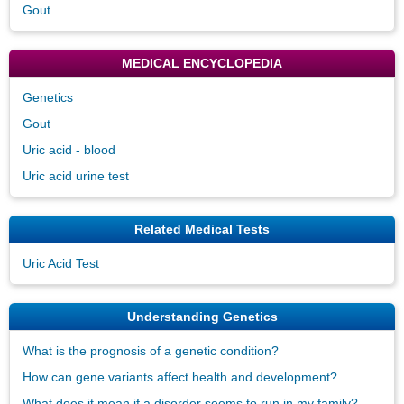
Gout
MEDICAL ENCYCLOPEDIA
Genetics
Gout
Uric acid - blood
Uric acid urine test
Related Medical Tests
Uric Acid Test
Understanding Genetics
What is the prognosis of a genetic condition?
How can gene variants affect health and development?
What does it mean if a disorder seems to run in my family?