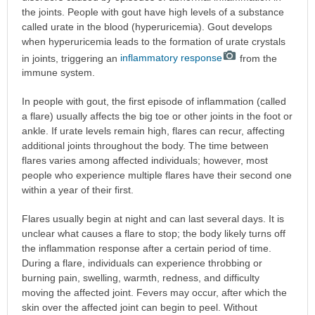
the joints. People with gout have high levels of a substance
called urate in the blood (hyperuricemia). Gout develops
when hyperuricemia leads to the formation of urate crystals
in joints, triggering an
inflammatory response
from the
immune system.
In people with gout, the first episode of inflammation (called
a flare) usually affects the big toe or other joints in the foot or
ankle. If urate levels remain high, flares can recur, affecting
additional joints throughout the body. The time between
flares varies among affected individuals; however, most
people who experience multiple flares have their second one
within a year of their first.
Flares usually begin at night and can last several days. It is
unclear what causes a flare to stop; the body likely turns off
the inflammation response after a certain period of time.
During a flare, individuals can experience throbbing or
burning pain, swelling, warmth, redness, and difficulty
moving the affected joint. Fevers may occur, after which the
skin over the affected joint can begin to peel. Without