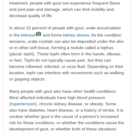
treatment, people with gout can experience frequent flares
and joint pain and damage, which can limit mobility and
decrease quality of life.
In about 15 percent of people with gout, urate accumulates
in the
kidneys
and forms
kidney stones
. As the condition
worsens, urate crystals can also be deposited under the skin
or in other soft tissue, forming a nodule called a tophus
(plural: tophi). These tophi often form in the hands, elbows,
or feet. Tophi do not typically cause pain, but they can
become inflamed, infected, or ooze fluid. Depending on their
location, tophi can interfere with movements such as walking
or gripping objects.
Many people with gout also have other health conditions.
Most affected individuals have high blood pressure
(
hypertension
), chronic kidney disease, or obesity. Some
also have diabetes, heart disease, or a history of stroke. It is
unclear whether gout is the cause of a person's increased
risk for these conditions, or whether the conditions cause the
development of gout, or whether both of these situations