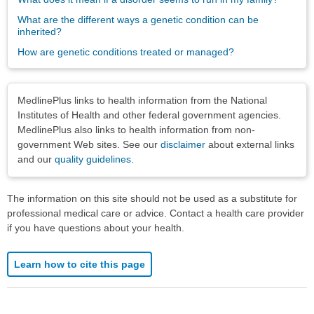
What are the different ways a genetic condition can be
inherited?
How are genetic conditions treated or managed?
Disclaimers
MedlinePlus links to health information from the National
Institutes of Health and other federal government agencies.
MedlinePlus also links to health information from non-
government Web sites. See our
disclaimer
about external links
and our
quality guidelines
.
The information on this site should not be used as a substitute for
professional medical care or advice. Contact a health care provider
if you have questions about your health.
Learn how to cite this page