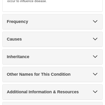
occur to influence disease.
Exp
Frequency
Sec
Exp
Causes
Sec
Exp
Inheritance
Sec
Exp
Other Names for This Condition
Sec
Exp
Additional Information & Resources
Sec