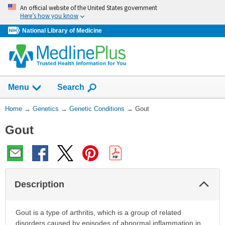
Skip
An official website of the United States government
navigation
Here’s how you know
National Library of Medicine
Show
Menu
Search
You
Home
→
Genetics
→
Genetic Conditions
→
Gout
Are
Gout
Here:
Col
Description
Sec
Gout is a type of arthritis, which is a group of related
disorders caused by episodes of abnormal inflammation in