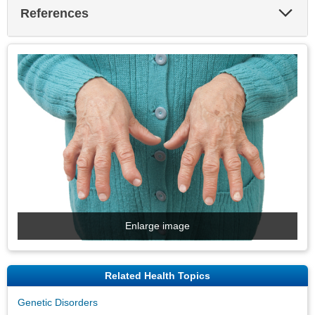
Exp
References
Sec
Enlarge image
Related Health Topics
Genetic Disorders