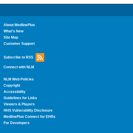
About MedlinePlus
What's New
Site Map
Customer Support
Subscribe to RSS
Connect with NLM
NLM Web Policies
Copyright
Accessibility
Guidelines for Links
Viewers & Players
HHS Vulnerability Disclosure
MedlinePlus Connect for EHRs
For Developers