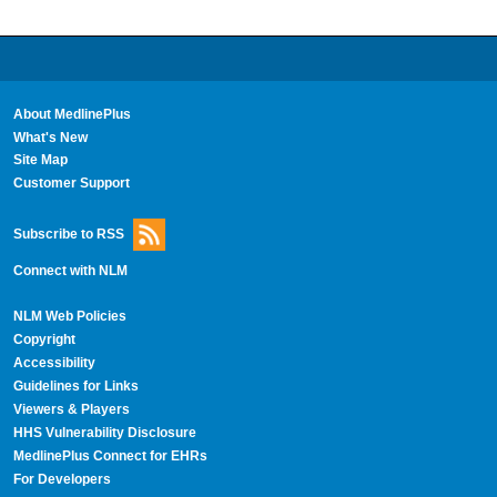
About MedlinePlus
What's New
Site Map
Customer Support
Subscribe to RSS
Connect with NLM
NLM Web Policies
Copyright
Accessibility
Guidelines for Links
Viewers & Players
HHS Vulnerability Disclosure
MedlinePlus Connect for EHRs
For Developers