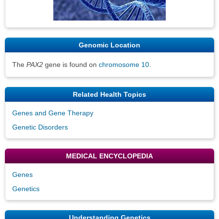
Genomic Location
The
PAX2
gene is found on
chromosome 10
.
Related Health Topics
Genes and Gene Therapy
Genetic Disorders
MEDICAL ENCYCLOPEDIA
Genes
Genetics
Understanding Genetics