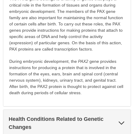
critical role in the formation of tissues and organs during
embryonic development. The members of the PAX gene
family are also important for maintaining the normal function
of certain cells after birth. To carry out these roles, the PAX
genes provide instructions for making proteins that attach to
specific areas of DNA and help control the activity
(expression) of particular genes. On the basis of this action,
PAX proteins are called transcription factors.
During embryonic development, the
PAX2
gene provides
instructions for producing a protein that is involved in the
formation of the eyes, ears, brain and spinal cord (central
nervous system), kidneys, urinary tract, and genital tract.
After birth, the PAX2 protein is thought to protect against cell
death during periods of cellular stress.
Health Conditions Related to Genetic
Exp
Sec
Changes