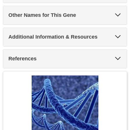
Exp
Other Names for This Gene
Sec
Exp
Additional Information & Resources
Sec
Exp
References
Sec