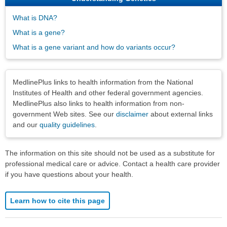
What is DNA?
What is a gene?
What is a gene variant and how do variants occur?
Disclaimers
MedlinePlus links to health information from the National
Institutes of Health and other federal government agencies.
MedlinePlus also links to health information from non-
government Web sites. See our
disclaimer
about external links
and our
quality guidelines
.
The information on this site should not be used as a substitute for
professional medical care or advice. Contact a health care provider
if you have questions about your health.
Learn how to cite this page