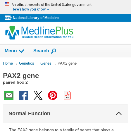
Skip
An official website of the United States government
navigation
Here’s how you know
National Library of Medicine
Show
Menu
Search
You
Home
→
Genetics
→
Genes
→
PAX2 gene
Are
PAX2 gene
Here:
paired box 2
Col
Normal Function
Sec
The
PAX2
gene belongs to a family of genes that plays a