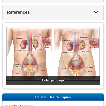
Exp
References
Sec
Enlarge image
Related Health Topics
Genetic Disorders