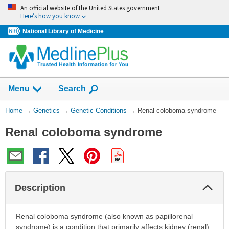
Skip
An official website of the United States government
navigation
Here’s how you know
National Library of Medicine
Show
Menu
Search
You
Home
→
Genetics
→
Genetic Conditions
→
Renal coloboma syndrome
Are
Renal coloboma syndrome
Here:
Col
Description
Sec
Renal coloboma syndrome (also known as papillorenal
syndrome) is a condition that primarily affects kidney (renal)