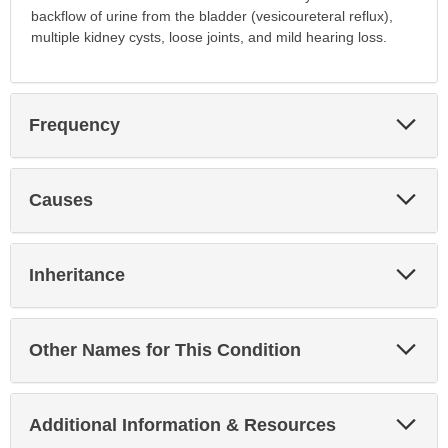
backflow of urine from the bladder (vesicoureteral reflux),
multiple kidney cysts, loose joints, and mild hearing loss.
Exp
Frequency
Sec
Exp
Causes
Sec
Exp
Inheritance
Sec
Exp
Other Names for This Condition
Sec
Exp
Additional Information & Resources
Sec