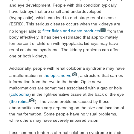
and eye development. People with this condition typically
have kidneys that are small and underdeveloped
(hypoplastic), which can lead to end-stage renal disease
(ESRD). This serious disease occurs when the kidneys are
no longer able to
filter fluids and waste products
from the
body effectively. It has been estimated that approximately
ten percent of children with hypoplastic kidneys may have
renal coloboma syndrome. The kidney problems can affect
one or both kidneys.
Additionally, people with renal coloboma syndrome may have
a malformation in
the optic nerve
, a structure that carries
information from the eye to the brain. Optic nerve
malformations are sometimes associated with a gap or hole
(
coloboma
) in the light-sensitive tissue at the back of the eye
(
the retina
). The vision problems caused by these
abnormalities can vary depending on the size and location of
the malformation. Some people have no visual problems,
while others may have severely impaired vision.
Less common features of renal coloboma syndrome include