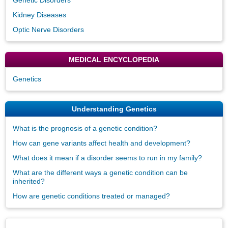
Kidney Diseases
Optic Nerve Disorders
MEDICAL ENCYCLOPEDIA
Genetics
Understanding Genetics
What is the prognosis of a genetic condition?
How can gene variants affect health and development?
What does it mean if a disorder seems to run in my family?
What are the different ways a genetic condition can be
inherited?
How are genetic conditions treated or managed?
Disclaimers