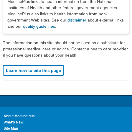
MedlinePlus links to health information from the National
Institutes of Health and other federal government agencies.
MedlinePlus also links to health information from non-
government Web sites. See our
disclaimer
about external links
and our
quality guidelines
.
The information on this site should not be used as a substitute for
professional medical care or advice. Contact a health care provider
if you have questions about your health.
Learn how to cite this page
About MedlinePlus
What's New
Site Map