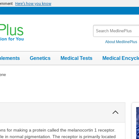
vernment
Here’s how you know
Search
MedlinePlus
About MedlinePlus
plements
Genetics
Medical Tests
Medical Encycl
ene
Collapse
Section
ns for making a protein called the melanocortin 1 receptor.
le in normal pigmentation. The receptor is primarily located