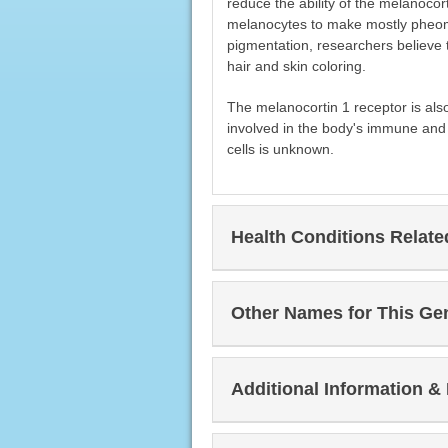
reduce the ability of the melanocor
melanocytes to make mostly pheo
pigmentation, researchers believe t
hair and skin coloring.
The melanocortin 1 receptor is also
involved in the body's immune and 
cells is unknown.
Health Conditions Relat
Other Names for This Ge
Additional Information &