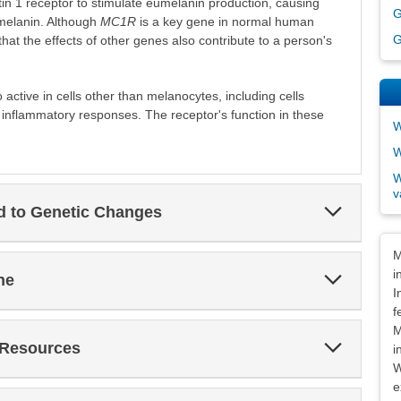
tin 1 receptor to stimulate eumelanin production, causing
G
melanin. Although
MC1R
is a key gene in normal human
G
hat the effects of other genes also contribute to a person's
 active in cells other than melanocytes, including cells
inflammatory responses. The receptor's function in these
W
W
W
v
Expand
ed to Genetic Changes
Section
Dis
M
i
Expand
ne
Section
I
f
M
Expand
 Resources
i
Section
W
e