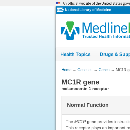
Skip
An official website of the United States go
navigation
National Library of Medicine
Health Topics
Drugs & Sup
You
Home
→
Genetics
→
Genes
→
MC1R g
Are
MC1R gene
Here:
melanocortin 1 receptor
Normal Function
The
MC1R
gene provides instructio
This receptor plays an important ro