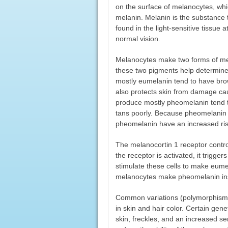
on the surface of melanocytes, whi
melanin. Melanin is the substance th
found in the light-sensitive tissue a
normal vision.
Melanocytes make two forms of me
these two pigments help determine 
mostly eumelanin tend to have brow
also protects skin from damage cau
produce mostly pheomelanin tend to 
tans poorly. Because pheomelanin 
pheomelanin have an increased ri
The melanocortin 1 receptor contr
the receptor is activated, it trigge
stimulate these cells to make eumela
melanocytes make pheomelanin ins
Common variations (polymorphisms
in skin and hair color. Certain gene
skin, freckles, and an increased se