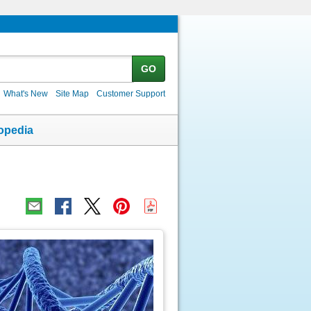
GO
What's New
Site Map
Customer Support
opedia