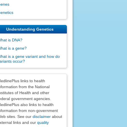
enes
enetics
Understanding Genetics
hat is DNA?
hat is a gene?
hat is a gene variant and how do
ariants occur?
claimers
edlinePlus links to health
nformation from the National
nstitutes of Health and other
ederal government agencies.
edlinePlus also links to health
nformation from non-government
eb sites. See our
disclaimer
about
xternal links and our
quality