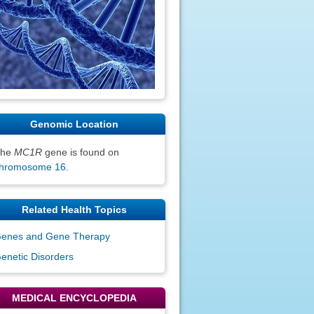
Genomic Location
The
MC1R
gene is found on
hromosome 16
.
Related Health Topics
enes and Gene Therapy
enetic Disorders
MEDICAL ENCYCLOPEDIA