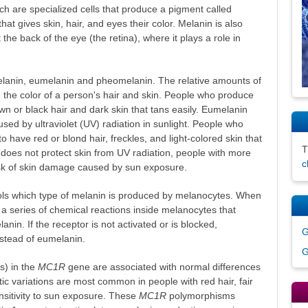
ch are specialized cells that produce a pigment called
at gives skin, hair, and eyes their color. Melanin is also
t the back of the eye (the retina), where it plays a role in
lanin, eumelanin and pheomelanin. The relative amounts of
the color of a person's hair and skin. People who produce
n or black hair and dark skin that tans easily. Eumelanin
sed by ultraviolet (UV) radiation in sunlight. People who
have red or blond hair, freckles, and light-colored skin that
does not protect skin from UV radiation, people with more
c
sk of skin damage caused by sun exposure.
ols which type of melanin is produced by melanocytes. When
rs a series of chemical reactions inside melanocytes that
nin. If the receptor is not activated or is blocked,
G
tead of eumelanin.
G
) in the
MC1R
gene are associated with normal differences
tic variations are most common in people with red hair, fair
nsitivity to sun exposure. These
MC1R
polymorphisms