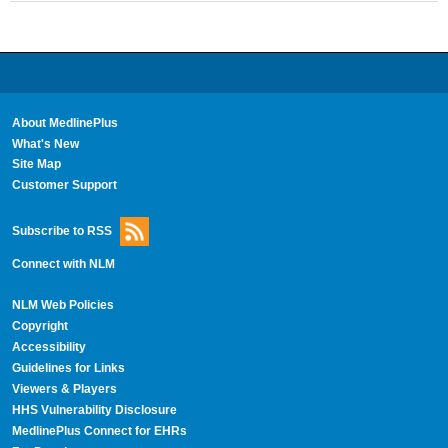
About MedlinePlus
What's New
Site Map
Customer Support
Subscribe to RSS
Connect with NLM
NLM Web Policies
Copyright
Accessibility
Guidelines for Links
Viewers & Players
HHS Vulnerability Disclosure
MedlinePlus Connect for EHRs