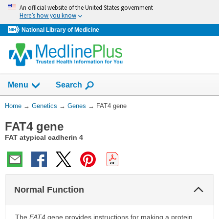
Skip
An official website of the United States government
navigation
Here’s how you know
National Library of Medicine
Show
Menu
Search
You
Home
→
Genetics
→
Genes
→
FAT4 gene
Are
FAT4 gene
Here:
FAT atypical cadherin 4
Col
Normal Function
Sec
The
FAT4
gene provides instructions for making a protein