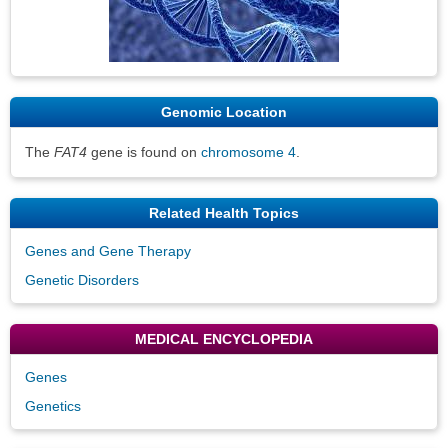
Genomic Location
The
FAT4
gene is found on
chromosome 4
.
Related Health Topics
Genes and Gene Therapy
Genetic Disorders
MEDICAL ENCYCLOPEDIA
Genes
Genetics