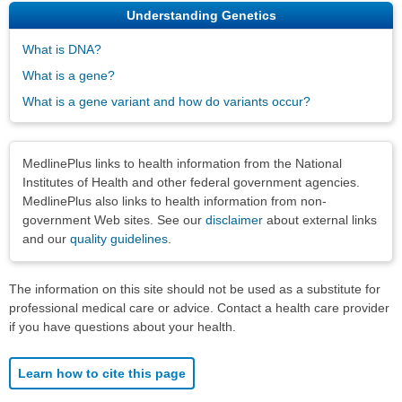
Understanding Genetics
What is DNA?
What is a gene?
What is a gene variant and how do variants occur?
Disclaimers
MedlinePlus links to health information from the National
Institutes of Health and other federal government agencies.
MedlinePlus also links to health information from non-
government Web sites. See our
disclaimer
about external links
and our
quality guidelines
.
The information on this site should not be used as a substitute for
professional medical care or advice. Contact a health care provider
if you have questions about your health.
Learn how to cite this page