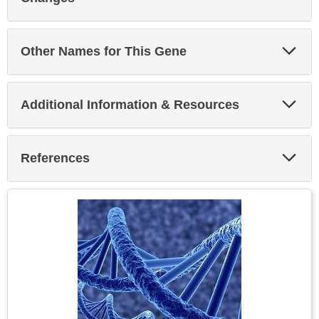
Exp
Other Names for This Gene
Sec
Exp
Additional Information & Resources
Sec
Exp
References
Sec