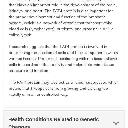
that plays an important role in the development of the brain,
kidneys, and heart. The FAT4 protein is also important for
the proper development and function of the lymphatic
system, which is a network of vessels that transport white
blood cells (lymphocytes), nutrients, and proteins in a fluid
called lymph.
Research suggests that the FAT4 protein is involved in
determining the position of cells and their components within
various tissues. Proper cell positioning within a tissue allows
cells to coordinate their activity and helps determine tissue
structure and function.
The FAT4 protein may also act as a tumor suppressor, which
means that it keeps cells from growing and dividing too
rapidly or in an uncontrolled way.
Health Conditions Related to Genetic
Exp
Sec
Changes