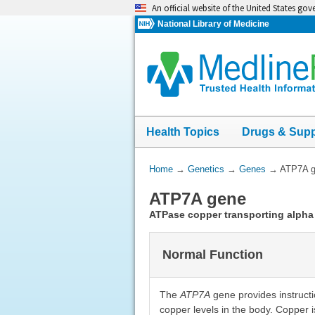
Skip
An official website of the United States go
navigation
National Library of Medicine
Health Topics
Drugs & Sup
You
Home
→
Genetics
→
Genes
→
ATP7A 
Are
ATP7A gene
Here:
ATPase copper transporting alpha
Normal Function
The
ATP7A
gene provides instructio
copper levels in the body. Copper is