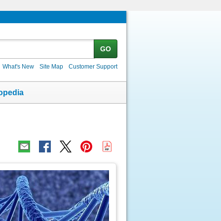
GO
What's New
Site Map
Customer Support
opedia