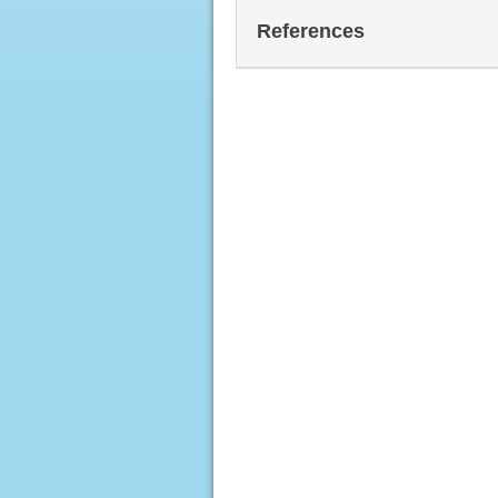
References