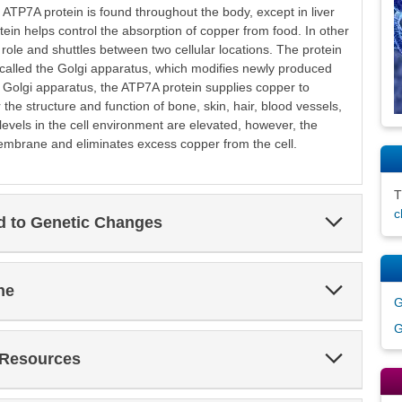
ATP7A protein is found throughout the body, except in liver
protein helps control the absorption of copper from food. In other
 role and shuttles between two cellular locations. The protein
e called the Golgi apparatus, which modifies newly produced
e Golgi apparatus, the ATP7A protein supplies copper to
r the structure and function of bone, skin, hair, blood vessels,
levels in the cell environment are elevated, however, the
embrane and eliminates excess copper from the cell.
c
Expand
ed to Genetic Changes
Section
Expand
ne
Section
G
G
Expand
 Resources
Section