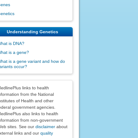
enes
enetics
Understanding Genetics
hat is DNA?
hat is a gene?
hat is a gene variant and how do
ariants occur?
claimers
edlinePlus links to health
nformation from the National
nstitutes of Health and other
ederal government agencies.
edlinePlus also links to health
nformation from non-government
eb sites. See our
disclaimer
about
xternal links and our
quality