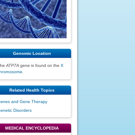
Genomic Location
The
ATP7A
gene is found on the
X
hromosome
.
Related Health Topics
enes and Gene Therapy
enetic Disorders
MEDICAL ENCYCLOPEDIA