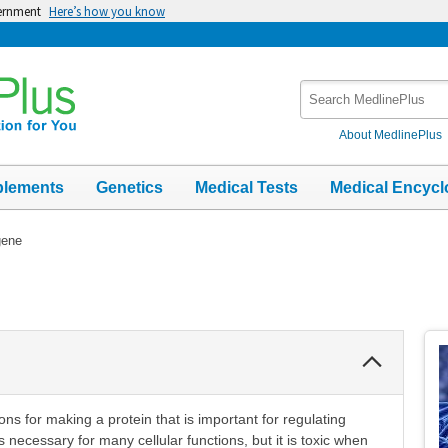
vernment
Here’s how you know
Search
MedlinePlus
About MedlinePlus
plements
Genetics
Medical Tests
Medical Encycl
gene
Collapse
Section
ns for making a protein that is important for regulating
 necessary for many cellular functions, but it is toxic when