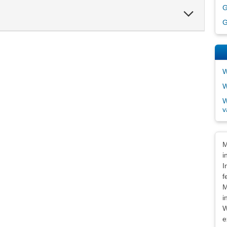
G
Expand
Section
G
W
W
W
v
Dis
M
i
I
f
M
i
W
e