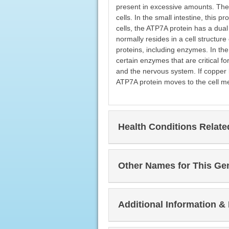
present in excessive amounts. The 
cells. In the small intestine, this 
cells, the ATP7A protein has a dual
normally resides in a cell structur
proteins, including enzymes. In th
certain enzymes that are critical fo
and the nervous system. If copper 
ATP7A protein moves to the cell m
Health Conditions Relat
Other Names for This Ge
Additional Information &