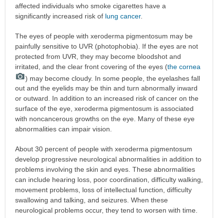
affected individuals who smoke cigarettes have a
significantly increased risk of
lung cancer
.
The eyes of people with xeroderma pigmentosum may be
painfully sensitive to UVR (photophobia). If the eyes are not
protected from UVR, they may become bloodshot and
irritated, and the clear front covering of the eyes (
the cornea
) may become cloudy. In some people, the eyelashes fall
out and the eyelids may be thin and turn abnormally inward
or outward. In addition to an increased risk of cancer on the
surface of the eye, xeroderma pigmentosum is associated
with noncancerous growths on the eye. Many of these eye
abnormalities can impair vision.
About 30 percent of people with xeroderma pigmentosum
develop progressive neurological abnormalities in addition to
problems involving the skin and eyes. These abnormalities
can include hearing loss, poor coordination, difficulty walking,
movement problems, loss of intellectual function, difficulty
swallowing and talking, and seizures. When these
neurological problems occur, they tend to worsen with time.