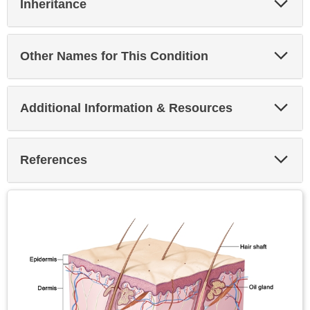
Inheritance
Sec
Exp
Other Names for This Condition
Sec
Exp
Additional Information & Resources
Sec
Exp
References
Sec