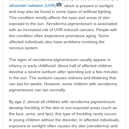
ultraviolet radiation (UVR)
, which is present in sunlight
and may also be found in some types of artificial lighting.
This condition mostly affects the eyes and areas of skin
exposed to the sun. Xeroderma pigmentosum is associated
with an increased risk of UVR-induced cancers. People with
this condition often experience premature aging. Some
affected individuals also have problems involving the
nervous system.
The signs of xeroderma pigmentosum usually appear in
infancy or early childhood. About half of affected children
develop a severe sunburn after spending just a few minutes
in the sun. The sunburn causes redness and blistering that
can last for weeks. However, some children with xeroderma
pigmentosum can tan normally.
By age 2, almost all children with xeroderma pigmentosum
develop freckling of the skin in sun-exposed areas (such as
the face, arms, and lips); this type of freckling rarely occurs
in young children without the disorder. In affected individuals,
exposure to sunlight often causes dry skin (xeroderma) and