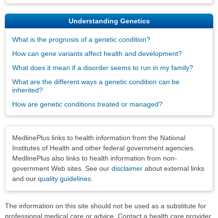
Understanding Genetics
What is the prognosis of a genetic condition?
How can gene variants affect health and development?
What does it mean if a disorder seems to run in my family?
What are the different ways a genetic condition can be
inherited?
How are genetic conditions treated or managed?
Disclaimers
MedlinePlus links to health information from the National
Institutes of Health and other federal government agencies.
MedlinePlus also links to health information from non-
government Web sites. See our
disclaimer
about external links
and our
quality guidelines
.
The information on this site should not be used as a substitute for
professional medical care or advice. Contact a health care provider