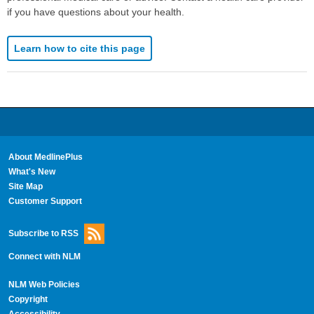
if you have questions about your health.
Learn how to cite this page
About MedlinePlus
What's New
Site Map
Customer Support
Subscribe to RSS
Connect with NLM
NLM Web Policies
Copyright