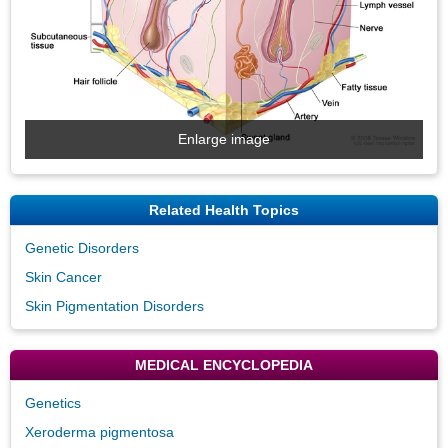
Enlarge image
Related Health Topics
Genetic Disorders
Skin Cancer
Skin Pigmentation Disorders
MEDICAL ENCYCLOPEDIA
Genetics
Xeroderma pigmentosa