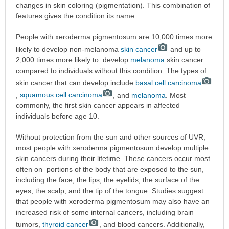
changes in skin coloring (pigmentation). This combination of
features gives the condition its name.
People with xeroderma pigmentosum are 10,000 times more
likely to develop non-melanoma
skin cancer
and up to
2,000 times more likely to develop
melanoma
skin cancer
compared to individuals without this condition. The types of
skin cancer that can develop include
basal cell carcinoma
,
squamous cell carcinoma
, and
melanoma
. Most
commonly, the first skin cancer appears in affected
individuals before age 10.
Without protection from the sun and other sources of UVR,
most people with xeroderma pigmentosum develop multiple
skin cancers during their lifetime. These cancers occur most
often on portions of the body that are exposed to the sun,
including the face, the lips, the eyelids, the surface of the
eyes, the scalp, and the tip of the tongue. Studies suggest
that people with xeroderma pigmentosum may also have an
increased risk of some internal cancers, including brain
tumors,
thyroid cancer
, and blood cancers. Additionally,