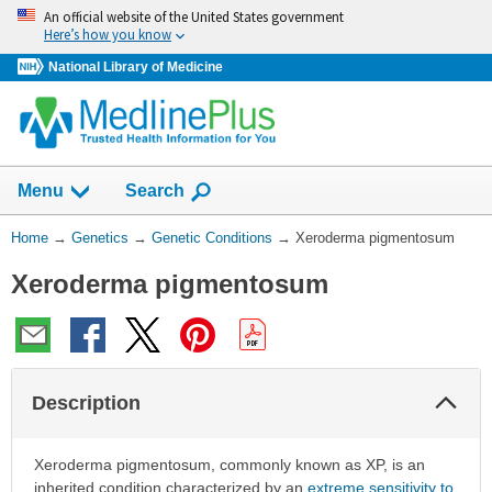
Skip
An official website of the United States government
navigation
Here’s how you know
National Library of Medicine
Show
Menu
Search
You
Home
→
Genetics
→
Genetic Conditions
→
Xeroderma pigmentosum
Are
Xeroderma pigmentosum
Here:
Col
Description
Sec
Xeroderma pigmentosum, commonly known as XP, is an
inherited condition characterized by an
extreme sensitivity to