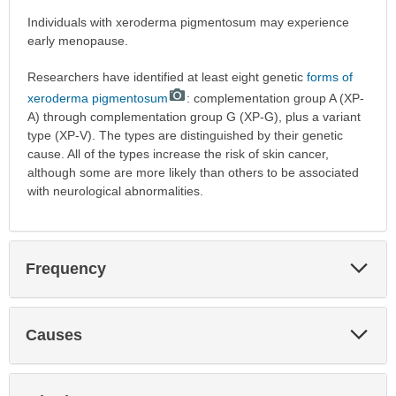
Individuals with xeroderma pigmentosum may experience
early menopause.
Researchers have identified at least eight genetic
forms of
xeroderma pigmentosum
: complementation group A (XP-
A) through complementation group G (XP-G), plus a variant
type (XP-V). The types are distinguished by their genetic
cause. All of the types increase the risk of skin cancer,
although some are more likely than others to be associated
with neurological abnormalities.
Exp
Frequency
Sec
Exp
Causes
Sec
Exp