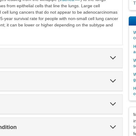
T
es from epithelial cells that line the lungs. Large cell
cell lung cancers that do not appear to be adenocarcinomas
-year survival rate for people with non-small cell lung cancer
nt; it can be lower or higher depending on the subtype and
W
c
H
a
Expand
W
Section
s
W
Expand
g
Section
H
o
Expand
Section
Dis
M
i
Expand
ndition
I
Section
f