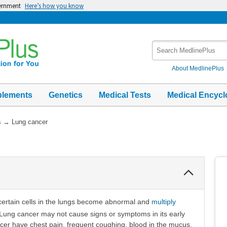
vernment
Here’s how you know
Search
MedlinePlus
About MedlinePlus
plements
Genetics
Medical Tests
Medical Encycl
s
→
Lung cancer
Collapse
Section
certain cells in the lungs become abnormal and
multiply
 Lung cancer may not cause signs or symptoms in its early
cer have chest pain, frequent coughing, blood in the mucus,