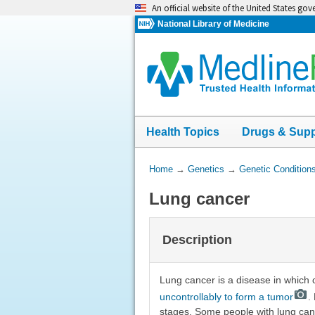
Skip
An official website of the United States go
navigation
National Library of Medicine
Health Topics
Drugs & Sup
You
Home
→
Genetics
→
Genetic Condition
Are
Lung cancer
Here:
Description
Lung cancer is a disease in which 
uncontrollably to form a tumor
.
stages. Some people with lung can