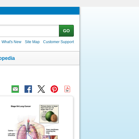
GO
What's New
Site Map
Customer Support
opedia