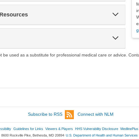
M
i
Expand
 Resources
W
Section
e
g
Expand
Section
ot be used as a substitute for professional medical care or advice. Cont
Subscribe to RSS
Connect with NLM
sibility
Guidelines for Links
Viewers & Players
HHS Vulnerability Disclosure
MedlinePlus
8600 Rockville Pike, Bethesda, MD 20894
U.S. Department of Health and Human Services