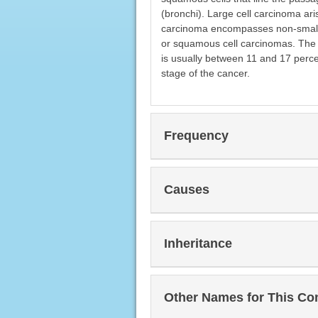
(bronchi). Large cell carcinoma aris
carcinoma encompasses non-small 
or squamous cell carcinomas. The 5
is usually between 11 and 17 perce
stage of the cancer.
Frequency
Causes
Inheritance
Other Names for This Co