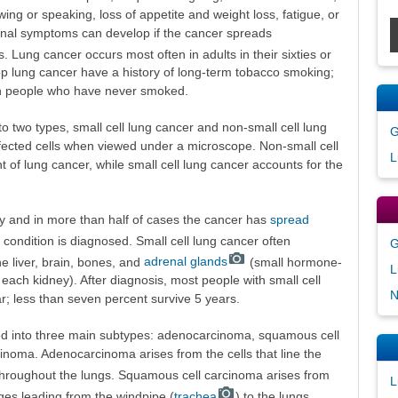
ing or speaking, loss of appetite and weight loss, fatigue, or
tional symptoms can develop if the cancer spreads
es. Lung cancer occurs most often in adults in their sixties or
p lung cancer have a history of long-term tobacco smoking;
in people who have never smoked.
to two types, small cell lung cancer and non-small cell lung
G
ffected cells when viewed under a microscope. Non-small cell
L
 of lung cancer, while small cell lung cancer accounts for the
ly and in more than half of cases the cancer has
spread
 condition is diagnosed. Small cell lung cancer often
G
 liver, brain, bones, and
adrenal glands
(small hormone-
L
each kidney). After diagnosis, most people with small cell
N
r; less than seven percent survive 5 years.
ded into three main subtypes: adenocarcinoma, squamous cell
cinoma. Adenocarcinoma arises from the cells that line the
throughout the lungs. Squamous cell carcinoma arises from
L
ges leading from the windpipe (
trachea
) to the lungs