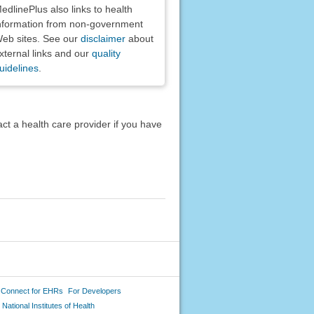
edlinePlus also links to health
nformation from non-government
eb sites. See our
disclaimer
about
xternal links and our
quality
uidelines
.
act a health care provider if you have
 Connect for EHRs
For Developers
National Institutes of Health