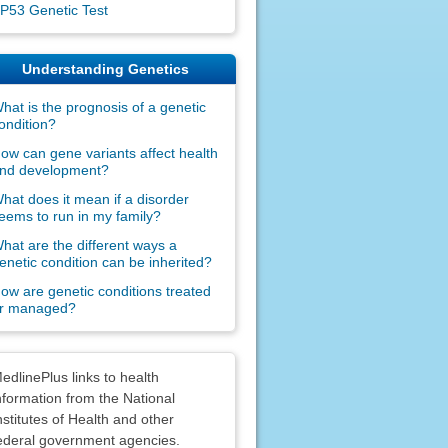
P53 Genetic Test
Understanding Genetics
hat is the prognosis of a genetic
ondition?
ow can gene variants affect health
nd development?
hat does it mean if a disorder
eems to run in my family?
hat are the different ways a
enetic condition can be inherited?
ow are genetic conditions treated
r managed?
claimers
edlinePlus links to health
nformation from the National
nstitutes of Health and other
ederal government agencies.