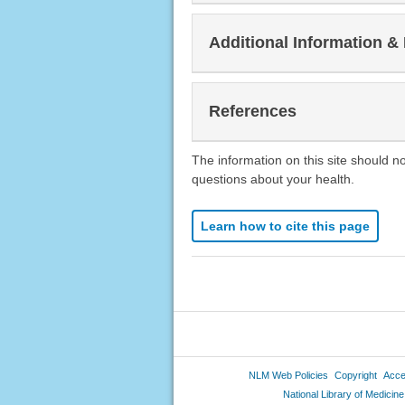
Additional Information &
References
The information on this site should n
questions about your health.
Learn how to cite this page
NLM Web Policies
Copyright
Acces
National Library of Medicine