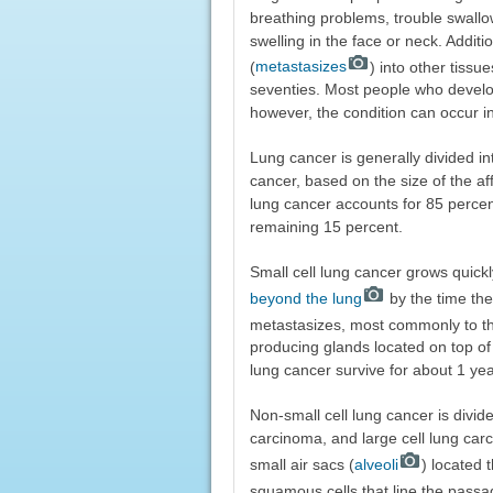
breathing problems, trouble swallow
swelling in the face or neck. Addi
(
metastasizes
) into other tissu
seventies. Most people who develo
however, the condition can occur 
Lung cancer is generally divided in
cancer, based on the size of the a
lung cancer accounts for 85 percent
remaining 15 percent.
Small cell lung cancer grows quick
beyond the lung
by the time the
metastasizes, most commonly to the
producing glands located on top of 
lung cancer survive for about 1 yea
Non-small cell lung cancer is divi
carcinoma, and large cell lung car
small air sacs (
alveoli
) located 
squamous cells that line the passa