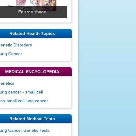
Enlarge image
Related Health Topics
enetic Disorders
ung Cancer
MEDICAL ENCYCLOPEDIA
enetics
ung cancer - small cell
on-small cell lung cancer
Related Medical Tests
ung Cancer Genetic Tests