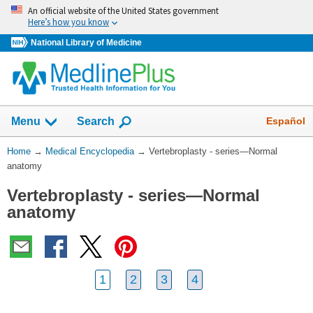
Skip
An official website of the United States government
navigation
Here’s how you know
National Library of Medicine
The
Show
Español
Menu
Search
navigation
menu
You
Home
→
Medical Encyclopedia
→
Vertebroplasty - series—Normal
has
Are
anatomy
been
Here:
collapsed.
Vertebroplasty - series—Normal
anatomy
1
2
3
4