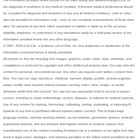
The information provided herein should not be used during any medical emergency or for
the diagnosis or treatment of any medical condition. A licensed medical professional should
be consulted for diagnosis and treatment of any and all medical conditions. Links to other
sites are provided for information only -- they do not constitute endorsements of those other
sites. No warranty of any kind, either expressed or implied, is made as to the accuracy,
reliability, timeliness, or correctness of any translations made by a third-party service of the
information provided herein into any other language.
© 1997- 2026 A.D.A.M., a business unit of Ebix, Inc. Any duplication or distribution of the
information contained herein is strictly prohibited.
All content on this site including text, images, graphics, audio, video, data, metadata, and
compilations is protected by copyright and other intellectual property laws. You may view the
content for personal, noncommercial use. Any other use requires prior written consent from
Ebix. You may not copy, reproduce, distribute, transmit, display, publish, reverse-engineer,
adapt, modify, store beyond ordinary browser caching, index, mine, scrape, or create
derivative works from this content. You may not use automated tools to access or extract
content, including to create embeddings, vectors, datasets, or indexes for retrieval systems.
Use of any content for training, fine-tuning, calibrating, testing, evaluating, or improving AI
systems of any kind is prohibited without express written consent. This includes large
language models, machine learning models, neural networks, generative systems, retrieval-
augmented systems, and any software that ingests content to produce outputs. Any
unauthorized use of the content including AI-related use is a violation of our rights and may
result in legal action, damages, and statutory penalties to the fullest extent permitted by law.