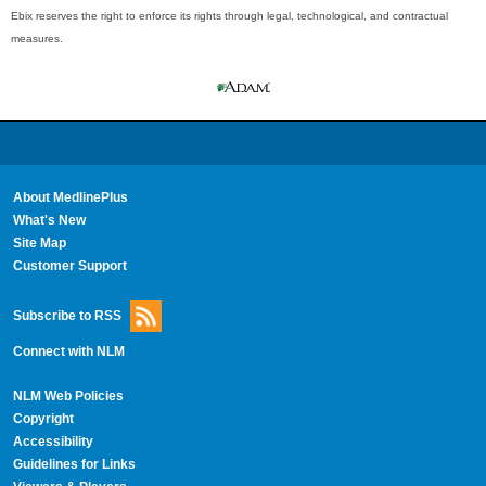
Ebix reserves the right to enforce its rights through legal, technological, and contractual
measures.
About MedlinePlus
What's New
Site Map
Customer Support
Subscribe to RSS
Connect with NLM
NLM Web Policies
Copyright
Accessibility
Guidelines for Links