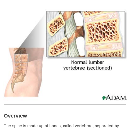
Overview
The spine is made up of bones, called vertebrae, separated by