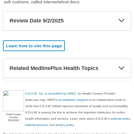
soft cushions, called intervertebral discs.
Exp
Review Date 9/2/2025
Sec
Learn how to cite this page
Exp
Related MedlinePlus Health Topics
Sec
A.D.A.M., Inc. is accredited by URAC
, for Health Content Provider
(www.urac.org). URAC's
accreditation program
is an independent audit to
verify that A.D.A.M. follows rigorous standards of quality and accountability.
A.D.A.M. is among the first to achieve this important distinction for online
Health Content
Provider
health information and services. Learn more about A.D.A.M.'s
editorial policy,
06/01/2028
editorial process
, and
privacy policy
.