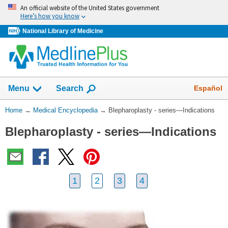
Skip
An official website of the United States government
navigation
Here’s how you know
National Library of Medicine
The
Show
Español
Menu
Search
navigation
menu
You
Home
→
Medical Encyclopedia
→
Blepharoplasty - series—Indications
has
Are
been
Blepharoplasty - series—Indications
Here:
collapsed.
1
2
3
4