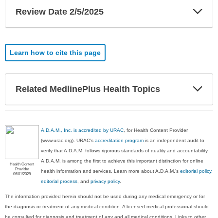
Exp
Review Date 2/5/2025
Sec
Learn how to cite this page
Exp
Related MedlinePlus Health Topics
Sec
A.D.A.M., Inc. is accredited by URAC
, for Health Content Provider
(www.urac.org). URAC's
accreditation program
is an independent audit to
verify that A.D.A.M. follows rigorous standards of quality and accountability.
A.D.A.M. is among the first to achieve this important distinction for online
Health Content
Provider
health information and services. Learn more about A.D.A.M.'s
editorial policy,
06/01/2028
editorial process
, and
privacy policy
.
The information provided herein should not be used during any medical emergency or for
the diagnosis or treatment of any medical condition. A licensed medical professional should
be consulted for diagnosis and treatment of any and all medical conditions. Links to other