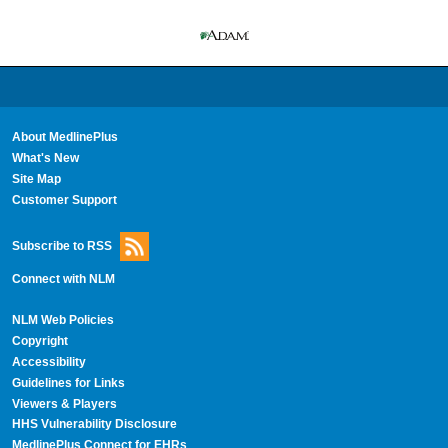
About MedlinePlus
What's New
Site Map
Customer Support
Subscribe to RSS
Connect with NLM
NLM Web Policies
Copyright
Accessibility
Guidelines for Links
Viewers & Players
HHS Vulnerability Disclosure
MedlinePlus Connect for EHRs