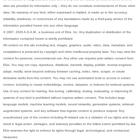
sites are provided for information only -- they do not constitute endorsements of those other
sites. No warranty of any kind, either expressed or implied, is made as to the accuracy,
reliability, timeliness, or correctness of any translations made by a third-party service of the
information provided herein into any other language.
© 1997- 2026 A.D.A.M., a business unit of Ebix, Inc. Any duplication or distribution of the
information contained herein is strictly prohibited.
All content on this site including text, images, graphics, audio, video, data, metadata, and
compilations is protected by copyright and other intellectual property laws. You may view the
content for personal, noncommercial use. Any other use requires prior written consent from
Ebix. You may not copy, reproduce, distribute, transmit, display, publish, reverse-engineer,
adapt, modify, store beyond ordinary browser caching, index, mine, scrape, or create
derivative works from this content. You may not use automated tools to access or extract
content, including to create embeddings, vectors, datasets, or indexes for retrieval systems.
Use of any content for training, fine-tuning, calibrating, testing, evaluating, or improving AI
systems of any kind is prohibited without express written consent. This includes large
language models, machine learning models, neural networks, generative systems, retrieval-
augmented systems, and any software that ingests content to produce outputs. Any
unauthorized use of the content including AI-related use is a violation of our rights and may
result in legal action, damages, and statutory penalties to the fullest extent permitted by law.
Ebix reserves the right to enforce its rights through legal, technological, and contractual
measures.