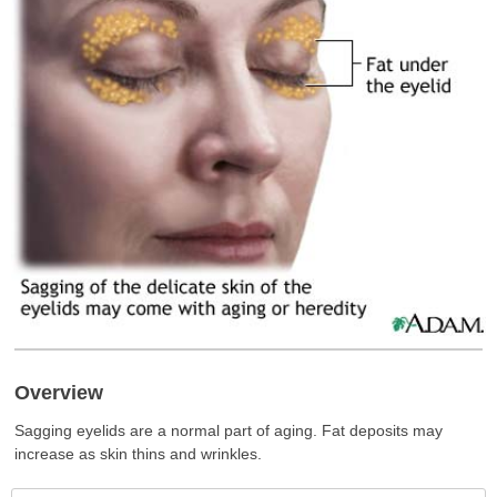
Overview
Sagging eyelids are a normal part of aging. Fat deposits may
increase as skin thins and wrinkles.