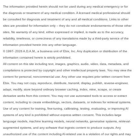
The information provided herein should not be used during any medical emergency or for
the diagnosis or treatment of any medical condition. A licensed medical professional should
be consulted for diagnosis and treatment of any and all medical conditions. Links to other
sites are provided for information only -- they do not constitute endorsements of those other
sites. No warranty of any kind, either expressed or implied, is made as to the accuracy,
reliability, timeliness, or correctness of any translations made by a third-party service of the
information provided herein into any other language.
© 1997- 2026 A.D.A.M., a business unit of Ebix, Inc. Any duplication or distribution of the
information contained herein is strictly prohibited.
All content on this site including text, images, graphics, audio, video, data, metadata, and
compilations is protected by copyright and other intellectual property laws. You may view the
content for personal, noncommercial use. Any other use requires prior written consent from
Ebix. You may not copy, reproduce, distribute, transmit, display, publish, reverse-engineer,
adapt, modify, store beyond ordinary browser caching, index, mine, scrape, or create
derivative works from this content. You may not use automated tools to access or extract
content, including to create embeddings, vectors, datasets, or indexes for retrieval systems.
Use of any content for training, fine-tuning, calibrating, testing, evaluating, or improving AI
systems of any kind is prohibited without express written consent. This includes large
language models, machine learning models, neural networks, generative systems, retrieval-
augmented systems, and any software that ingests content to produce outputs. Any
unauthorized use of the content including AI-related use is a violation of our rights and may