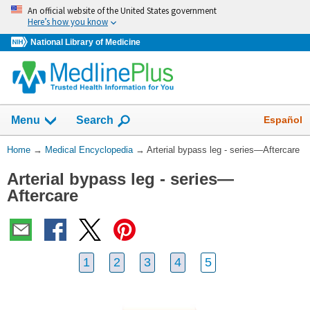
Skip
An official website of the United States government
navigation
Here’s how you know
National Library of Medicine
The
Show
Español
Menu
Search
navigation
menu
You
Home
→
Medical Encyclopedia
→
Arterial bypass leg - series—Aftercare
has
Are
been
Arterial bypass leg - series—
Here:
collapsed.
Aftercare
1
2
3
4
5