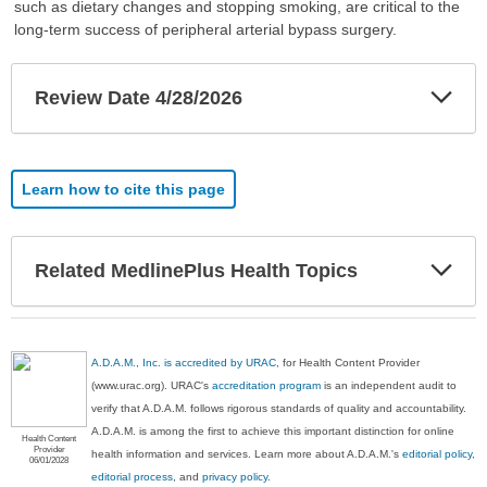
such as dietary changes and stopping smoking, are critical to the
long-term success of peripheral arterial bypass surgery.
Exp
Review Date 4/28/2026
Sec
Learn how to cite this page
Exp
Related MedlinePlus Health Topics
Sec
A.D.A.M., Inc. is accredited by URAC
, for Health Content Provider
(www.urac.org). URAC's
accreditation program
is an independent audit to
verify that A.D.A.M. follows rigorous standards of quality and accountability.
A.D.A.M. is among the first to achieve this important distinction for online
Health Content
Provider
health information and services. Learn more about A.D.A.M.'s
editorial policy,
06/01/2028
editorial process
, and
privacy policy
.