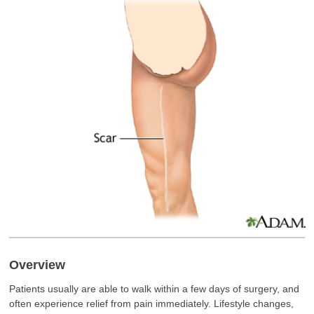
Overview
Patients usually are able to walk within a few days of surgery, and
often experience relief from pain immediately. Lifestyle changes,