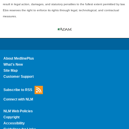
result in legal action, damages, and statutory penalties to the fullest extent permitted by law.
Ebix reserves the right to enforce its rights through legal, technological, and contractual
measures.
About MedlinePlus
What's New
Site Map
Customer Support
Subscribe to RSS
Connect with NLM
NLM Web Policies
Copyright
Accessibility