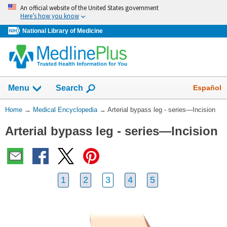
Skip
An official website of the United States government
navigation
Here’s how you know
National Library of Medicine
The
Show
Español
Menu
Search
navigation
menu
You
Home
→
Medical Encyclopedia
→
Arterial bypass leg - series—Incision
has
Are
been
Arterial bypass leg - series—Incision
Here:
collapsed.
1
2
3
4
5