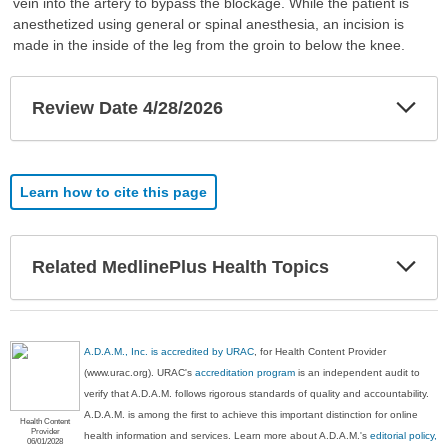
vein into the artery to bypass the blockage. While the patient is
anesthetized using general or spinal anesthesia, an incision is
made in the inside of the leg from the groin to below the knee.
Exp
Review Date 4/28/2026
Sec
Learn how to cite this page
Exp
Related MedlinePlus Health Topics
Sec
A.D.A.M., Inc. is accredited by URAC
, for Health Content Provider
(www.urac.org). URAC's
accreditation program
is an independent audit to
verify that A.D.A.M. follows rigorous standards of quality and accountability.
A.D.A.M. is among the first to achieve this important distinction for online
Health Content
Provider
health information and services. Learn more about A.D.A.M.'s
editorial policy,
06/01/2028