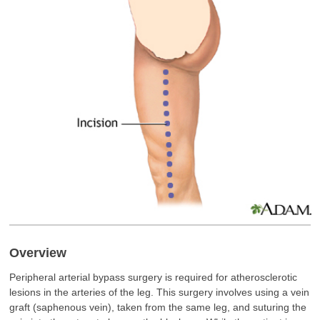
Overview
Peripheral arterial bypass surgery is required for atherosclerotic
lesions in the arteries of the leg. This surgery involves using a vein
graft (saphenous vein), taken from the same leg, and suturing the