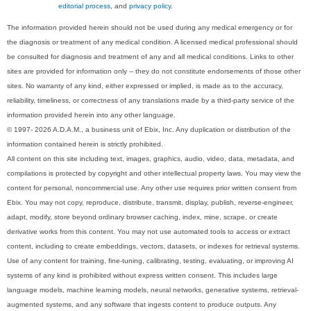
editorial process
, and
privacy policy
.
The information provided herein should not be used during any medical emergency or for
the diagnosis or treatment of any medical condition. A licensed medical professional should
be consulted for diagnosis and treatment of any and all medical conditions. Links to other
sites are provided for information only -- they do not constitute endorsements of those other
sites. No warranty of any kind, either expressed or implied, is made as to the accuracy,
reliability, timeliness, or correctness of any translations made by a third-party service of the
information provided herein into any other language.
© 1997- 2026 A.D.A.M., a business unit of Ebix, Inc. Any duplication or distribution of the
information contained herein is strictly prohibited.
All content on this site including text, images, graphics, audio, video, data, metadata, and
compilations is protected by copyright and other intellectual property laws. You may view the
content for personal, noncommercial use. Any other use requires prior written consent from
Ebix. You may not copy, reproduce, distribute, transmit, display, publish, reverse-engineer,
adapt, modify, store beyond ordinary browser caching, index, mine, scrape, or create
derivative works from this content. You may not use automated tools to access or extract
content, including to create embeddings, vectors, datasets, or indexes for retrieval systems.
Use of any content for training, fine-tuning, calibrating, testing, evaluating, or improving AI
systems of any kind is prohibited without express written consent. This includes large
language models, machine learning models, neural networks, generative systems, retrieval-
augmented systems, and any software that ingests content to produce outputs. Any