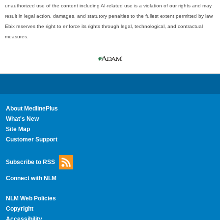
unauthorized use of the content including AI-related use is a violation of our rights and may
result in legal action, damages, and statutory penalties to the fullest extent permitted by law.
Ebix reserves the right to enforce its rights through legal, technological, and contractual
measures.
About MedlinePlus
What's New
Site Map
Customer Support
Subscribe to RSS
Connect with NLM
NLM Web Policies
Copyright
Accessibility