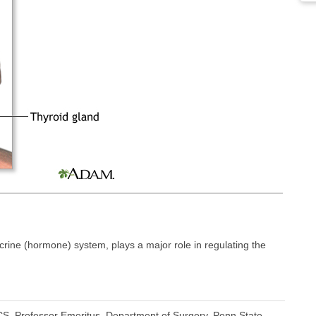
crine (hormone) system, plays a major role in regulating the
S, Professor Emeritus, Department of Surgery, Penn State