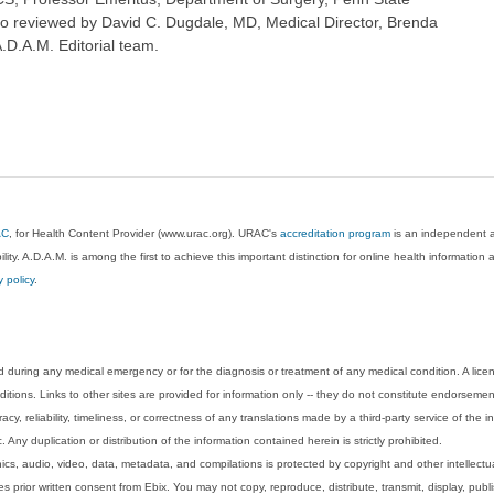
so reviewed by David C. Dugdale, MD, Medical Director, Brenda
A.D.A.M. Editorial team.
AC
, for Health Content Provider (www.urac.org). URAC's
accreditation program
is an independent au
lity. A.D.A.M. is among the first to achieve this important distinction for online health informati
y policy
.
 during any medical emergency or for the diagnosis or treatment of any medical condition. A lice
tions. Links to other sites are provided for information only -- they do not constitute endorsemen
acy, reliability, timeliness, or correctness of any translations made by a third-party service of the
Any duplication or distribution of the information contained herein is strictly prohibited.
phics, audio, video, data, metadata, and compilations is protected by copyright and other intellect
 prior written consent from Ebix. You may not copy, reproduce, distribute, transmit, display, publ