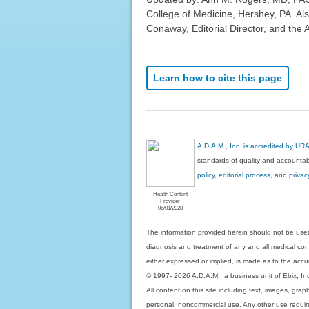
College of Medicine, Hershey, PA. Al
Conaway, Editorial Director, and the 
Learn how to cite this page
A.D.A.M., Inc. is accredited by UR
standards of quality and accountabi
policy, editorial process
, and
privac
Health Content
Provider
06/01/2028
The information provided herein should not be used
diagnosis and treatment of any and all medical condi
either expressed or implied, is made as to the accur
© 1997- 2026 A.D.A.M., a business unit of Ebix, Inc. 
All content on this site including text, images, gra
personal, noncommercial use. Any other use requires