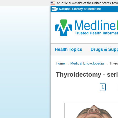
Skip
An official website of the United States go
navigation
National Library of Medicine
Health Topics
Drugs & Sup
You
Home
→
Medical Encyclopedia
→
Thyro
Are
Thyroidectomy - se
Here:
1