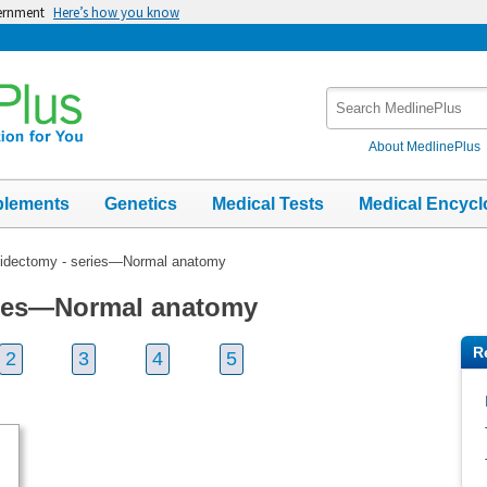
vernment
Here’s how you know
Search
MedlinePlus
About MedlinePlus
plements
Genetics
Medical Tests
Medical Encycl
idectomy - series—Normal anatomy
ries—Normal anatomy
R
2
3
4
5