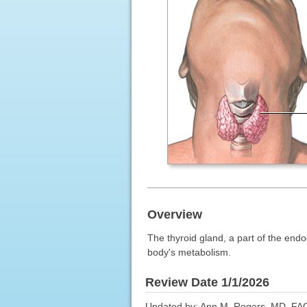
Overview
The thyroid gland, a part of the endo
body's metabolism.
Review Date 1/1/2026
Updated by: Ann M. Rogers, MD, FAC