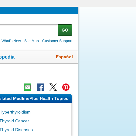
GO
What's New
Site Map
Customer Support
Español
opedia
elated MedlinePlus Health Topics
Hyperthyroidism
Thyroid Cancer
Thyroid Diseases