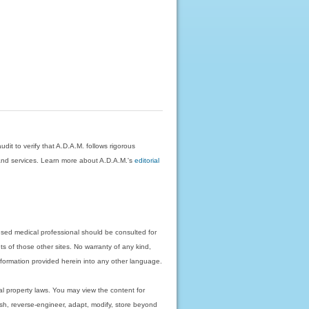
dit to verify that A.D.A.M. follows rigorous
on and services. Learn more about A.D.A.M.'s
editorial
nsed medical professional should be consulted for
ts of those other sites. No warranty of any kind,
 information provided herein into any other language.
ual property laws. You may view the content for
ish, reverse-engineer, adapt, modify, store beyond