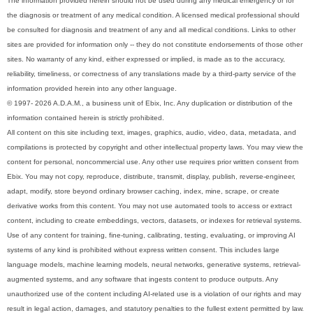
The information provided herein should not be used during any medical emergency or for
the diagnosis or treatment of any medical condition. A licensed medical professional should
be consulted for diagnosis and treatment of any and all medical conditions. Links to other
sites are provided for information only -- they do not constitute endorsements of those other
sites. No warranty of any kind, either expressed or implied, is made as to the accuracy,
reliability, timeliness, or correctness of any translations made by a third-party service of the
information provided herein into any other language.
© 1997- 2026 A.D.A.M., a business unit of Ebix, Inc. Any duplication or distribution of the
information contained herein is strictly prohibited.
All content on this site including text, images, graphics, audio, video, data, metadata, and
compilations is protected by copyright and other intellectual property laws. You may view the
content for personal, noncommercial use. Any other use requires prior written consent from
Ebix. You may not copy, reproduce, distribute, transmit, display, publish, reverse-engineer,
adapt, modify, store beyond ordinary browser caching, index, mine, scrape, or create
derivative works from this content. You may not use automated tools to access or extract
content, including to create embeddings, vectors, datasets, or indexes for retrieval systems.
Use of any content for training, fine-tuning, calibrating, testing, evaluating, or improving AI
systems of any kind is prohibited without express written consent. This includes large
language models, machine learning models, neural networks, generative systems, retrieval-
augmented systems, and any software that ingests content to produce outputs. Any
unauthorized use of the content including AI-related use is a violation of our rights and may
result in legal action, damages, and statutory penalties to the fullest extent permitted by law.