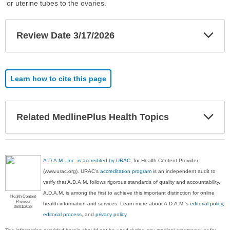
or uterine tubes to the ovaries.
Exp
Review Date 3/17/2026
Sec
Learn how to cite this page
Exp
Related MedlinePlus Health Topics
Sec
A.D.A.M., Inc. is accredited by URAC
, for Health Content Provider
(www.urac.org). URAC's
accreditation program
is an independent audit to
verify that A.D.A.M. follows rigorous standards of quality and accountability.
A.D.A.M. is among the first to achieve this important distinction for online
Health Content
Provider
health information and services. Learn more about A.D.A.M.'s
editorial policy,
06/01/2028
editorial process
, and
privacy policy
.