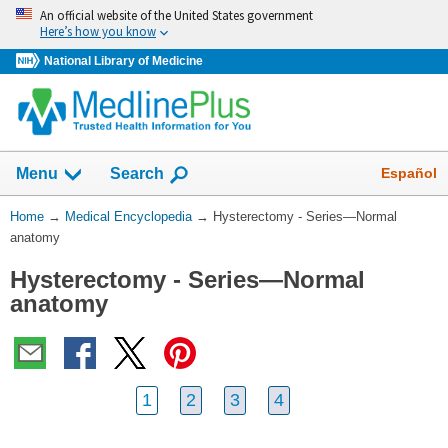
Skip
An official website of the United States government
navigation
Here’s how you know
National Library of Medicine
The
Show
Español
Menu
Search
navigation
menu
You
Home
→
Medical Encyclopedia
→
Hysterectomy - Series—Normal
has
Are
anatomy
been
Here:
collapsed.
Hysterectomy - Series—Normal
anatomy
1
2
3
4