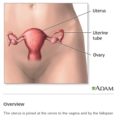
Overview
The uterus is joined at the cervix to the vagina and by the fallopian