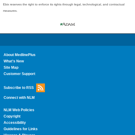
Ebix reserves the right to enforce its rights through legal, technological, and contractual
measures.
About MedlinePlus
What's New
Site Map
Customer Support
Subscribe to RSS
Connect with NLM
NLM Web Policies
Copyright
Accessibility
Guidelines for Links