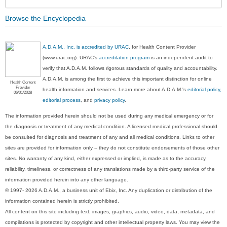
Browse the Encyclopedia
A.D.A.M., Inc. is accredited by URAC
, for Health Content Provider
(www.urac.org). URAC's
accreditation program
is an independent audit to
verify that A.D.A.M. follows rigorous standards of quality and accountability.
A.D.A.M. is among the first to achieve this important distinction for online
Health Content
Provider
health information and services. Learn more about A.D.A.M.'s
editorial policy,
06/01/2028
editorial process
, and
privacy policy
.
The information provided herein should not be used during any medical emergency or for
the diagnosis or treatment of any medical condition. A licensed medical professional should
be consulted for diagnosis and treatment of any and all medical conditions. Links to other
sites are provided for information only -- they do not constitute endorsements of those other
sites. No warranty of any kind, either expressed or implied, is made as to the accuracy,
reliability, timeliness, or correctness of any translations made by a third-party service of the
information provided herein into any other language.
© 1997- 2026 A.D.A.M., a business unit of Ebix, Inc. Any duplication or distribution of the
information contained herein is strictly prohibited.
All content on this site including text, images, graphics, audio, video, data, metadata, and
compilations is protected by copyright and other intellectual property laws. You may view the