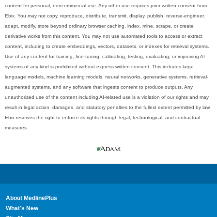
content for personal, noncommercial use. Any other use requires prior written consent from
Ebix. You may not copy, reproduce, distribute, transmit, display, publish, reverse-engineer,
adapt, modify, store beyond ordinary browser caching, index, mine, scrape, or create
derivative works from this content. You may not use automated tools to access or extract
content, including to create embeddings, vectors, datasets, or indexes for retrieval systems.
Use of any content for training, fine-tuning, calibrating, testing, evaluating, or improving AI
systems of any kind is prohibited without express written consent. This includes large
language models, machine learning models, neural networks, generative systems, retrieval-
augmented systems, and any software that ingests content to produce outputs. Any
unauthorized use of the content including AI-related use is a violation of our rights and may
result in legal action, damages, and statutory penalties to the fullest extent permitted by law.
Ebix reserves the right to enforce its rights through legal, technological, and contractual
measures.
About MedlinePlus
What's New