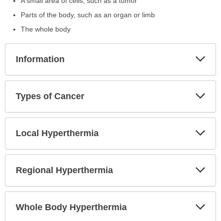
A small area of cells, such as a tumor
Parts of the body, such as an organ or limb
The whole body
Exp
Information
Sec
Exp
Types of Cancer
Sec
Exp
Local Hyperthermia
Sec
Exp
Regional Hyperthermia
Sec
Exp
Whole Body Hyperthermia
Sec