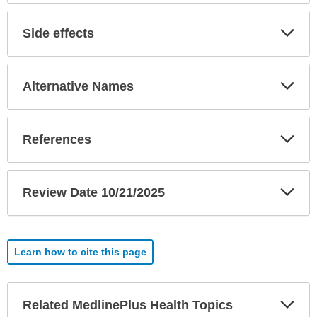
Exp
Side effects
Sec
Exp
Alternative Names
Sec
Exp
References
Sec
Exp
Review Date 10/21/2025
Sec
Learn how to cite this page
Exp
Related MedlinePlus Health Topics
Sec