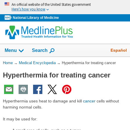
Skip
An official website of the United States government
navigation
Here’s how you know
National Library of Medicine
The
Show
Español
Menu
Search
navigation
menu
You
Home
→
Medical Encyclopedia
→
Hyperthermia for treating cancer
has
Are
been
Hyperthermia for treating cancer
Here:
collapsed.
Hyperthermia uses heat to damage and kill
cancer
cells without
harming normal cells.
It may be used for: