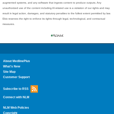
augmented systems, and any software that ingests content to produce outputs. Any
unauthorized use of the content including AI-related use is a violation of our rights and may
result in legal action, damages, and statutory penalties to the fullest extent permitted by law.
Ebix reserves the right to enforce its rights through legal, technological, and contractual
measures.
About MedlinePlus
What's New
Site Map
Customer Support
Subscribe to RSS
Connect with NLM
NLM Web Policies
Copyright