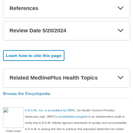
Exp
References
Sec
Exp
Review Date 5/20/2024
Sec
Learn how to cite this page
Exp
Related MedlinePlus Health Topics
Sec
Browse the Encyclopedia
A.D.A.M., Inc. is accredited by URAC
, for Health Content Provider
(www.urac.org). URAC's
accreditation program
is an independent audit to
verify that A.D.A.M. follows rigorous standards of quality and accountability.
A.D.A.M. is among the first to achieve this important distinction for online
Health Content