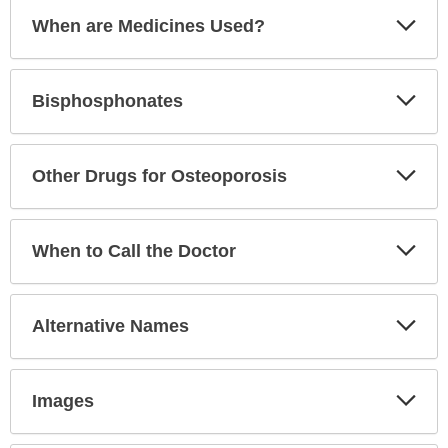
Exp
When are Medicines Used?
Sec
Exp
Bisphosphonates
Sec
Exp
Other Drugs for Osteoporosis
Sec
Exp
When to Call the Doctor
Sec
Exp
Alternative Names
Sec
Exp
Images
Sec