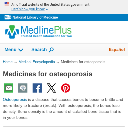
Skip
An official website of the United States government
navigation
Here’s how you know
National Library of Medicine
The
Show
Español
Menu
Search
navigation
menu
You
Home
→
Medical Encyclopedia
→
Medicines for osteoporosis
has
Are
been
Medicines for osteoporosis
Here:
collapsed.
Osteoporosis
is a disease that causes bones to become brittle and
more likely to fracture (break). With osteoporosis, the bones lose
density. Bone density is the amount of calcified bone tissue that is
in your bones.