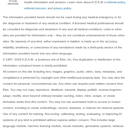
Provider
health information and services. Learn more about A.D.A.M.'s
editorial policy,
06/01/2028
editorial process
, and
privacy policy
.
The information provided herein should not be used during any medical emergency or for
the diagnosis or treatment of any medical condition. A licensed medical professional should
be consulted for diagnosis and treatment of any and all medical conditions. Links to other
sites are provided for information only -- they do not constitute endorsements of those other
sites. No warranty of any kind, either expressed or implied, is made as to the accuracy,
reliability, timeliness, or correctness of any translations made by a third-party service of the
information provided herein into any other language.
© 1997- 2026 A.D.A.M., a business unit of Ebix, Inc. Any duplication or distribution of the
information contained herein is strictly prohibited.
All content on this site including text, images, graphics, audio, video, data, metadata, and
compilations is protected by copyright and other intellectual property laws. You may view the
content for personal, noncommercial use. Any other use requires prior written consent from
Ebix. You may not copy, reproduce, distribute, transmit, display, publish, reverse-engineer,
adapt, modify, store beyond ordinary browser caching, index, mine, scrape, or create
derivative works from this content. You may not use automated tools to access or extract
content, including to create embeddings, vectors, datasets, or indexes for retrieval systems.
Use of any content for training, fine-tuning, calibrating, testing, evaluating, or improving AI
systems of any kind is prohibited without express written consent. This includes large
language models, machine learning models, neural networks, generative systems, retrieval-