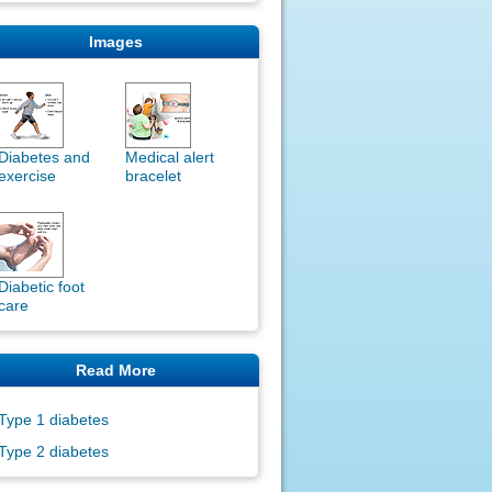
Images
Diabetes and
Medical alert
exercise
bracelet
Diabetic foot
care
Read More
Type 1 diabetes
Type 2 diabetes