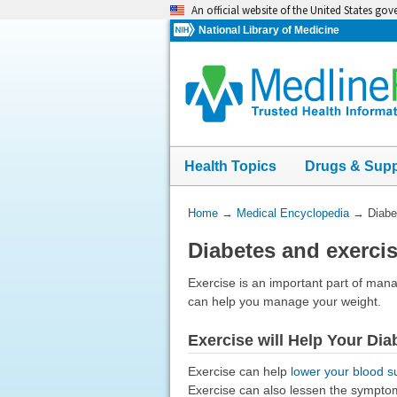
Skip
An official website of the United States go
navigation
National Library of Medicine
Health Topics
Drugs & Sup
You
Home
→
Medical Encyclopedia
→
Diabe
Are
Diabetes and exerci
Here:
Exercise is an important part of man
can help you manage your weight.
Exercise will Help Your Dia
Exercise can help
lower your blood s
Exercise can also lessen the sympto