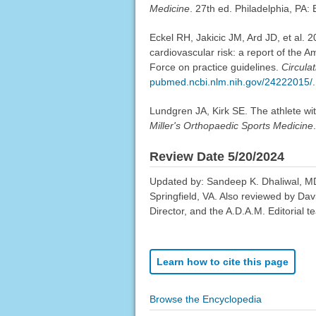
Medicine
. 27th ed. Philadelphia, PA:
Eckel RH, Jakicic JM, Ard JD, et al.
cardiovascular risk: a report of the 
Force on practice guidelines.
Circulat
pubmed.ncbi.nlm.nih.gov/24222015/
.
Lundgren JA, Kirk SE. The athlete wi
Miller's Orthopaedic Sports Medicine
Review Date 5/20/2024
Updated by: Sandeep K. Dhaliwal, MD,
Springfield, VA. Also reviewed by Da
Director, and the A.D.A.M. Editorial t
Learn how to cite this page
Browse the Encyclopedia