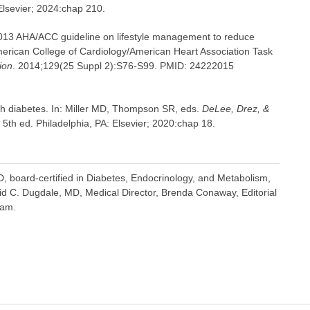
 Elsevier; 2024:chap 210.
 2013 AHA/ACC guideline on lifestyle management to reduce
American College of Cardiology/American Heart Association Task
ion
. 2014;129(25 Suppl 2):S76-S99. PMID: 24222015
th diabetes. In: Miller MD, Thompson SR, eds.
DeLee, Drez, &
. 5th ed. Philadelphia, PA: Elsevier; 2020:chap 18.
 board-certified in Diabetes, Endocrinology, and Metabolism,
vid C. Dugdale, MD, Medical Director, Brenda Conaway, Editorial
eam.