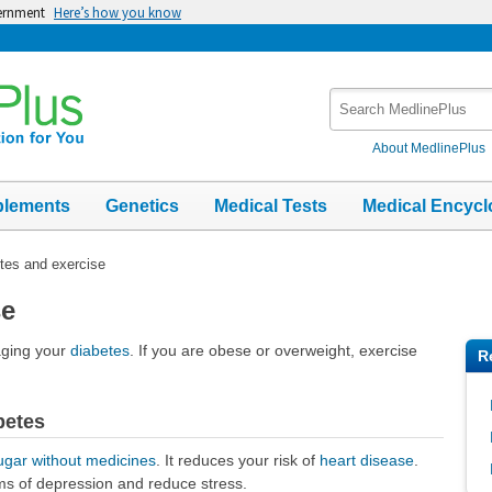
vernment
Here’s how you know
Search
MedlinePlus
About MedlinePlus
plements
Genetics
Medical Tests
Medical Encycl
tes and exercise
se
aging your
diabetes
. If you are obese or overweight, exercise
R
betes
ugar without medicines
. It reduces your risk of
heart disease
.
ms of depression and reduce stress.