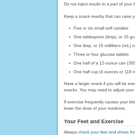
Do not inject insulin in a part of you
Keep a snack nearby that can raise y
Five or six small soft candies
One tablespoon (tbsp), or 15 gra
One tbsp, or 15 milliliters (mL) 
Three or four glucose tablets
One half of a 12-ounce can (355 
One half cup (4 ounces or 118 mL
Have a larger snack if you will be e
snacks. You may need to adjust your 
If exercise frequently causes your bl
lower the dose of your medicine.
Your Feet and Exercise
Always
check your feet and shoes fo