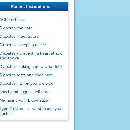
Patient Instructions
ACE inhibitors
Diabetes eye care
Diabetes - foot ulcers
Diabetes - keeping active
Diabetes - preventing heart attack
and stroke
Diabetes - taking care of your feet
Diabetes tests and checkups
Diabetes - when you are sick
Low blood sugar - self-care
Managing your blood sugar
Type 2 diabetes - what to ask your
doctor