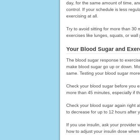
day, for the same amount of time, and
control. If your schedule is less regula
exercising at all.
Try to avoid sitting for more than 30
exercises like lunges, squats, or wall
Your Blood Sugar and Exer
The blood sugar response to exercise 
make blood sugar go up or down. Most 
same. Testing your blood sugar more o
Check your blood sugar before you exe
more than 45 minutes, especially if th
Check your blood sugar again right a
to decrease for up to 12 hours after 
If you use insulin, ask your provider
how to adjust your insulin dose when