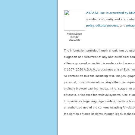
A.D.A.M., Inc. is accredited by UR
standards of quality and accountabi
policy, editorial process
, and
privac
Health Content
Provider
06/01/2028
The information provided herein should not be used
diagnosis and treatment of any and all medical condi
either expressed or implied, is made as to the accur
© 1997- 2026 A.D.A.M., a business unit of Ebix, Inc. 
All content on this site including text, images, gra
personal, noncommercial use. Any other use requires
ordinary browser caching, index, mine, scrape, or c
datasets, or indexes for retrieval systems. Use of an
This includes large language models, machine lear
unauthorized use of the content including AI-related
the right to enforce its rights through legal, techn