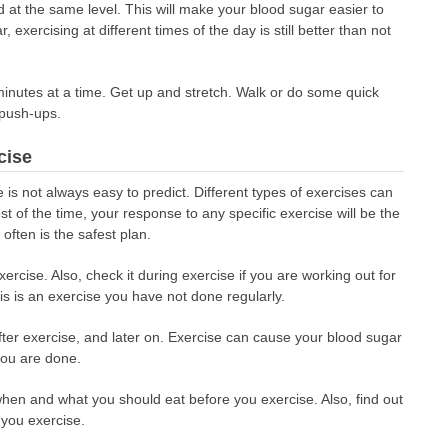
 at the same level. This will make your blood sugar easier to
r, exercising at different times of the day is still better than not
 minutes at a time. Get up and stretch. Walk or do some quick
 push-ups.
cise
is not always easy to predict. Different types of exercises can
of the time, your response to any specific exercise will be the
ften is the safest plan.
rcise. Also, check it during exercise if you are working out for
is is an exercise you have not done regularly.
fter exercise, and later on. Exercise can cause your blood sugar
you are done.
 when and what you should eat before you exercise. Also, find out
 you exercise.