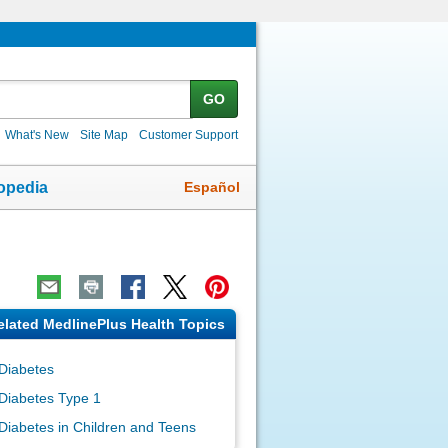
GO
What's New
Site Map
Customer Support
Español
opedia
elated MedlinePlus Health Topics
Diabetes
Diabetes Type 1
Diabetes in Children and Teens