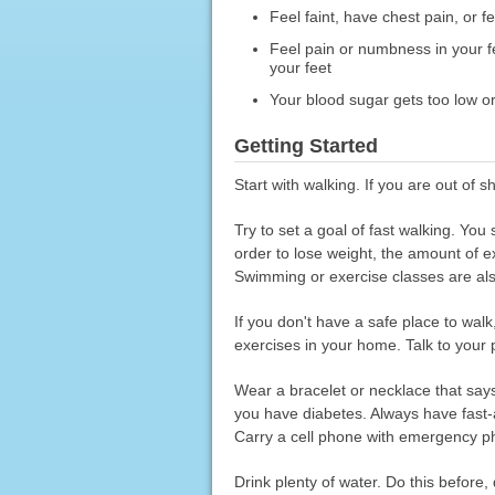
Feel faint, have chest pain, or 
Feel pain or numbness in your fe
your feet
Your blood sugar gets too low or
Getting Started
Start with walking. If you are out of s
Try to set a goal of fast walking. You
order to lose weight, the amount of 
Swimming or exercise classes are al
If you don't have a safe place to wal
exercises in your home. Talk to your 
Wear a bracelet or necklace that say
you have diabetes. Always have fast-a
Carry a cell phone with emergency p
Drink plenty of water. Do this before,