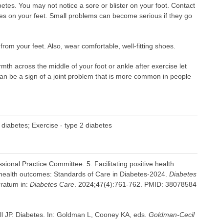
betes. You may not notice a sore or blister on your foot. Contact
ges on your feet. Small problems can become serious if they go
om your feet. Also, wear comfortable, well-fitting shoes.
mth across the middle of your foot or ankle after exercise let
can be a sign of a joint problem that is more common in people
 diabetes; Exercise - type 2 diabetes
ional Practice Committee. 5. Facilitating positive health
 health outcomes: Standards of Care in Diabetes-2024.
Diabetes
rratum in:
Diabetes Care
. 2024;47(4):761-762. PMID: 38078584
l JP. Diabetes. In: Goldman L, Cooney KA, eds.
Goldman-Cecil