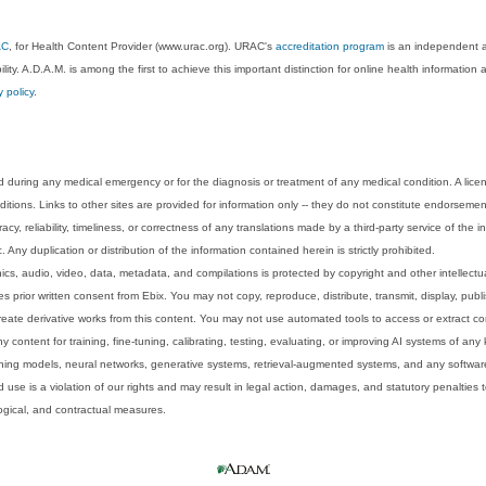
AC
, for Health Content Provider (www.urac.org). URAC's
accreditation program
is an independent au
lity. A.D.A.M. is among the first to achieve this important distinction for online health informati
y policy
.
 during any medical emergency or for the diagnosis or treatment of any medical condition. A lice
tions. Links to other sites are provided for information only -- they do not constitute endorsemen
acy, reliability, timeliness, or correctness of any translations made by a third-party service of the
Any duplication or distribution of the information contained herein is strictly prohibited.
phics, audio, video, data, metadata, and compilations is protected by copyright and other intellect
 prior written consent from Ebix. You may not copy, reproduce, distribute, transmit, display, publ
reate derivative works from this content. You may not use automated tools to access or extract co
y content for training, fine-tuning, calibrating, testing, evaluating, or improving AI systems of any
ning models, neural networks, generative systems, retrieval-augmented systems, and any software
 use is a violation of our rights and may result in legal action, damages, and statutory penalties t
ological, and contractual measures.