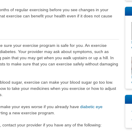
onths of regular exercising before you see changes in your
that exercise can benefit your health even if it does not cause
e sure your exercise program is safe for you. An exercise
h diabetes. Your provider may ask about symptoms, such as
eg pain that you may get when you walk upstairs or up a hill. In
tests to make sure that you can exercise safely without damaging
r blood sugar, exercise can make your blood sugar go too low.
 how to take your medicines when you exercise or how to adjust
s.
 make your eyes worse if you already have
diabetic eye
rting a new exercise program.
 contact your provider if you have any of the following: