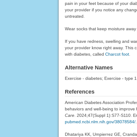
pain in your feet because of your dia
your provider if you notice any chan
untreated.
Wear socks that keep moisture away fr
If you have redness, swelling and war
your provider know right away. This 
with diabetes, called
Charcot foot
.
Alternative Names
Exercise - diabetes; Exercise - type 1
References
American Diabetes Association Profess
behaviors and well-being to improve
Care
. 2024;47(Suppl 1):S77-S110. E
pubmed.ncbi.nlm.nih.gov/38078584/
.
Dhatariya KK, Umpierrez GE, Crandal