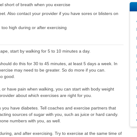
feel short of breath when you exercise
et. Also contact your provider if you have sores or blisters on
 too high during or after exercising
hape, start by walking for 5 to 10 minutes a day.
 should do this for 30 to 45 minutes, at least 5 days a week. In
exercise may need to be greater. So do more if you can.
so good.
k, or have pain when walking, you can start with body weight
provider about which exercises are right for you.
s you have diabetes. Tell coaches and exercise partners that
cting sources of sugar with you, such as juice or hard candy.
hone numbers with you, as well.
 during, and after exercising. Try to exercise at the same time of