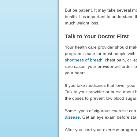
But be patient. It may take several m
health. It is important to understand 
much weight loss.
Talk to Your Doctor First
Your health care provider should mak
program is safe for most people wit
shortness of breath
, chest pain, or l
rare cases, your provider will order 
your heart.
If you take medicines that lower you
Talk to your provider or nurse about
the doses to prevent low blood sugar
Some types of vigorous exercise can
disease
. Get an eye exam before sta
After you start your exercise program,