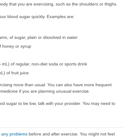
r body that you are exercising, such as the shoulders or thighs.
our blood sugar quickly. Examples are:
ms, of sugar, plain or dissolved in water
of honey or syrup
mL) of regular, non-diet soda or sports drink
) of fruit juice
xercising more than usual. You can also have more frequent
medicine if you are planning unusual exercise.
ood sugar to be low, talk with your provider. You may need to
r any problems
before and after exercise. You might not feel