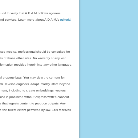
dit to verify that A.D.A.M. follows rigorous
on and services. Learn more about A.D.A.M.'s
editorial
nsed medical professional should be consulted for
ts of those other sites. No warranty of any kind,
 information provided herein into any other language.
ual property laws. You may view the content for
ish, reverse-engineer, adapt, modify, store beyond
ntent, including to create embeddings, vectors,
 kind is prohibited without express written consent.
 that ingests content to produce outputs. Any
o the fullest extent permitted by law. Ebix reserves