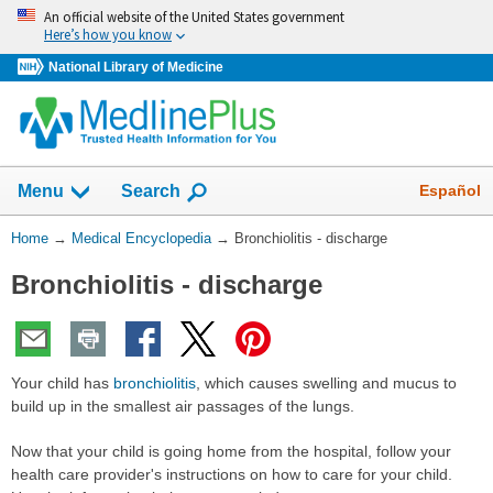
Skip
An official website of the United States government
navigation
Here’s how you know
National Library of Medicine
The
Show
Español
Menu
Search
navigation
menu
You
Home
→
Medical Encyclopedia
→
Bronchiolitis - discharge
has
Are
been
Bronchiolitis - discharge
Here:
collapsed.
Your child has
bronchiolitis
, which causes swelling and mucus to
build up in the smallest air passages of the lungs.
Now that your child is going home from the hospital, follow your
health care provider's instructions on how to care for your child.