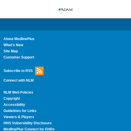
About MedlinePlus
What's New
Site Map
Customer Support
Subscribe to RSS
Connect with NLM
NLM Web Policies
Copyright
Accessibility
Guidelines for Links
Viewers & Players
HHS Vulnerability Disclosure
MedlinePlus Connect for EHRs