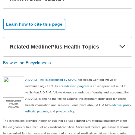
Sec
Learn how to cite this page
Exp
Related MedlinePlus Health Topics
Sec
Browse the Encyclopedia
A.D.A.M., Inc. is accredited by URAC
, for Health Content Provider
(www.urac.org). URAC's
accreditation program
is an independent audit to
verify that A.D.A.M. follows rigorous standards of quality and accountability.
A.D.A.M. is among the first to achieve this important distinction for online
Health Content
Provider
health information and services. Learn more about A.D.A.M.'s
editorial policy,
06/01/2028
editorial process
, and
privacy policy
.
The information provided herein should not be used during any medical emergency or for
the diagnosis or treatment of any medical condition. A licensed medical professional should
be consulted for diagnosis and treatment of any and all medical conditions. Links to other