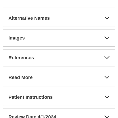
Sec
Exp
Alternative Names
Sec
Exp
Images
Sec
Exp
References
Sec
Exp
Read More
Sec
Exp
Patient Instructions
Sec
Exp
Review Date 4/1/2024