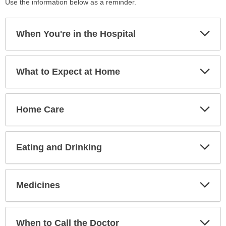
Use the information below as a reminder.
Exp
When You're in the Hospital
Sec
Exp
What to Expect at Home
Sec
Exp
Home Care
Sec
Exp
Eating and Drinking
Sec
Exp
Medicines
Sec
Exp
When to Call the Doctor