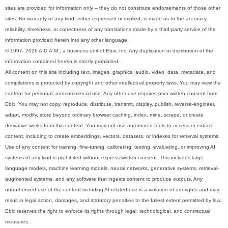
sites are provided for information only -- they do not constitute endorsements of those other
sites. No warranty of any kind, either expressed or implied, is made as to the accuracy,
reliability, timeliness, or correctness of any translations made by a third-party service of the
information provided herein into any other language.
© 1997- 2026 A.D.A.M., a business unit of Ebix, Inc. Any duplication or distribution of the
information contained herein is strictly prohibited.
All content on this site including text, images, graphics, audio, video, data, metadata, and
compilations is protected by copyright and other intellectual property laws. You may view the
content for personal, noncommercial use. Any other use requires prior written consent from
Ebix. You may not copy, reproduce, distribute, transmit, display, publish, reverse-engineer,
adapt, modify, store beyond ordinary browser caching, index, mine, scrape, or create
derivative works from this content. You may not use automated tools to access or extract
content, including to create embeddings, vectors, datasets, or indexes for retrieval systems.
Use of any content for training, fine-tuning, calibrating, testing, evaluating, or improving AI
systems of any kind is prohibited without express written consent. This includes large
language models, machine learning models, neural networks, generative systems, retrieval-
augmented systems, and any software that ingests content to produce outputs. Any
unauthorized use of the content including AI-related use is a violation of our rights and may
result in legal action, damages, and statutory penalties to the fullest extent permitted by law.
Ebix reserves the right to enforce its rights through legal, technological, and contractual
measures.