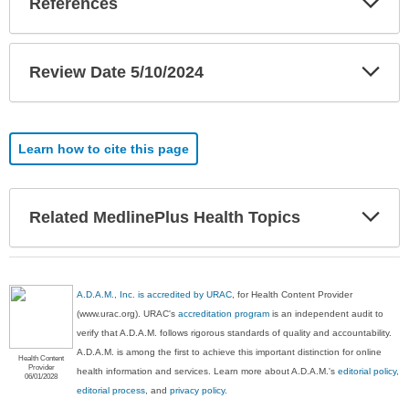
References
Sec
Exp
Review Date 5/10/2024
Sec
Learn how to cite this page
Exp
Related MedlinePlus Health Topics
Sec
A.D.A.M., Inc. is accredited by URAC
, for Health Content Provider
(www.urac.org). URAC's
accreditation program
is an independent audit to
verify that A.D.A.M. follows rigorous standards of quality and accountability.
A.D.A.M. is among the first to achieve this important distinction for online
Health Content
Provider
health information and services. Learn more about A.D.A.M.'s
editorial policy,
06/01/2028
editorial process
, and
privacy policy
.