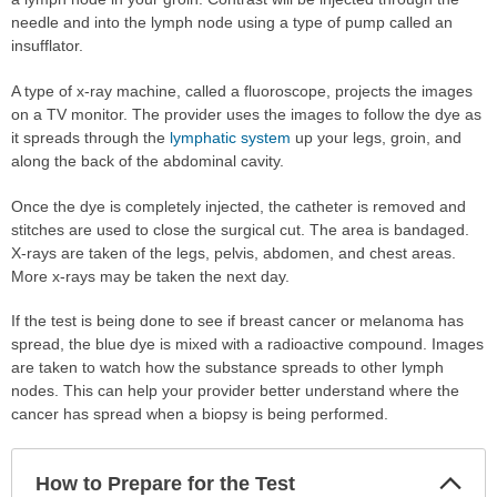
needle and into the lymph node using a type of pump called an
insufflator.
A type of x-ray machine, called a fluoroscope, projects the images
on a TV monitor. The provider uses the images to follow the dye as
it spreads through the
lymphatic system
up your legs, groin, and
along the back of the abdominal cavity.
Once the dye is completely injected, the catheter is removed and
stitches are used to close the surgical cut. The area is bandaged.
X-rays are taken of the legs, pelvis, abdomen, and chest areas.
More x-rays may be taken the next day.
If the test is being done to see if breast cancer or melanoma has
spread, the blue dye is mixed with a radioactive compound. Images
are taken to watch how the substance spreads to other lymph
nodes. This can help your provider better understand where the
cancer has spread when a biopsy is being performed.
Col
How to Prepare for the Test
Sec