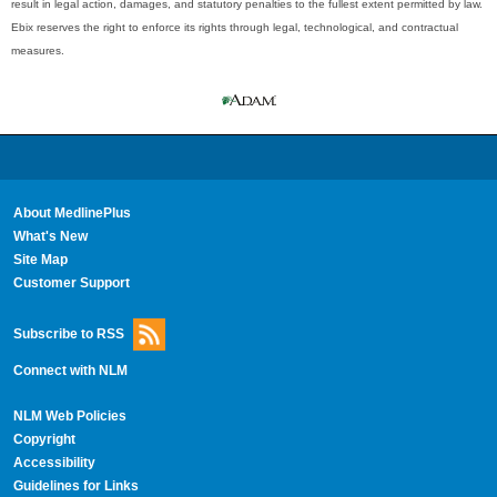
result in legal action, damages, and statutory penalties to the fullest extent permitted by law.
Ebix reserves the right to enforce its rights through legal, technological, and contractual
measures.
About MedlinePlus
What's New
Site Map
Customer Support
Subscribe to RSS
Connect with NLM
NLM Web Policies
Copyright
Accessibility
Guidelines for Links