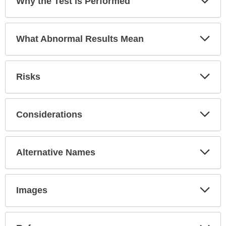
Why the Test is Performed
Sec
Exp
What Abnormal Results Mean
Sec
Exp
Risks
Sec
Exp
Considerations
Sec
Exp
Alternative Names
Sec
Exp
Images
Sec
Exp