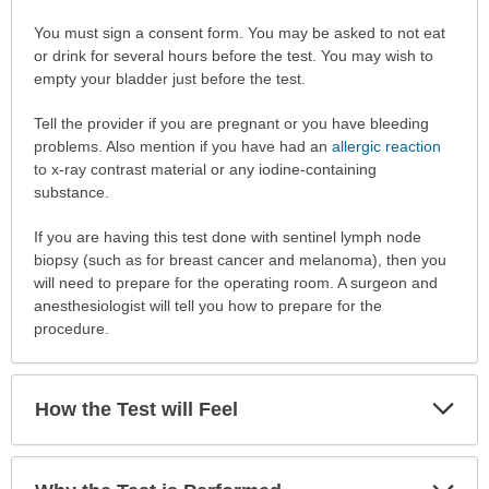
How
You must sign a consent form. You may be asked to not eat
to
or drink for several hours before the test. You may wish to
Prepare
empty your bladder just before the test.
for
Tell the provider if you are pregnant or you have bleeding
the
problems. Also mention if you have had an
allergic reaction
Test
to x-ray contrast material or any iodine-containing
has
substance.
been
expanded.
If you are having this test done with sentinel lymph node
biopsy (such as for breast cancer and melanoma), then you
will need to prepare for the operating room. A surgeon and
anesthesiologist will tell you how to prepare for the
procedure.
Exp
How the Test will Feel
Sec
Exp