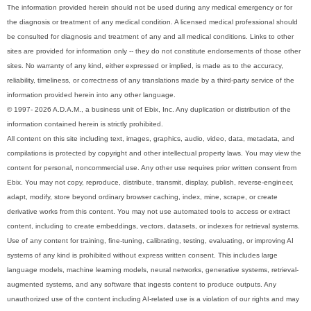
The information provided herein should not be used during any medical emergency or for
the diagnosis or treatment of any medical condition. A licensed medical professional should
be consulted for diagnosis and treatment of any and all medical conditions. Links to other
sites are provided for information only -- they do not constitute endorsements of those other
sites. No warranty of any kind, either expressed or implied, is made as to the accuracy,
reliability, timeliness, or correctness of any translations made by a third-party service of the
information provided herein into any other language.
© 1997- 2026 A.D.A.M., a business unit of Ebix, Inc. Any duplication or distribution of the
information contained herein is strictly prohibited.
All content on this site including text, images, graphics, audio, video, data, metadata, and
compilations is protected by copyright and other intellectual property laws. You may view the
content for personal, noncommercial use. Any other use requires prior written consent from
Ebix. You may not copy, reproduce, distribute, transmit, display, publish, reverse-engineer,
adapt, modify, store beyond ordinary browser caching, index, mine, scrape, or create
derivative works from this content. You may not use automated tools to access or extract
content, including to create embeddings, vectors, datasets, or indexes for retrieval systems.
Use of any content for training, fine-tuning, calibrating, testing, evaluating, or improving AI
systems of any kind is prohibited without express written consent. This includes large
language models, machine learning models, neural networks, generative systems, retrieval-
augmented systems, and any software that ingests content to produce outputs. Any
unauthorized use of the content including AI-related use is a violation of our rights and may