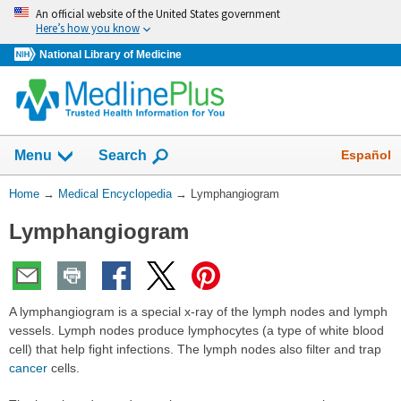
Skip
An official website of the United States government
navigation
Here’s how you know
National Library of Medicine
The
Show
Español
Menu
Search
navigation
menu
You
Home
→
Medical Encyclopedia
→
Lymphangiogram
has
Are
been
Lymphangiogram
Here:
collapsed.
A lymphangiogram is a special x-ray of the lymph nodes and lymph
vessels. Lymph nodes produce lymphocytes (a type of white blood
cell) that help fight infections. The lymph nodes also filter and trap
cancer
cells.