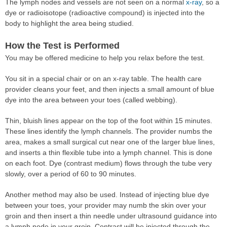
The lymph nodes and vessels are not seen on a normal
x-ray
, so a
dye or radioisotope (radioactive compound) is injected into the
body to highlight the area being studied.
How the Test is Performed
You may be offered medicine to help you relax before the test.
You sit in a special chair or on an x-ray table. The health care
provider cleans your feet, and then injects a small amount of blue
dye into the area between your toes (called webbing).
Thin, bluish lines appear on the top of the foot within 15 minutes.
These lines identify the lymph channels. The provider numbs the
area, makes a small surgical cut near one of the larger blue lines,
and inserts a thin flexible tube into a lymph channel. This is done
on each foot. Dye (contrast medium) flows through the tube very
slowly, over a period of 60 to 90 minutes.
Another method may also be used. Instead of injecting blue dye
between your toes, your provider may numb the skin over your
groin and then insert a thin needle under ultrasound guidance into
a lymph node in your groin. Contrast will be injected through the