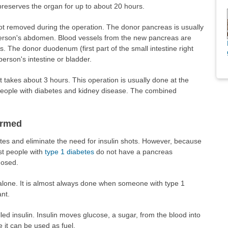
 preserves the organ for up to about 20 hours.
ot removed during the operation. The donor pancreas is usually
e person's abdomen. Blood vessels from the new pancreas are
s. The donor duodenum (first part of the small intestine right
person's intestine or bladder.
 takes about 3 hours. This operation is usually done at the
eople with diabetes and kidney disease. The combined
ormed
tes and eliminate the need for insulin shots. However, because
ost people with
type 1 diabetes
do not have a pancreas
nosed.
 alone. It is almost always done when someone with type 1
nt.
d insulin. Insulin moves glucose, a sugar, from the blood into
e it can be used as fuel.