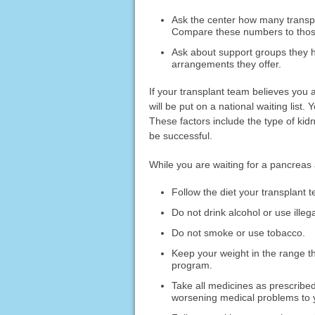
Ask the center how many transpl
Compare these numbers to those
Ask about support groups they h
arrangements they offer.
If your transplant team believes you
will be put on a national waiting list.
These factors include the type of kid
be successful.
While you are waiting for a pancreas 
Follow the diet your transplan
Do not drink alcohol or use illeg
Do not smoke or use tobacco.
Keep your weight in the range
program.
Take all medicines as prescribe
worsening medical problems to 