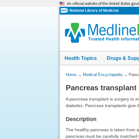
Skip
An official website of the United States go
navigation
National Library of Medicine
Health Topics
Drugs & Sup
You
Home
→
Medical Encyclopedia
→
Pancr
Are
Pancreas transplant
Here:
A pancreas transplant is surgery to i
diabetes. Pancreas transplants give t
Description
The healthy pancreas is taken from a d
pancreas must be carefully matched t