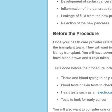
Development of certain cancers 
Inflammation of the pancreas (pa
Leakage of fluid from the new pa
Rejection of the new pancreas
Before the Procedure
Once your health care provider refers
the transplant team. They will want 
kidney transplant. You will have seve
have blood drawn and x-rays taken.
Tests done before the procedure incl
Tissue and blood typing to help
Blood tests or skin tests to check
Heart tests such as an
electroc
Tests to look for early cancer
You will also want to consider one or