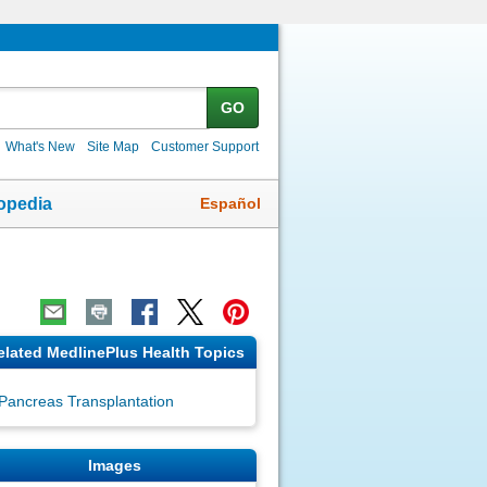
GO
What's New
Site Map
Customer Support
Español
opedia
elated MedlinePlus Health Topics
Pancreas Transplantation
Images