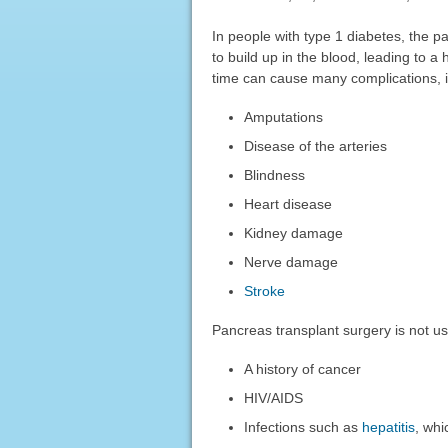
In people with type 1 diabetes, the pa
to build up in the blood, leading to a
time can cause many complications, i
Amputations
Disease of the arteries
Blindness
Heart disease
Kidney damage
Nerve damage
Stroke
Pancreas transplant surgery is not u
A history of cancer
HIV/AIDS
Infections such as
hepatitis
, whi