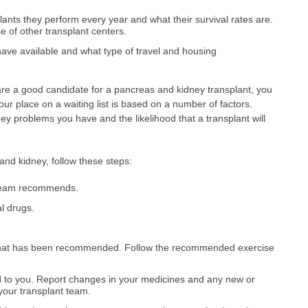
ants they perform every year and what their survival rates are.
 of other transplant centers.
ave available and what type of travel and housing
 are a good candidate for a pancreas and kidney transplant, you
 Your place on a waiting list is based on a number of factors.
ney problems you have and the likelihood that a transplant will
and kidney, follow these steps:
t team recommends.
al drugs.
 that has been recommended. Follow the recommended exercise
d to you. Report changes in your medicines and any new or
your transplant team.