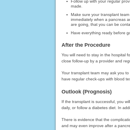
Follow up with your regular pro
made.
Make sure your transplant team
immediately when a pancreas an
are going, that you can be conta
Have everything ready before goi
After the Procedure
You will need to stay in the hospital 
close follow-up by a provider and regu
Your transplant team may ask you to st
have regular check-ups with blood te
Outlook (Prognosis)
If the transplant is successful, you wi
daily, or follow a diabetes diet. In ad
There is evidence that the complicati
and may even improve after a pancre