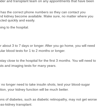
vider and transplant team on any appointments that have been
 has the correct phone numbers so they can contact you
d kidney become available. Make sure, no matter where you
cted quickly and easily.
ng to the hospital.
for about 3 to 7 days or longer. After you go home, you will need
lar blood tests for 1 to 2 months or longer.
ay close to the hospital for the first 3 months. You will need to
sts and imaging tests for many years.
ll no longer need to take insulin shots, test your blood-sugar
dition, your kidney function will be much better.
ons of diabetes, such as diabetic retinopathy, may not get worse
as-kidney transplant.