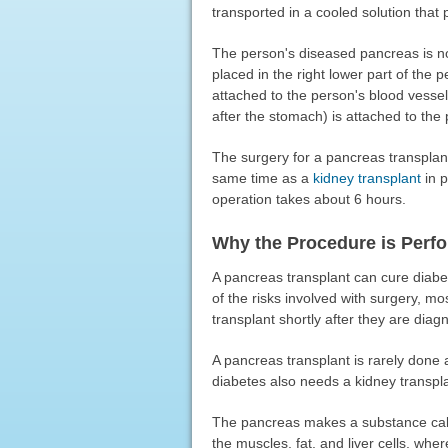
transported in a cooled solution that
The person's diseased pancreas is n
placed in the right lower part of th
attached to the person's blood vessel
after the stomach) is attached to the 
The surgery for a pancreas transplant
same time as a
kidney transplant
in p
operation takes about 6 hours.
Why the Procedure is Perf
A pancreas transplant can cure diabe
of the risks involved with surgery, m
transplant shortly after they are diag
A pancreas transplant is rarely done
diabetes also needs a kidney transpla
The pancreas makes a substance calle
the muscles, fat, and liver cells, wher