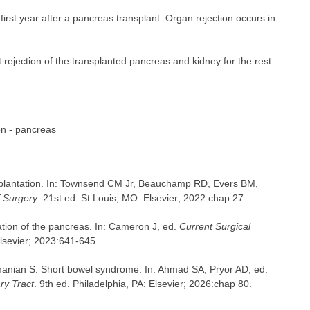
irst year after a pancreas transplant. Organ rejection occurs in
rejection of the transplanted pancreas and kidney for the rest
on - pancreas
splantation. In: Townsend CM Jr, Beauchamp RD, Evers BM,
f Surgery
. 21st ed. St Louis, MO: Elsevier; 2022:chap 27.
ion of the pancreas. In: Cameron J, ed.
Current Surgical
Elsevier; 2023:641-645.
nian S. Short bowel syndrome. In: Ahmad SA, Pryor AD, ed.
ry Tract
. 9th ed. Philadelphia, PA: Elsevier; 2026:chap 80.