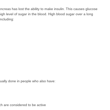
ncreas has lost the ability to make insulin. This causes glucose
 high level of sugar in the blood. High blood sugar over a long
ncluding:
sually done in people who also have:
ch are considered to be active