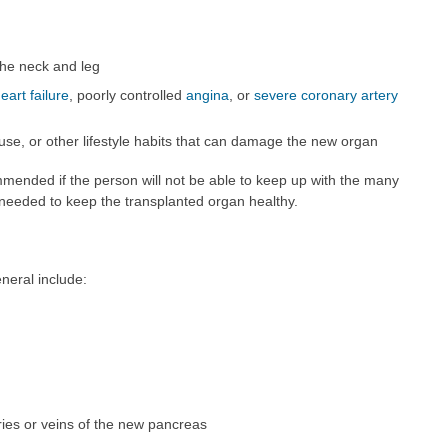
the neck and leg
eart failure
, poorly controlled
angina
, or
severe coronary artery
 use, or other lifestyle habits that can damage the new organ
mmended if the person will not be able to keep up with the many
s needed to keep the transplanted organ healthy.
neral include:
eries or veins of the new pancreas