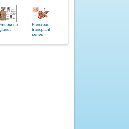
Endocrine
Pancreas
glands
transplant -
series