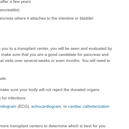
after a few years
ncreatitis)
ncreas where it attaches to the intestine or bladder
 you to a transplant center, you will be seen and evaluated by
to make sure that you are a good candidate for pancreas and
ral visits over several weeks or even months. You will need to
ude:
 make sure your body will not reject the donated organs
 for infections
ardiogram
(ECG),
echocardiogram
, or
cardiac catheterization
 more transplant centers to determine which is best for you: