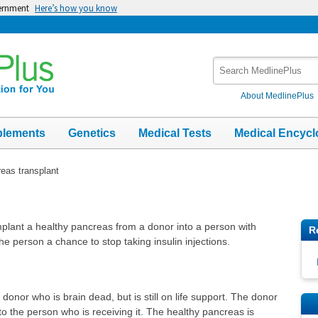
vernment
Here’s how you know
Search
MedlinePlus
About MedlinePlus
plements
Genetics
Medical Tests
Medical Encycl
eas transplant
mplant a healthy pancreas from a donor into a person with
R
he person a chance to stop taking insulin injections.
onor who is brain dead, but is still on life support. The donor
o the person who is receiving it. The healthy pancreas is