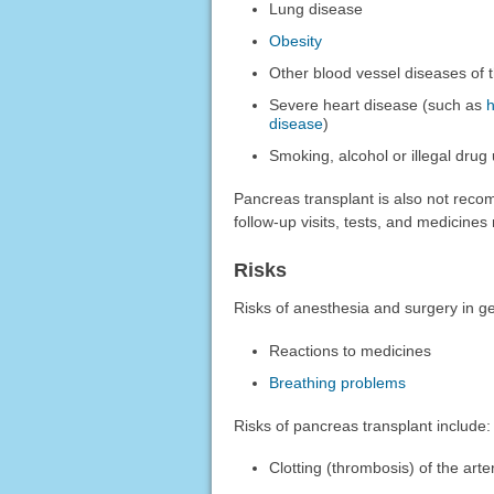
Lung disease
Obesity
Other blood vessel diseases of 
Severe heart disease (such as
h
disease
)
Smoking, alcohol or illegal drug
Pancreas transplant is also not reco
follow-up visits, tests, and medicine
Risks
Risks of anesthesia and surgery in ge
Reactions to medicines
Breathing problems
Risks of pancreas transplant include:
Clotting (thrombosis) of the art