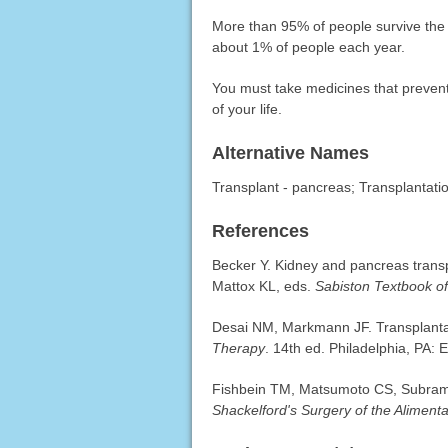
More than 95% of people survive the f
about 1% of people each year.
You must take medicines that prevent 
of your life.
Alternative Names
Transplant - pancreas; Transplantati
References
Becker Y. Kidney and pancreas tran
Mattox KL, eds.
Sabiston Textbook o
Desai NM, Markmann JF. Transplantat
Therapy
. 14th ed. Philadelphia, PA: 
Fishbein TM, Matsumoto CS, Subrama
Shackelford's Surgery of the Alimenta