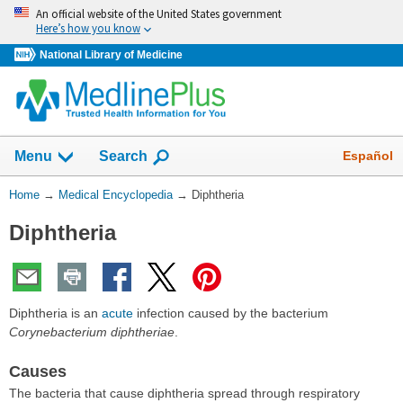
Skip
An official website of the United States government
navigation
Here’s how you know
National Library of Medicine
The
Show
Español
Menu
Search
navigation
menu
You
Home
→
Medical Encyclopedia
→
Diphtheria
has
Are
been
Diphtheria
Here:
collapsed.
Diphtheria is an
acute
infection caused by the bacterium
Corynebacterium diphtheriae
.
Causes
The bacteria that cause diphtheria spread through respiratory