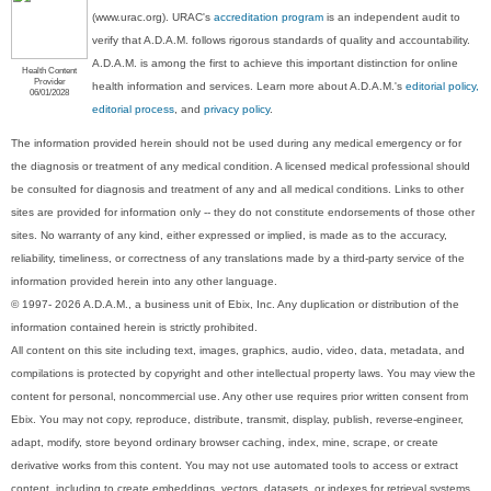
(www.urac.org). URAC's
accreditation program
is an independent audit to
verify that A.D.A.M. follows rigorous standards of quality and accountability.
A.D.A.M. is among the first to achieve this important distinction for online
Health Content
Provider
health information and services. Learn more about A.D.A.M.'s
editorial policy,
06/01/2028
editorial process
, and
privacy policy
.
The information provided herein should not be used during any medical emergency or for
the diagnosis or treatment of any medical condition. A licensed medical professional should
be consulted for diagnosis and treatment of any and all medical conditions. Links to other
sites are provided for information only -- they do not constitute endorsements of those other
sites. No warranty of any kind, either expressed or implied, is made as to the accuracy,
reliability, timeliness, or correctness of any translations made by a third-party service of the
information provided herein into any other language.
© 1997- 2026 A.D.A.M., a business unit of Ebix, Inc. Any duplication or distribution of the
information contained herein is strictly prohibited.
All content on this site including text, images, graphics, audio, video, data, metadata, and
compilations is protected by copyright and other intellectual property laws. You may view the
content for personal, noncommercial use. Any other use requires prior written consent from
Ebix. You may not copy, reproduce, distribute, transmit, display, publish, reverse-engineer,
adapt, modify, store beyond ordinary browser caching, index, mine, scrape, or create
derivative works from this content. You may not use automated tools to access or extract
content, including to create embeddings, vectors, datasets, or indexes for retrieval systems.