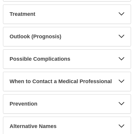
Exp
Treatment
Sec
Exp
Outlook (Prognosis)
Sec
Exp
Possible Complications
Sec
Exp
When to Contact a Medical Professional
Sec
Exp
Prevention
Sec
Exp
Alternative Names
Sec