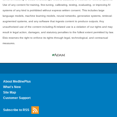
Use of any content for training, fine-tuning, calibrating, testing, evaluating, or improving AI
systems of any kind is prohibited without express written consent. This includes large
language models, machine learning models, neural networks, generative systems, retrieval-
augmented systems, and any software that ingests content to produce outputs. Any
unauthorized use of the content including AI-related use is a violation of our rights and may
result in legal action, damages, and statutory penalties to the fullest extent permitted by law.
Ebix reserves the right to enforce its rights through legal, technological, and contractual
measures.
About MedlinePlus
What's New
Site Map
Customer Support
Subscribe to RSS