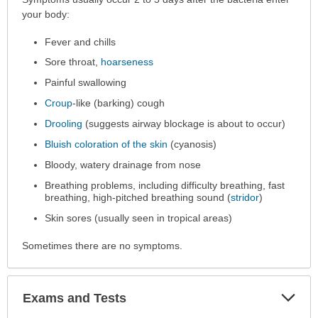
has
your body:
been
Fever and chills
expanded.
Sore throat,
hoarseness
Painful swallowing
Croup
-like (barking) cough
Drooling
(suggests airway blockage is about to occur)
Bluish coloration of the skin
(cyanosis)
Bloody, watery drainage from nose
Breathing problems, including difficulty breathing, fast
breathing, high-pitched breathing sound (
stridor
)
Skin sores (usually seen in tropical areas)
Sometimes there are no symptoms.
Exp
Exams and Tests
Sec