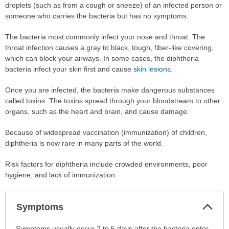
droplets (such as from a cough or sneeze) of an infected person or
someone who carries the bacteria but has no symptoms.
The bacteria most commonly infect your nose and throat. The
throat infection causes a gray to black, tough, fiber-like covering,
which can block your airways. In some cases, the diphtheria
bacteria infect your skin first and cause
skin lesions
.
Once you are infected, the bacteria make dangerous substances
called toxins. The toxins spread through your bloodstream to other
organs, such as the heart and brain, and cause damage.
Because of widespread vaccination (immunization) of children,
diphtheria is now rare in many parts of the world.
Risk factors for diphtheria include crowded environments, poor
hygiene, and lack of immunization.
Col
Symptoms
Sec
Symptoms
Symptoms usually occur 2 to 5 days after the bacteria enter