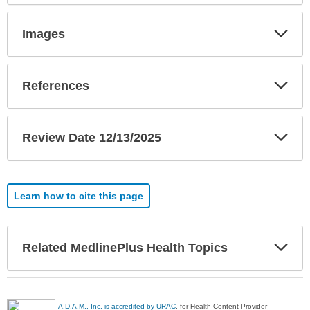
Exp
Images
Sec
Exp
References
Sec
Exp
Review Date 12/13/2025
Sec
Learn how to cite this page
Exp
Related MedlinePlus Health Topics
Sec
A.D.A.M., Inc. is accredited by URAC
, for Health Content Provider