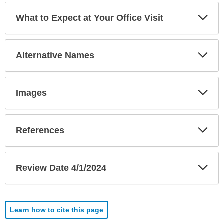
Exp
What to Expect at Your Office Visit
Sec
Exp
Alternative Names
Sec
Exp
Images
Sec
Exp
References
Sec
Exp
Review Date 4/1/2024
Sec
Learn how to cite this page