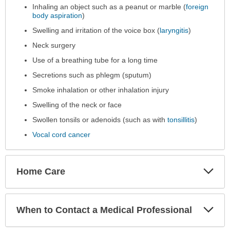
Inhaling an object such as a peanut or marble (
foreign
body aspiration
)
Swelling and irritation of the voice box (
laryngitis
)
Neck surgery
Use of a breathing tube for a long time
Secretions such as phlegm (sputum)
Smoke inhalation or other inhalation injury
Swelling of the neck or face
Swollen tonsils or adenoids (such as with
tonsillitis
)
Vocal cord cancer
Exp
Home Care
Sec
Exp
When to Contact a Medical Professional
Sec