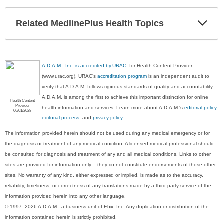
Exp
Related MedlinePlus Health Topics
Sec
A.D.A.M., Inc. is accredited by URAC
, for Health Content Provider
(www.urac.org). URAC's
accreditation program
is an independent audit to
verify that A.D.A.M. follows rigorous standards of quality and accountability.
A.D.A.M. is among the first to achieve this important distinction for online
Health Content
Provider
health information and services. Learn more about A.D.A.M.'s
editorial policy,
06/01/2028
editorial process
, and
privacy policy
.
The information provided herein should not be used during any medical emergency or for
the diagnosis or treatment of any medical condition. A licensed medical professional should
be consulted for diagnosis and treatment of any and all medical conditions. Links to other
sites are provided for information only -- they do not constitute endorsements of those other
sites. No warranty of any kind, either expressed or implied, is made as to the accuracy,
reliability, timeliness, or correctness of any translations made by a third-party service of the
information provided herein into any other language.
© 1997- 2026 A.D.A.M., a business unit of Ebix, Inc. Any duplication or distribution of the
information contained herein is strictly prohibited.