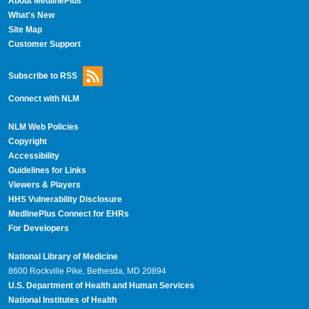
About MedlinePlus
What's New
Site Map
Customer Support
Subscribe to RSS
Connect with NLM
NLM Web Policies
Copyright
Accessibility
Guidelines for Links
Viewers & Players
HHS Vulnerability Disclosure
MedlinePlus Connect for EHRs
For Developers
National Library of Medicine
8600 Rockville Pike, Bethesda, MD 20894
U.S. Department of Health and Human Services
National Institutes of Health