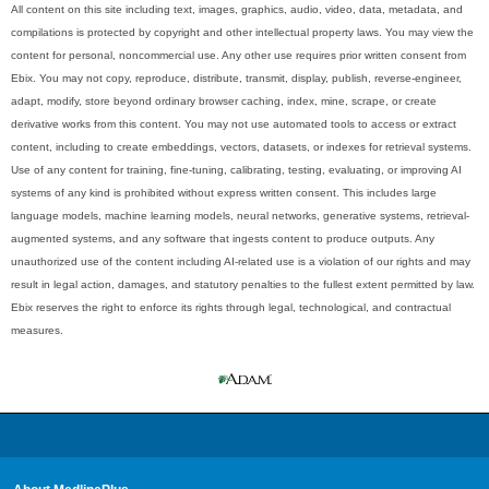
All content on this site including text, images, graphics, audio, video, data, metadata, and
compilations is protected by copyright and other intellectual property laws. You may view the
content for personal, noncommercial use. Any other use requires prior written consent from
Ebix. You may not copy, reproduce, distribute, transmit, display, publish, reverse-engineer,
adapt, modify, store beyond ordinary browser caching, index, mine, scrape, or create
derivative works from this content. You may not use automated tools to access or extract
content, including to create embeddings, vectors, datasets, or indexes for retrieval systems.
Use of any content for training, fine-tuning, calibrating, testing, evaluating, or improving AI
systems of any kind is prohibited without express written consent. This includes large
language models, machine learning models, neural networks, generative systems, retrieval-
augmented systems, and any software that ingests content to produce outputs. Any
unauthorized use of the content including AI-related use is a violation of our rights and may
result in legal action, damages, and statutory penalties to the fullest extent permitted by law.
Ebix reserves the right to enforce its rights through legal, technological, and contractual
measures.