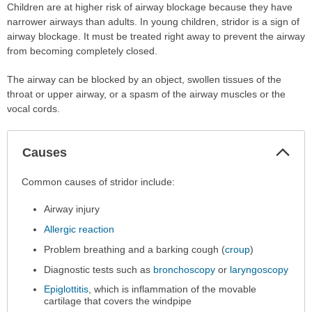
Children are at higher risk of airway blockage because they have
narrower airways than adults. In young children, stridor is a sign of
airway blockage. It must be treated right away to prevent the airway
from becoming completely closed.
The airway can be blocked by an object, swollen tissues of the
throat or upper airway, or a spasm of the airway muscles or the
vocal cords.
Col
Causes
Sec
Causes
Common causes of stridor include:
has
Airway injury
been
expanded.
Allergic reaction
Problem breathing and a barking cough (
croup
)
Diagnostic tests such as
bronchoscopy
or
laryngoscopy
Epiglottitis
, which is inflammation of the movable
cartilage that covers the windpipe