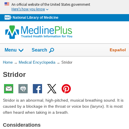
Skip
An official website of the United States government
navigation
Here’s how you know
National Library of Medicine
The
Show
Español
Menu
Search
navigation
menu
You
Home
→
Medical Encyclopedia
→
Stridor
has
Are
been
Stridor
Here:
collapsed.
Stridor is an abnormal, high-pitched, musical breathing sound. It is
caused by a blockage in the throat or voice box (larynx). It is most
often heard when taking in a breath.
Considerations