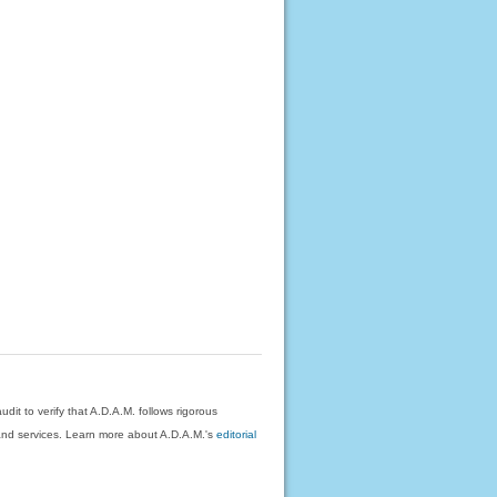
dit to verify that A.D.A.M. follows rigorous
on and services. Learn more about A.D.A.M.'s
editorial