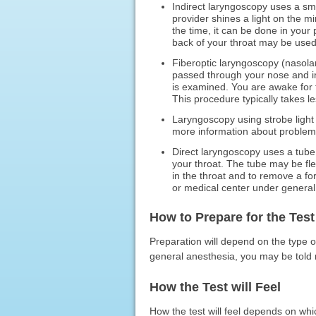
Indirect laryngoscopy uses a sma
provider shines a light on the mi
the time, it can be done in your
back of your throat may be used
Fiberoptic laryngoscopy (nasola
passed through your nose and in
is examined. You are awake for 
This procedure typically takes l
Laryngoscopy using strobe light 
more information about problems
Direct laryngoscopy uses a tube 
your throat. The tube may be fle
in the throat and to remove a for
or medical center under general
How to Prepare for the Test
Preparation will depend on the type o
general anesthesia, you may be told n
How the Test will Feel
How the test will feel depends on whi