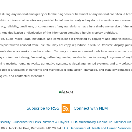
 during any medical emergency or for the diagnosis or treatment of any medical condition. A lice
tions. Links to other sites are provided for information only -- they do not constitute endorsemen
acy, reliability, timeliness, or correctness of any translations made by a third-party service of the
Any duplication or distribution of the information contained herein is strictly prohibited.
phics, audio, video, data, metadata, and compilations is protected by copyright and other intellect
 prior written consent from Ebix. You may not copy, reproduce, distribute, transmit, display, publ
reate derivative works from this content. You may not use automated tools to access or extract co
y content for training, fine-tuning, calibrating, testing, evaluating, or improving AI systems of any
ning models, neural networks, generative systems, retrieval-augmented systems, and any software
 use is a violation of our rights and may result in legal action, damages, and statutory penalties t
ological, and contractual measures.
Subscribe to RSS
Connect with NLM
sibility
Guidelines for Links
Viewers & Players
HHS Vulnerability Disclosure
MedlinePlus
8600 Rockville Pike, Bethesda, MD 20894
U.S. Department of Health and Human Services