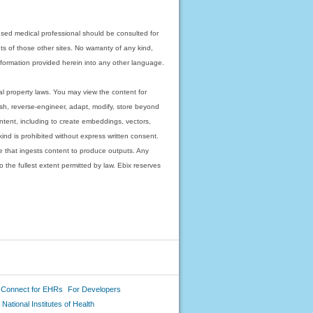
nsed medical professional should be consulted for
ts of those other sites. No warranty of any kind,
 information provided herein into any other language.
ual property laws. You may view the content for
ish, reverse-engineer, adapt, modify, store beyond
ntent, including to create embeddings, vectors,
 kind is prohibited without express written consent.
 that ingests content to produce outputs. Any
o the fullest extent permitted by law. Ebix reserves
 Connect for EHRs
For Developers
National Institutes of Health