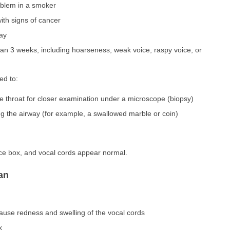
oblem in a smoker
ith signs of cancer
way
han 3 weeks, including hoarseness, weak voice, raspy voice, or
ed to:
e throat for closer examination under a microscope (biopsy)
ng the airway (for example, a swallowed marble or coin)
ice box, and vocal cords appear normal.
an
ause redness and swelling of the vocal cords
x