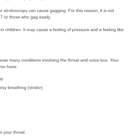
or stroboscopy can cause gagging. For this reason, it is not
 7 or those who gag easily.
n children. It may cause a feeling of pressure and a feeling like
nose many conditions involving the throat and voice box. Your
you have:
ay
isy breathing (stridor)
n your throat