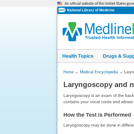
Skip
An official website of the United States go
navigation
National Library of Medicine
Health Topics
Drugs & Sup
You
Home
→
Medical Encyclopedia
→
Laryn
Are
Laryngoscopy and 
Here:
Laryngoscopy is an exam of the back o
contains your vocal cords and allows
How the Test is Performed
Laryngoscopy may be done in differe