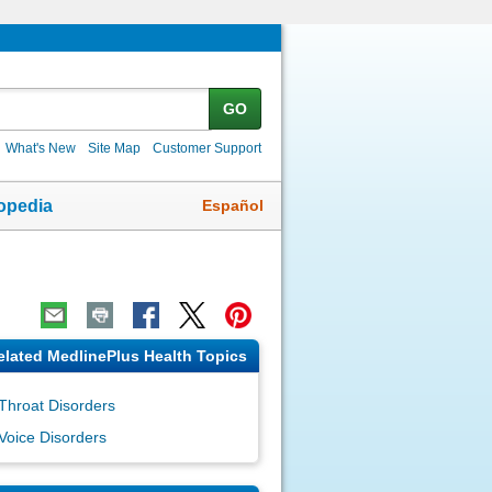
GO
What's New
Site Map
Customer Support
Español
opedia
elated MedlinePlus Health Topics
Throat Disorders
Voice Disorders