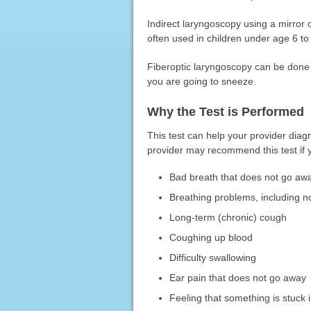
Indirect laryngoscopy using a mirror 
often used in children under age 6 to
Fiberoptic laryngoscopy can be done i
you are going to sneeze.
Why the Test is Performed
This test can help your provider diag
provider may recommend this test if 
Bad breath that does not go aw
Breathing problems, including no
Long-term (chronic) cough
Coughing up blood
Difficulty swallowing
Ear pain that does not go away
Feeling that something is stuck i