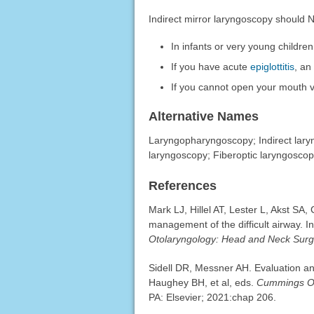
Indirect mirror laryngoscopy should
In infants or very young children
If you have acute
epiglottitis
, an
If you cannot open your mouth 
Alternative Names
Laryngopharyngoscopy; Indirect laryn
laryngoscopy; Fiberoptic laryngoscop
References
Mark LJ, Hillel AT, Lester L, Akst SA
management of the difficult airway. I
Otolaryngology: Head and Neck Surg
Sidell DR, Messner AH. Evaluation an
Haughey BH, et al, eds.
Cummings Ot
PA: Elsevier; 2021:chap 206.