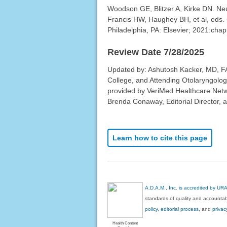
Woodson GE, Blitzer A, Kirke DN. Neur
Francis HW, Haughey BH, et al, eds.
Philadelphia, PA: Elsevier; 2021:chap
Review Date 7/28/2025
Updated by: Ashutosh Kacker, MD, FAC
College, and Attending Otolaryngolog
provided by VeriMed Healthcare Netw
Brenda Conaway, Editorial Director, a
Learn how to cite this page
A.D.A.M., Inc. is accredited by UR
standards of quality and accountabi
policy, editorial process
, and
privac
Health Content