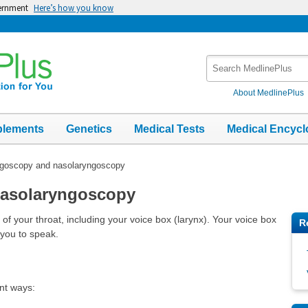
vernment
Here’s how you know
Search
MedlinePlus
About MedlinePlus
plements
Genetics
Medical Tests
Medical Encycl
goscopy and nasolaryngoscopy
nasolaryngoscopy
f your throat, including your voice box (larynx). Your voice box
R
 you to speak.
nt ways: