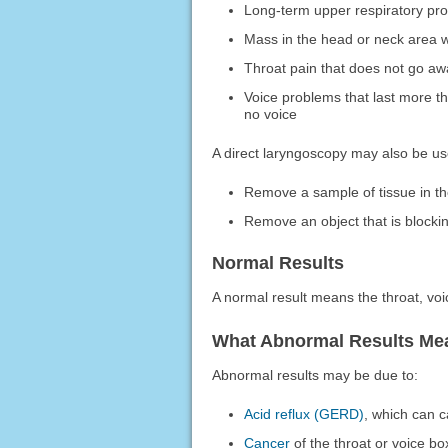
Long-term upper respiratory pr
Mass in the head or neck area w
Throat pain that does not go a
Voice problems that last more t
no voice
A direct laryngoscopy may also be us
Remove a sample of tissue in th
Remove an object that is blocki
Normal Results
A normal result means the throat, vo
What Abnormal Results Me
Abnormal results may be due to:
Acid reflux (GERD)
, which can c
Cancer
of the throat or voice bo