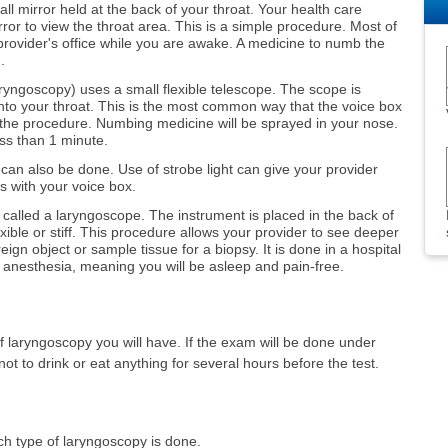
ll mirror held at the back of your throat. Your health care
rror to view the throat area. This is a simple procedure. Most of
 provider's office while you are awake. A medicine to numb the
.
ryngoscopy) uses a small flexible telescope. The scope is
to your throat. This is the most common way that the voice box
the procedure. Numbing medicine will be sprayed in your nose.
ess than 1 minute.
can also be done. Use of strobe light can give your provider
 with your voice box.
called a laryngoscope. The instrument is placed in the back of
xible or stiff. This procedure allows your provider to see deeper
eign object or sample tissue for a biopsy. It is done in a hospital
 anesthesia, meaning you will be asleep and pain-free.
f laryngoscopy you will have. If the exam will be done under
ot to drink or eat anything for several hours before the test.
ch type of laryngoscopy is done.