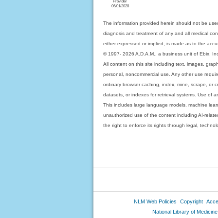
Provider
06/01/2028
The information provided herein should not be used
diagnosis and treatment of any and all medical condi
either expressed or implied, is made as to the accur
© 1997- 2026 A.D.A.M., a business unit of Ebix, Inc. 
All content on this site including text, images, gra
personal, noncommercial use. Any other use requires
ordinary browser caching, index, mine, scrape, or c
datasets, or indexes for retrieval systems. Use of an
This includes large language models, machine lear
unauthorized use of the content including AI-related
the right to enforce its rights through legal, techn
NLM Web Policies
Copyright
Acces
National Library of Medicine