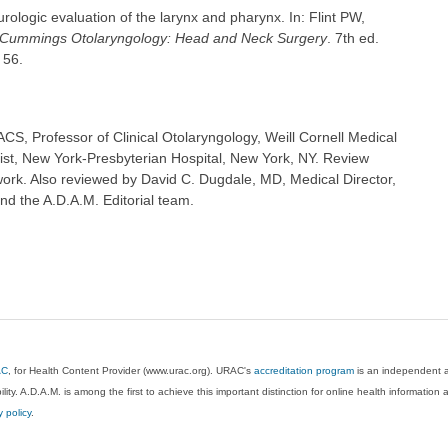
ologic evaluation of the larynx and pharynx. In: Flint PW,
Cummings Otolaryngology: Head and Neck Surgery
. 7th ed.
 56.
S, Professor of Clinical Otolaryngology, Weill Cornell Medical
ist, New York-Presbyterian Hospital, New York, NY. Review
ork. Also reviewed by David C. Dugdale, MD, Medical Director,
nd the A.D.A.M. Editorial team.
AC
, for Health Content Provider (www.urac.org). URAC's
accreditation program
is an independent au
lity. A.D.A.M. is among the first to achieve this important distinction for online health informati
y policy
.