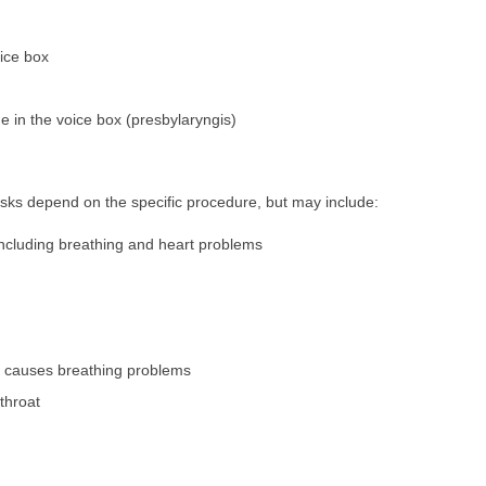
ice box
e in the voice box (presbylaryngis)
sks depend on the specific procedure, but may include:
 including breathing and heart problems
h causes breathing problems
/throat