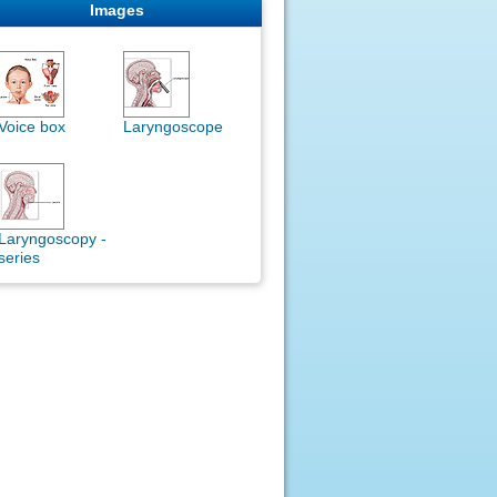
Images
Voice box
Laryngoscope
Laryngoscopy -
series