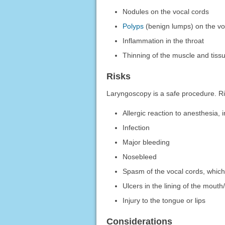
Nodules on the vocal cords
Polyps
(benign lumps) on the vo
Inflammation in the throat
Thinning of the muscle and tissu
Risks
Laryngoscopy is a safe procedure. Ri
Allergic reaction to anesthesia,
Infection
Major bleeding
Nosebleed
Spasm of the vocal cords, whic
Ulcers in the lining of the mouth
Injury to the tongue or lips
Considerations