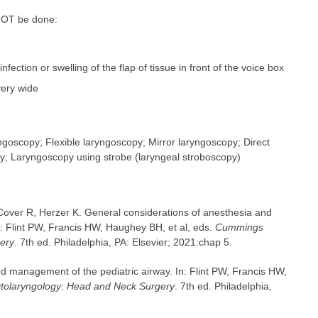
 NOT be done:
 infection or swelling of the flap of tissue in front of the voice box
very wide
goscopy; Flexible laryngoscopy; Mirror laryngoscopy; Direct
y; Laryngoscopy using strobe (laryngeal stroboscopy)
, Cover R, Herzer K. General considerations of anesthesia and
n: Flint PW, Francis HW, Haughey BH, et al, eds.
Cummings
ery
. 7th ed. Philadelphia, PA: Elsevier; 2021:chap 5.
d management of the pediatric airway. In: Flint PW, Francis HW,
olaryngology: Head and Neck Surgery
. 7th ed. Philadelphia,