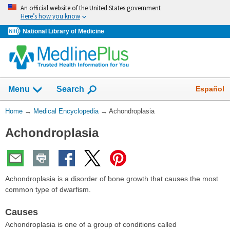
Skip
An official website of the United States government
navigation
Here’s how you know
National Library of Medicine
The
Show
Español
Menu
Search
navigation
menu
You
Home
→
Medical Encyclopedia
→
Achondroplasia
has
Are
been
Achondroplasia
Here:
collapsed.
Achondroplasia is a disorder of bone growth that causes the most
common type of dwarfism.
Causes
Achondroplasia is one of a group of conditions called