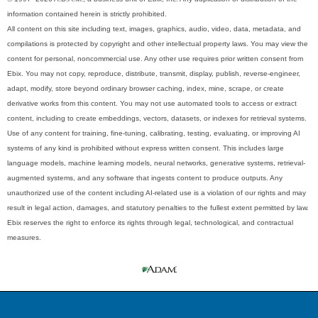
information contained herein is strictly prohibited.
All content on this site including text, images, graphics, audio, video, data, metadata, and
compilations is protected by copyright and other intellectual property laws. You may view the
content for personal, noncommercial use. Any other use requires prior written consent from
Ebix. You may not copy, reproduce, distribute, transmit, display, publish, reverse-engineer,
adapt, modify, store beyond ordinary browser caching, index, mine, scrape, or create
derivative works from this content. You may not use automated tools to access or extract
content, including to create embeddings, vectors, datasets, or indexes for retrieval systems.
Use of any content for training, fine-tuning, calibrating, testing, evaluating, or improving AI
systems of any kind is prohibited without express written consent. This includes large
language models, machine learning models, neural networks, generative systems, retrieval-
augmented systems, and any software that ingests content to produce outputs. Any
unauthorized use of the content including AI-related use is a violation of our rights and may
result in legal action, damages, and statutory penalties to the fullest extent permitted by law.
Ebix reserves the right to enforce its rights through legal, technological, and contractual
measures.