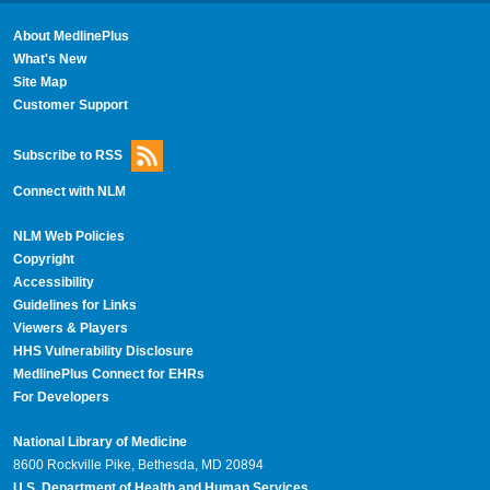
About MedlinePlus
What's New
Site Map
Customer Support
Subscribe to RSS
Connect with NLM
NLM Web Policies
Copyright
Accessibility
Guidelines for Links
Viewers & Players
HHS Vulnerability Disclosure
MedlinePlus Connect for EHRs
For Developers
National Library of Medicine
8600 Rockville Pike, Bethesda, MD 20894
U.S. Department of Health and Human Services