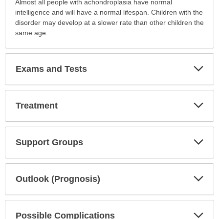
Almost all people with achondroplasia have normal
intelligence and will have a normal lifespan. Children with the
disorder may develop at a slower rate than other children the
same age.
Exp
Exams and Tests
Sec
Exp
Treatment
Sec
Exp
Support Groups
Sec
Exp
Outlook (Prognosis)
Sec
Exp
Possible Complications