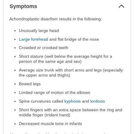
Col
Symptoms
Sec
Symptoms
Achondroplastic dwarfism results in the following:
has
Unusually large head
been
expanded.
Large forehead
and flat bridge of the nose
Crowded or crooked teeth
Short stature (well below the average height for a
person of the same age and sex)
Average size trunk with short arms and legs (especially
the upper arms and thighs)
Bowed legs
Limited range of motion of the elbows
Spine curvatures called
kyphosis
and
lordosis
Short fingers with an extra space between the ring and
middle finger (trident hand)
Decreased muscle tone in infants