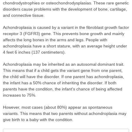
chondrodystrophies or osteochondrodysplasias. These rare genetic
disorders cause problems with the development of bone, cartilage,
and connective tissue.
Achondroplasia is caused by a variant in the fibroblast growth factor
receptor 3 (FGFR3) gene. This prevents bone growth and mainly
affects the long bones in the arms and legs. People with
achondroplasia have a short stature, with an average height under
4 feet 6 inches (137 centimeters).
Achondroplasia may be inherited as an autosomal dominant trait.
This means that if a child gets the variant gene from one parent,
the child will have the disorder. If one parent has achondroplasia,
the infant has a 50% chance of inheriting the disorder. If both
parents have the condition, the infant's chance of being affected
increases to 75%.
However, most cases (about 80%) appear as spontaneous
variants. This means that two parents without achondroplasia may
give birth to a baby with the condition.