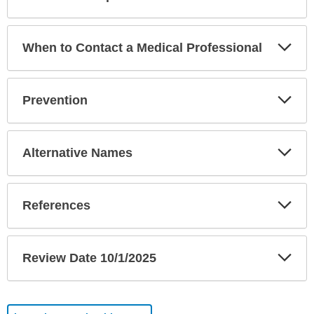
Sec
Exp
When to Contact a Medical Professional
Sec
Exp
Prevention
Sec
Exp
Alternative Names
Sec
Exp
References
Sec
Exp
Review Date 10/1/2025
Sec