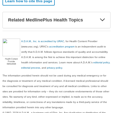
Learn how to cite this page
Exp
Related MedlinePlus Health Topics
Sec
A.D.A.M., Inc. is accredited by URAC
, for Health Content Provider
(www.urac.org). URAC's
accreditation program
is an independent audit to
verify that A.D.A.M. follows rigorous standards of quality and accountability.
A.D.A.M. is among the first to achieve this important distinction for online
Health Content
Provider
health information and services. Learn more about A.D.A.M.'s
editorial policy,
06/01/2028
editorial process
, and
privacy policy
.
The information provided herein should not be used during any medical emergency or for
the diagnosis or treatment of any medical condition. A licensed medical professional should
be consulted for diagnosis and treatment of any and all medical conditions. Links to other
sites are provided for information only -- they do not constitute endorsements of those other
sites. No warranty of any kind, either expressed or implied, is made as to the accuracy,
reliability, timeliness, or correctness of any translations made by a third-party service of the
information provided herein into any other language.
© 1997- 2026 A.D.A.M., a business unit of Ebix, Inc. Any duplication or distribution of the