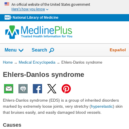
Skip
An official website of the United States government
navigation
Here’s how you know
National Library of Medicine
The
Show
Español
Menu
Search
navigation
menu
You
Home
→
Medical Encyclopedia
→
Ehlers-Danlos syndrome
has
Are
been
Ehlers-Danlos syndrome
Here:
collapsed.
Ehlers-Danlos syndrome (EDS) is a group of inherited disorders
marked by extremely loose joints, very stretchy (
hyperelastic
) skin
that bruises easily, and easily damaged blood vessels.
Causes