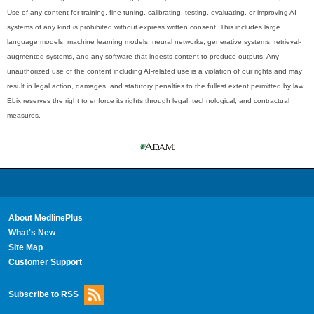
Use of any content for training, fine-tuning, calibrating, testing, evaluating, or improving AI
systems of any kind is prohibited without express written consent. This includes large
language models, machine learning models, neural networks, generative systems, retrieval-
augmented systems, and any software that ingests content to produce outputs. Any
unauthorized use of the content including AI-related use is a violation of our rights and may
result in legal action, damages, and statutory penalties to the fullest extent permitted by law.
Ebix reserves the right to enforce its rights through legal, technological, and contractual
measures.
About MedlinePlus
What's New
Site Map
Customer Support
Subscribe to RSS