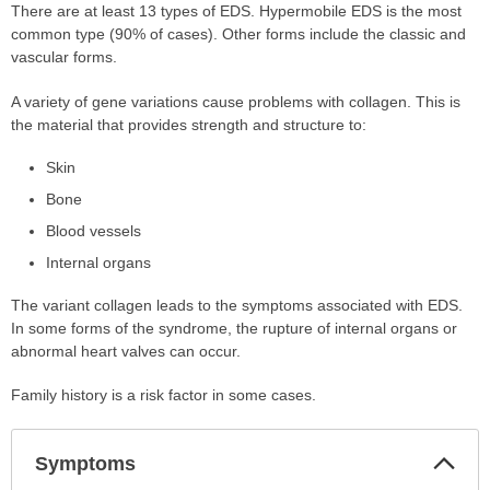
There are at least 13 types of EDS. Hypermobile EDS is the most
common type (90% of cases). Other forms include the classic and
vascular forms.
A variety of gene variations cause problems with collagen. This is
the material that provides strength and structure to:
Skin
Bone
Blood vessels
Internal organs
The variant collagen leads to the symptoms associated with EDS.
In some forms of the syndrome, the rupture of internal organs or
abnormal heart valves can occur.
Family history is a risk factor in some cases.
Col
Symptoms
Sec