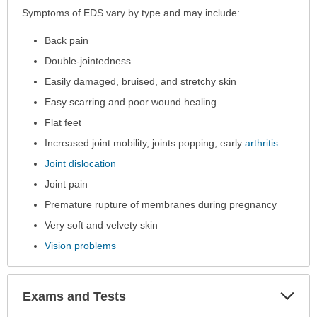
Symptoms
Symptoms of EDS vary by type and may include:
has
Back pain
been
expanded.
Double-jointedness
Easily damaged, bruised, and stretchy skin
Easy scarring and poor wound healing
Flat feet
Increased joint mobility, joints popping, early
arthritis
Joint dislocation
Joint pain
Premature rupture of membranes during pregnancy
Very soft and velvety skin
Vision problems
Exp
Exams and Tests
Sec