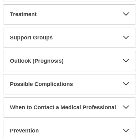
Exp
Treatment
Sec
Exp
Support Groups
Sec
Exp
Outlook (Prognosis)
Sec
Exp
Possible Complications
Sec
Exp
When to Contact a Medical Professional
Sec
Exp
Prevention
Sec