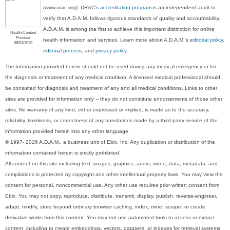
(www.urac.org). URAC's
accreditation program
is an independent audit to
verify that A.D.A.M. follows rigorous standards of quality and accountability.
A.D.A.M. is among the first to achieve this important distinction for online
Health Content
Provider
health information and services. Learn more about A.D.A.M.'s
editorial policy,
06/01/2028
editorial process
, and
privacy policy
.
The information provided herein should not be used during any medical emergency or for
the diagnosis or treatment of any medical condition. A licensed medical professional should
be consulted for diagnosis and treatment of any and all medical conditions. Links to other
sites are provided for information only -- they do not constitute endorsements of those other
sites. No warranty of any kind, either expressed or implied, is made as to the accuracy,
reliability, timeliness, or correctness of any translations made by a third-party service of the
information provided herein into any other language.
© 1997- 2026 A.D.A.M., a business unit of Ebix, Inc. Any duplication or distribution of the
information contained herein is strictly prohibited.
All content on this site including text, images, graphics, audio, video, data, metadata, and
compilations is protected by copyright and other intellectual property laws. You may view the
content for personal, noncommercial use. Any other use requires prior written consent from
Ebix. You may not copy, reproduce, distribute, transmit, display, publish, reverse-engineer,
adapt, modify, store beyond ordinary browser caching, index, mine, scrape, or create
derivative works from this content. You may not use automated tools to access or extract
content, including to create embeddings, vectors, datasets, or indexes for retrieval systems.