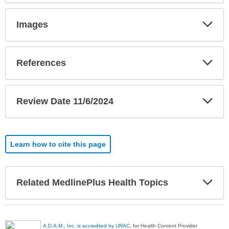
Exp
Images
Sec
Exp
References
Sec
Exp
Review Date 11/6/2024
Sec
Learn how to cite this page
Exp
Related MedlinePlus Health Topics
Sec
A.D.A.M., Inc. is accredited by URAC
, for Health Content Provider