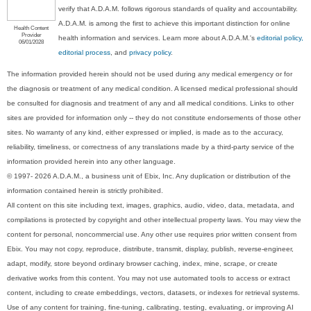
verify that A.D.A.M. follows rigorous standards of quality and accountability.
A.D.A.M. is among the first to achieve this important distinction for online
Health Content
Provider
health information and services. Learn more about A.D.A.M.'s
editorial policy,
06/01/2028
editorial process
, and
privacy policy
.
The information provided herein should not be used during any medical emergency or for
the diagnosis or treatment of any medical condition. A licensed medical professional should
be consulted for diagnosis and treatment of any and all medical conditions. Links to other
sites are provided for information only -- they do not constitute endorsements of those other
sites. No warranty of any kind, either expressed or implied, is made as to the accuracy,
reliability, timeliness, or correctness of any translations made by a third-party service of the
information provided herein into any other language.
© 1997- 2026 A.D.A.M., a business unit of Ebix, Inc. Any duplication or distribution of the
information contained herein is strictly prohibited.
All content on this site including text, images, graphics, audio, video, data, metadata, and
compilations is protected by copyright and other intellectual property laws. You may view the
content for personal, noncommercial use. Any other use requires prior written consent from
Ebix. You may not copy, reproduce, distribute, transmit, display, publish, reverse-engineer,
adapt, modify, store beyond ordinary browser caching, index, mine, scrape, or create
derivative works from this content. You may not use automated tools to access or extract
content, including to create embeddings, vectors, datasets, or indexes for retrieval systems.
Use of any content for training, fine-tuning, calibrating, testing, evaluating, or improving AI