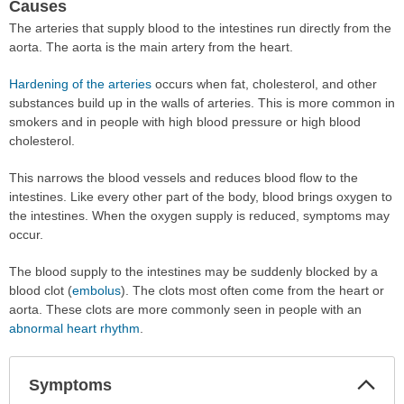
Causes
The arteries that supply blood to the intestines run directly from the
aorta. The aorta is the main artery from the heart.
Hardening of the arteries
occurs when fat, cholesterol, and other
substances build up in the walls of arteries. This is more common in
smokers and in people with high blood pressure or high blood
cholesterol.
This narrows the blood vessels and reduces blood flow to the
intestines. Like every other part of the body, blood brings oxygen to
the intestines. When the oxygen supply is reduced, symptoms may
occur.
The blood supply to the intestines may be suddenly blocked by a
blood clot (
embolus
). The clots most often come from the heart or
aorta. These clots are more commonly seen in people with an
abnormal heart rhythm
.
Col
Symptoms
Sec