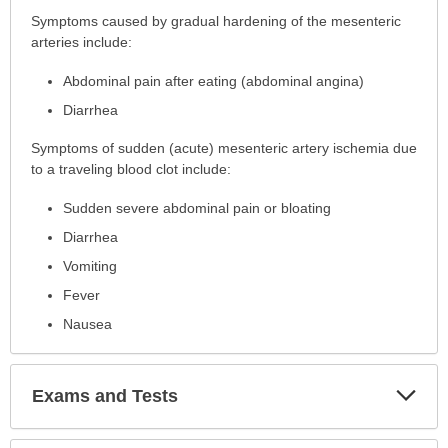
Symptoms
Symptoms caused by gradual hardening of the mesenteric
has
arteries include:
been
Abdominal pain after eating (abdominal angina)
expanded.
Diarrhea
Symptoms of sudden (acute) mesenteric artery ischemia due
to a traveling blood clot include:
Sudden severe abdominal pain or bloating
Diarrhea
Vomiting
Fever
Nausea
Exp
Exams and Tests
Sec