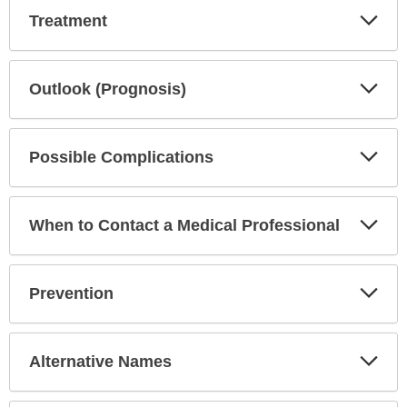
Exp
Treatment
Sec
Exp
Outlook (Prognosis)
Sec
Exp
Possible Complications
Sec
Exp
When to Contact a Medical Professional
Sec
Exp
Prevention
Sec
Exp
Alternative Names
Sec