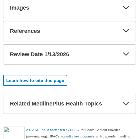
Exp
Images
Sec
Exp
References
Sec
Exp
Review Date 1/13/2026
Sec
Learn how to cite this page
Exp
Related MedlinePlus Health Topics
Sec
A.D.A.M., Inc. is accredited by URAC
, for Health Content Provider
(www.urac.org). URAC's
accreditation program
is an independent audit to