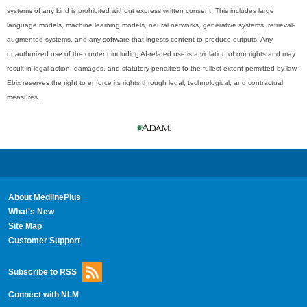
systems of any kind is prohibited without express written consent. This includes large
language models, machine learning models, neural networks, generative systems, retrieval-
augmented systems, and any software that ingests content to produce outputs. Any
unauthorized use of the content including AI-related use is a violation of our rights and may
result in legal action, damages, and statutory penalties to the fullest extent permitted by law.
Ebix reserves the right to enforce its rights through legal, technological, and contractual
measures.
About MedlinePlus
What's New
Site Map
Customer Support
Subscribe to RSS
Connect with NLM