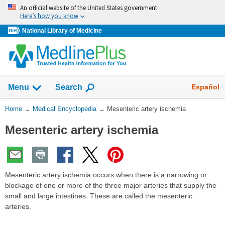
Skip
An official website of the United States government
navigation
Here’s how you know
National Library of Medicine
The
Show
Español
Menu
Search
navigation
menu
You
Home
→
Medical Encyclopedia
→
Mesenteric artery ischemia
has
Are
been
Mesenteric artery ischemia
Here:
collapsed.
Mesenteric artery ischemia occurs when there is a narrowing or
blockage of one or more of the three major arteries that supply the
small and large intestines. These are called the mesenteric
arteries.