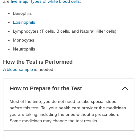
are
five major types of white blood cells
:
Basophils
Eosinophils
Lymphocytes (T cells, B cells, and Natural Killer cells)
Monocytes
Neutrophils
How the Test is Performed
A
blood sample
is needed.
Col
How to Prepare for the Test
Sec
How
Most of the time, you do not need to take special steps
to
before this test. Tell your health care provider the medicines
Prepare
you are taking, including the ones without a prescription.
for
Some medicines may change the test results.
the
Test