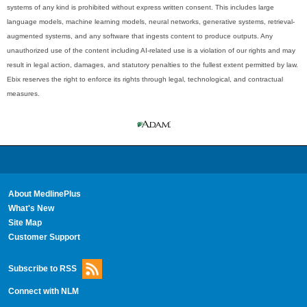
systems of any kind is prohibited without express written consent. This includes large
language models, machine learning models, neural networks, generative systems, retrieval-
augmented systems, and any software that ingests content to produce outputs. Any
unauthorized use of the content including AI-related use is a violation of our rights and may
result in legal action, damages, and statutory penalties to the fullest extent permitted by law.
Ebix reserves the right to enforce its rights through legal, technological, and contractual
measures.
About MedlinePlus
What's New
Site Map
Customer Support
Subscribe to RSS
Connect with NLM