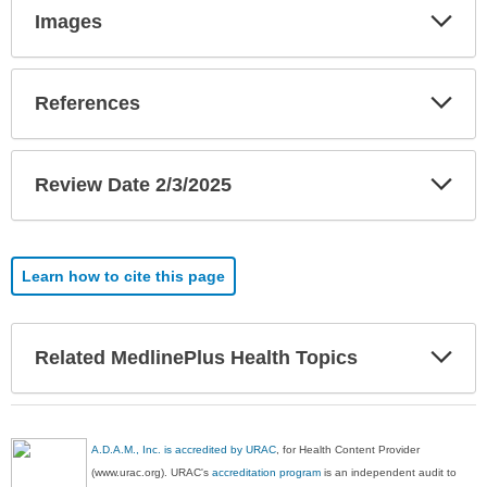
Exp
Images
Sec
Exp
References
Sec
Exp
Review Date 2/3/2025
Sec
Learn how to cite this page
Exp
Related MedlinePlus Health Topics
Sec
A.D.A.M., Inc. is accredited by URAC
, for Health Content Provider
(www.urac.org). URAC's
accreditation program
is an independent audit to