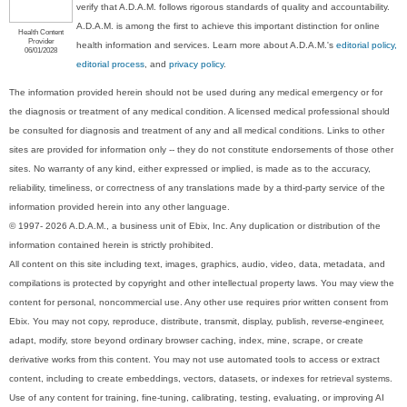
verify that A.D.A.M. follows rigorous standards of quality and accountability.
A.D.A.M. is among the first to achieve this important distinction for online
Health Content
Provider
health information and services. Learn more about A.D.A.M.'s
editorial policy,
06/01/2028
editorial process
, and
privacy policy
.
The information provided herein should not be used during any medical emergency or for
the diagnosis or treatment of any medical condition. A licensed medical professional should
be consulted for diagnosis and treatment of any and all medical conditions. Links to other
sites are provided for information only -- they do not constitute endorsements of those other
sites. No warranty of any kind, either expressed or implied, is made as to the accuracy,
reliability, timeliness, or correctness of any translations made by a third-party service of the
information provided herein into any other language.
© 1997- 2026 A.D.A.M., a business unit of Ebix, Inc. Any duplication or distribution of the
information contained herein is strictly prohibited.
All content on this site including text, images, graphics, audio, video, data, metadata, and
compilations is protected by copyright and other intellectual property laws. You may view the
content for personal, noncommercial use. Any other use requires prior written consent from
Ebix. You may not copy, reproduce, distribute, transmit, display, publish, reverse-engineer,
adapt, modify, store beyond ordinary browser caching, index, mine, scrape, or create
derivative works from this content. You may not use automated tools to access or extract
content, including to create embeddings, vectors, datasets, or indexes for retrieval systems.
Use of any content for training, fine-tuning, calibrating, testing, evaluating, or improving AI