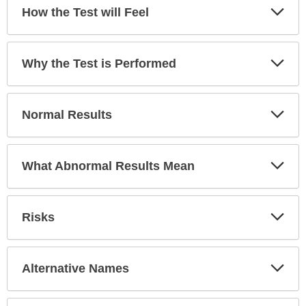
has
Exp
How the Test will Feel
Sec
been
expanded.
Exp
Why the Test is Performed
Sec
Exp
Normal Results
Sec
Exp
What Abnormal Results Mean
Sec
Exp
Risks
Sec
Exp
Alternative Names
Sec