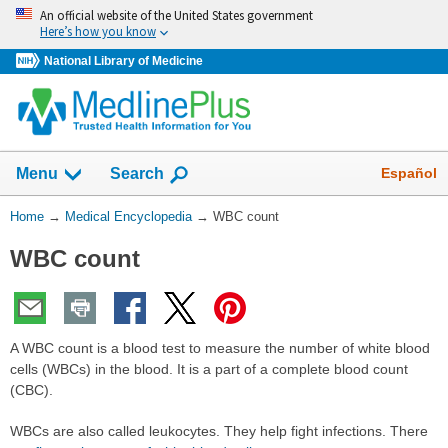
Skip
An official website of the United States government
navigation
Here’s how you know
National Library of Medicine
The
Show
Español
Menu
Search
navigation
menu
You
Home
→
Medical Encyclopedia
→
WBC count
has
Are
been
WBC count
Here:
collapsed.
A WBC count is a blood test to measure the number of white blood
cells (WBCs) in the blood. It is a part of a complete blood count
(CBC).
WBCs are also called leukocytes. They help fight infections. There