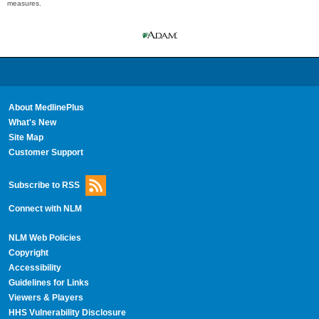
measures.
About MedlinePlus
What's New
Site Map
Customer Support
Subscribe to RSS
Connect with NLM
NLM Web Policies
Copyright
Accessibility
Guidelines for Links
Viewers & Players
HHS Vulnerability Disclosure