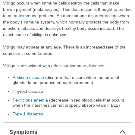
Vitiligo occurs when immune cells destroy the cells that make
brown pigment (melanocytes). This destruction is thought to be due
to an
autoimmune
problem. An autoimmune disorder occurs when
the body's immune system, which normally protects the body from
infection, attacks and destroys healthy body tissue instead. The
exact cause of vitiligo is unknown.
Vitiligo may appear at any age. There is an increased rate of the
condition in some families.
Vitiligo is associated with other autoimmune diseases:
Addison disease
(disorder that occurs when the adrenal
glands do not produce enough hormones)
Thyroid disease
Pernicious anemia
(decrease in red blood cells that occurs
when the intestines cannot properly absorb vitamin B12)
Type 1 diabetes
Col
Symptoms
Sec