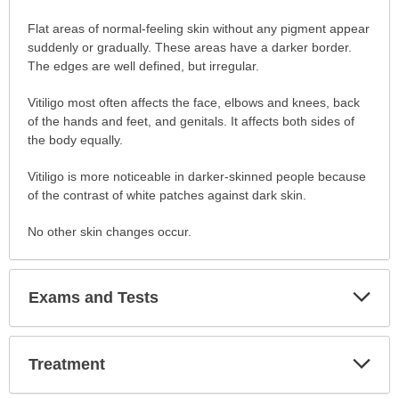
Symptoms
Flat areas of normal-feeling skin without any pigment appear
has
suddenly or gradually. These areas have a darker border.
been
The edges are well defined, but irregular.
expanded.
Vitiligo most often affects the face, elbows and knees, back
of the hands and feet, and genitals. It affects both sides of
the body equally.
Vitiligo is more noticeable in darker-skinned people because
of the contrast of white patches against dark skin.
No other skin changes occur.
Exp
Exams and Tests
Sec
Exp
Treatment
Sec