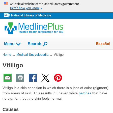
Skip
An official website of the United States government
navigation
Here’s how you know
National Library of Medicine
The
Show
Español
Menu
Search
navigation
menu
You
Home
→
Medical Encyclopedia
→
Vitiligo
has
Are
been
Vitiligo
Here:
collapsed.
Vitiligo is a skin condition in which there is a loss of color (pigment)
from areas of skin. This results in uneven white
patches
that have
no pigment, but the skin feels normal.
Causes