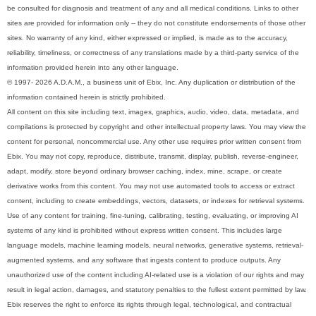
be consulted for diagnosis and treatment of any and all medical conditions. Links to other
sites are provided for information only -- they do not constitute endorsements of those other
sites. No warranty of any kind, either expressed or implied, is made as to the accuracy,
reliability, timeliness, or correctness of any translations made by a third-party service of the
information provided herein into any other language.
© 1997- 2026 A.D.A.M., a business unit of Ebix, Inc. Any duplication or distribution of the
information contained herein is strictly prohibited.
All content on this site including text, images, graphics, audio, video, data, metadata, and
compilations is protected by copyright and other intellectual property laws. You may view the
content for personal, noncommercial use. Any other use requires prior written consent from
Ebix. You may not copy, reproduce, distribute, transmit, display, publish, reverse-engineer,
adapt, modify, store beyond ordinary browser caching, index, mine, scrape, or create
derivative works from this content. You may not use automated tools to access or extract
content, including to create embeddings, vectors, datasets, or indexes for retrieval systems.
Use of any content for training, fine-tuning, calibrating, testing, evaluating, or improving AI
systems of any kind is prohibited without express written consent. This includes large
language models, machine learning models, neural networks, generative systems, retrieval-
augmented systems, and any software that ingests content to produce outputs. Any
unauthorized use of the content including AI-related use is a violation of our rights and may
result in legal action, damages, and statutory penalties to the fullest extent permitted by law.
Ebix reserves the right to enforce its rights through legal, technological, and contractual