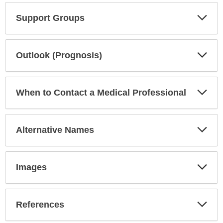
Exp
Support Groups
Sec
Exp
Outlook (Prognosis)
Sec
Exp
When to Contact a Medical Professional
Sec
Exp
Alternative Names
Sec
Exp
Images
Sec
Exp
References
Sec