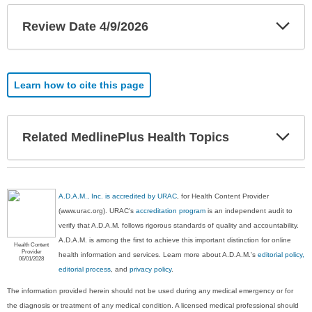
Exp
Review Date 4/9/2026
Sec
Learn how to cite this page
Exp
Related MedlinePlus Health Topics
Sec
A.D.A.M., Inc. is accredited by URAC
, for Health Content Provider
(www.urac.org). URAC's
accreditation program
is an independent audit to
verify that A.D.A.M. follows rigorous standards of quality and accountability.
A.D.A.M. is among the first to achieve this important distinction for online
Health Content
Provider
health information and services. Learn more about A.D.A.M.'s
editorial policy,
06/01/2028
editorial process
, and
privacy policy
.
The information provided herein should not be used during any medical emergency or for
the diagnosis or treatment of any medical condition. A licensed medical professional should