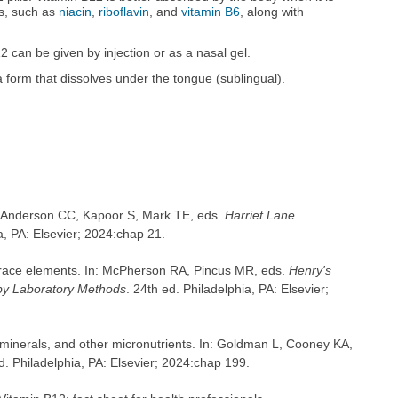
ns, such as
niacin
,
riboflavin
, and
vitamin B6
, along with
2 can be given by injection or as a nasal gel.
a form that dissolves under the tongue (sublingual).
n: Anderson CC, Kapoor S, Mark TE, eds.
Harriet Lane
a, PA: Elsevier; 2024:chap 21.
 trace elements. In: McPherson RA, Pincus MR, eds.
Henry's
by Laboratory Methods
. 24th ed. Philadelphia, PA: Elsevier;
minerals, and other micronutrients. In: Goldman L, Cooney KA,
d. Philadelphia, PA: Elsevier; 2024:chap 199.