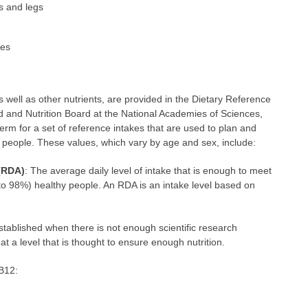
s and legs
ses
well as other nutrients, are provided in the Dietary Reference
 and Nutrition Board at the National Academies of Sciences,
erm for a set of reference intakes that are used to plan and
y people. These values, which vary by age and sex, include:
(RDA)
: The average daily level of intake that is enough to meet
 to 98%) healthy people. An RDA is an intake level based on
 established when there is not enough scientific research
at a level that is thought to ensure enough nutrition.
 B12: