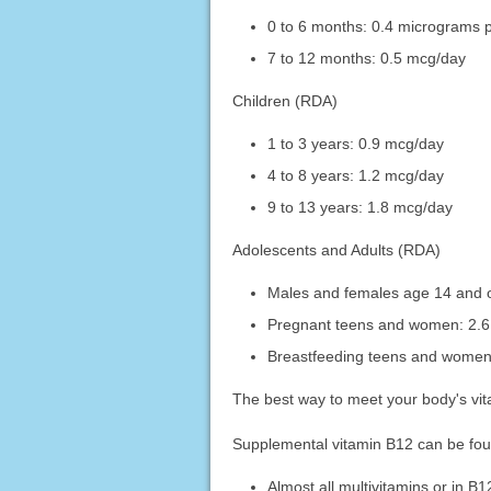
0 to 6 months: 0.4 micrograms 
7 to 12 months: 0.5 mcg/day
Children (RDA)
1 to 3 years: 0.9 mcg/day
4 to 8 years: 1.2 mcg/day
9 to 13 years: 1.8 mcg/day
Adolescents and Adults (RDA)
Males and females age 14 and o
Pregnant teens and women: 2.
Breastfeeding teens and women
The best way to meet your body's vita
Supplemental vitamin B12 can be foun
Almost all multivitamins or in B1