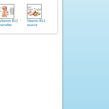
Vitamin B12
Vitamin B12
benefits
source