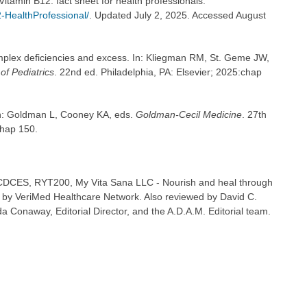
 Vitamin B12: fact sheet for health professionals.
-HealthProfessional/
. Updated July 2, 2025. Accessed August
plex deficiencies and excess. In: Kliegman RM, St. Geme JW,
of Pediatrics
. 22nd ed. Philadelphia, PA: Elsevier; 2025:chap
In: Goldman L, Cooney KA, eds.
Goldman-Cecil Medicine
. 27th
chap 150.
 CDCES, RYT200, My Vita Sana LLC - Nourish and heal through
 by VeriMed Healthcare Network. Also reviewed by David C.
 Conaway, Editorial Director, and the A.D.A.M. Editorial team.