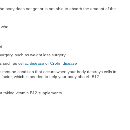
e body does not get or is not able to absorb the amount of the
 who:
et
surgery, such as weight loss surgery
ns such as
celiac disease
or
Crohn disease
toimmune condition that occurs when your body destroys cells in
c factor, which is needed to help your body absorb B12
out taking vitamin B12 supplements.