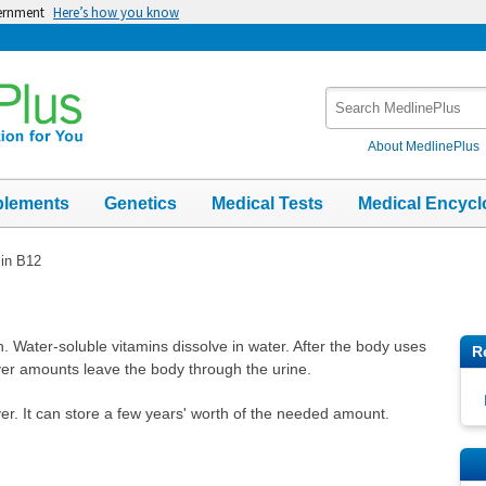
vernment
Here’s how you know
Search
MedlinePlus
About MedlinePlus
plements
Genetics
Medical Tests
Medical Encycl
in B12
n. Water-soluble vitamins dissolve in water. After the body uses
R
over amounts leave the body through the urine.
ver. It can store a few years' worth of the needed amount.