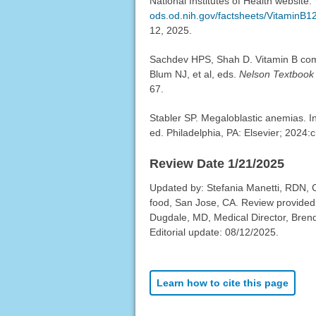
National Institutes of Health website.
ods.od.nih.gov/factsheets/VitaminB12
12, 2025.
Sachdev HPS, Shah D. Vitamin B com
Blum NJ, et al, eds.
Nelson Textbook 
67.
Stabler SP. Megaloblastic anemias. 
ed. Philadelphia, PA: Elsevier; 2024:
Review Date 1/21/2025
Updated by: Stefania Manetti, RDN,
food, San Jose, CA. Review provided
Dugdale, MD, Medical Director, Brenda
Editorial update: 08/12/2025.
Learn how to cite this page