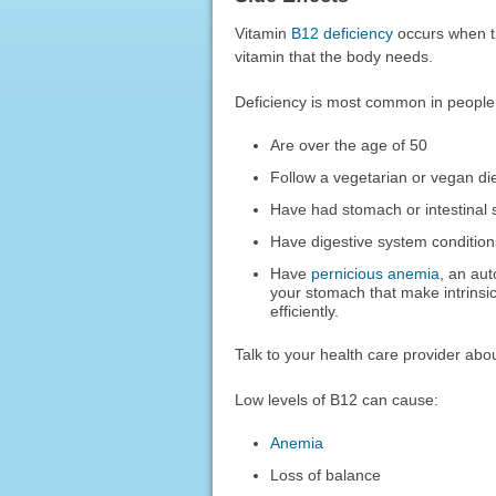
Vitamin
B12 deficiency
occurs when th
vitamin that the body needs.
Deficiency is most common in people
Are over the age of 50
Follow a vegetarian or vegan di
Have had stomach or intestinal 
Have digestive system conditio
Have
pernicious anemia
, an au
your stomach that make intrinsi
efficiently.
Talk to your health care provider ab
Low levels of B12 can cause:
Anemia
Loss of balance