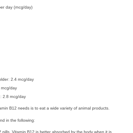
per day (mcg/day)
lder: 2.4 mcg/day
6 mcg/day
: 2.8 mcg/day
min B12 needs is to eat a wide variety of animal products.
d in the following:
2 pills. Vitamin B12 is better absorbed by the body when it is