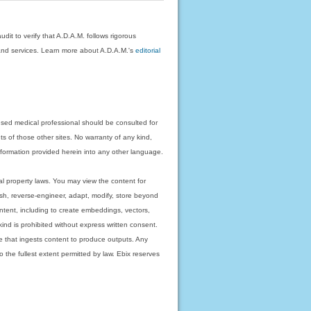
dit to verify that A.D.A.M. follows rigorous
on and services. Learn more about A.D.A.M.'s
editorial
nsed medical professional should be consulted for
ts of those other sites. No warranty of any kind,
 information provided herein into any other language.
ual property laws. You may view the content for
ish, reverse-engineer, adapt, modify, store beyond
ntent, including to create embeddings, vectors,
 kind is prohibited without express written consent.
 that ingests content to produce outputs. Any
o the fullest extent permitted by law. Ebix reserves