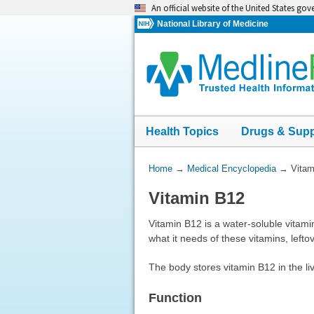
Skip
An official website of the United States go
navigation
National Library of Medicine
Health Topics
Drugs & Sup
You
Home
→
Medical Encyclopedia
→
Vitam
Are
Vitamin B12
Here:
Vitamin B12 is a water-soluble vitami
what it needs of these vitamins, left
The body stores vitamin B12 in the li
Function