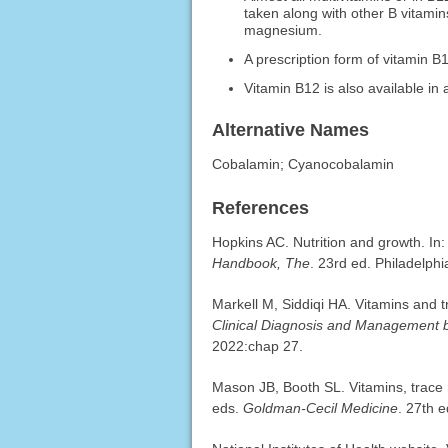
taken along with other B vitami
magnesium.
A prescription form of vitamin B1
Vitamin B12 is also available in 
Alternative Names
Cobalamin; Cyanocobalamin
References
Hopkins AC. Nutrition and growth. I
Handbook, The
. 23rd ed. Philadelphi
Markell M, Siddiqi HA. Vitamins and
Clinical Diagnosis and Management 
2022:chap 27.
Mason JB, Booth SL. Vitamins, trace 
eds.
Goldman-Cecil Medicine
. 27th e