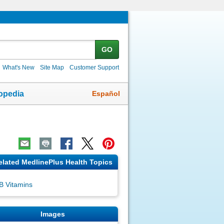
GO
What's New
Site Map
Customer Support
Español
opedia
elated MedlinePlus Health Topics
B Vitamins
Images