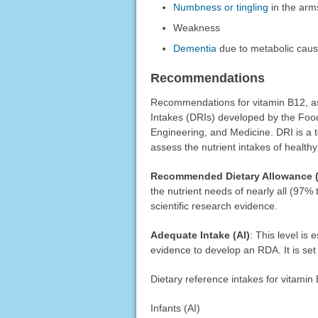
Numbness or tingling
in the arm
Weakness
Dementia
due to metabolic cau
Recommendations
Recommendations for vitamin B12, as 
Intakes (DRIs) developed by the Food
Engineering, and Medicine. DRI is a t
assess the nutrient intakes of health
Recommended Dietary Allowance 
the nutrient needs of nearly all (97%
scientific research evidence.
Adequate Intake (AI)
: This level is
evidence to develop an RDA. It is set 
Dietary reference intakes for vitamin
Infants (AI)