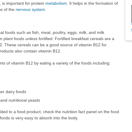
, is important for protein
metabolism
. It helps in the formation of
ce of the
nervous system
.
al foods such as fish, meat, poultry, eggs, milk, and milk
n plant foods unless fortified. Fortified breakfast cereals are a
12. These cereals can be a good source of vitamin B12 for
roducts also contain vitamin B12.
of vitamin B12 by eating a variety of the foods including:
her dairy foods
 and nutritional yeasts
dded to a food product, check the nutrition fact panel on the food
 foods is very easy to absorb into the body.