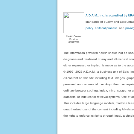
A.D.A.M., Inc. is accredited by UR
standards of quality and accountabi
policy, editorial process
, and
privac
Health Content
Provider
06/01/2028
The information provided herein should not be used
diagnosis and treatment of any and all medical condi
either expressed or implied, is made as to the accur
© 1997- 2026 A.D.A.M., a business unit of Ebix, Inc. 
All content on this site including text, images, gra
personal, noncommercial use. Any other use requires
ordinary browser caching, index, mine, scrape, or c
datasets, or indexes for retrieval systems. Use of an
This includes large language models, machine lear
unauthorized use of the content including AI-related
the right to enforce its rights through legal, techn