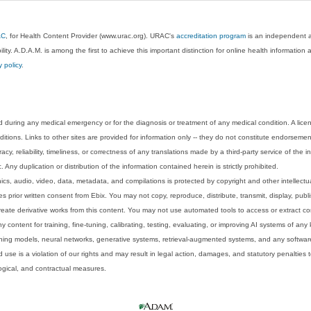
AC
, for Health Content Provider (www.urac.org). URAC's
accreditation program
is an independent au
lity. A.D.A.M. is among the first to achieve this important distinction for online health informati
y policy
.
 during any medical emergency or for the diagnosis or treatment of any medical condition. A lice
tions. Links to other sites are provided for information only -- they do not constitute endorsemen
acy, reliability, timeliness, or correctness of any translations made by a third-party service of the
Any duplication or distribution of the information contained herein is strictly prohibited.
phics, audio, video, data, metadata, and compilations is protected by copyright and other intellect
 prior written consent from Ebix. You may not copy, reproduce, distribute, transmit, display, publ
reate derivative works from this content. You may not use automated tools to access or extract co
y content for training, fine-tuning, calibrating, testing, evaluating, or improving AI systems of any
ning models, neural networks, generative systems, retrieval-augmented systems, and any software
 use is a violation of our rights and may result in legal action, damages, and statutory penalties t
ological, and contractual measures.