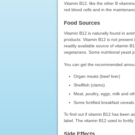
Vitamin B12, like the other B vitamins
red blood cells and in the maintenan
Food Sources
Vitamin B12 is naturally found in anim
products. Vitamin B12 is not present i
readily available source of vitamin B
vegetarians. Some nutritional yeast p
You can get the recommended amounts 
Organ meats (beef liver)
Shellfish (clams)
Meat, poultry, eggs, milk and ot
Some fortified breakfast cereals
To find out if vitamin B12 has been a
label. The vitamin B12 used to fortify
Side Effects