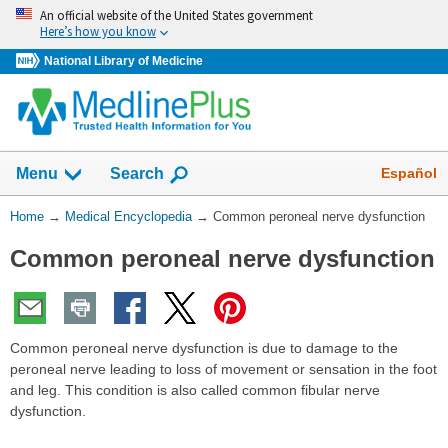
Skip
An official website of the United States government
navigation
Here’s how you know
National Library of Medicine
The
Show
Español
Menu
Search
navigation
menu
You
Home
→
Medical Encyclopedia
→
Common peroneal nerve dysfunction
has
Are
been
Common peroneal nerve dysfunction
Here:
collapsed.
Common peroneal nerve dysfunction is due to damage to the
peroneal nerve leading to loss of movement or sensation in the foot
and leg. This condition is also called common fibular nerve
dysfunction.