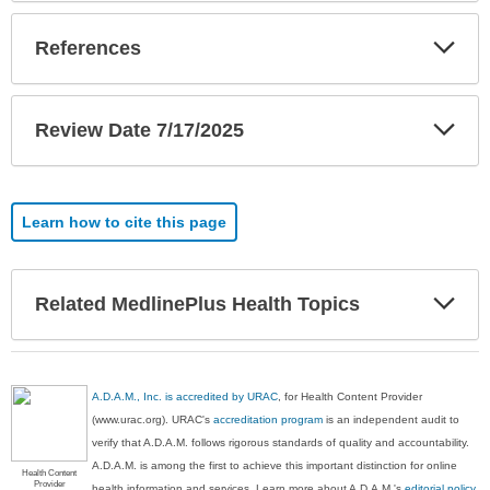
Exp
References
Sec
Exp
Review Date 7/17/2025
Sec
Learn how to cite this page
Exp
Related MedlinePlus Health Topics
Sec
A.D.A.M., Inc. is accredited by URAC
, for Health Content Provider
(www.urac.org). URAC's
accreditation program
is an independent audit to
verify that A.D.A.M. follows rigorous standards of quality and accountability.
A.D.A.M. is among the first to achieve this important distinction for online
Health Content
Provider
health information and services. Learn more about A.D.A.M.'s
editorial policy,