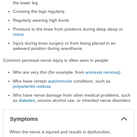
the lower leg
Crossing the legs regularly
Regularly wearing high boots
Pressure to the knee from positions during deep sleep or
coma
Injury during knee surgery or from being placed in an
awkward position during anesthesia
Common peroneal nerve injury is often seen in people:
Who are very thin (for example, from
anorexia nervosa
)
Who have certain
autoimmune
conditions, such as
polyarteritis nodosa
Who have nerve damage from other medical problems, such
as
diabetes
, excess alcohol use, or inherited nerve disorders
Col
Symptoms
Sec
Symptoms
When the nerve is injured and results in dysfunction,