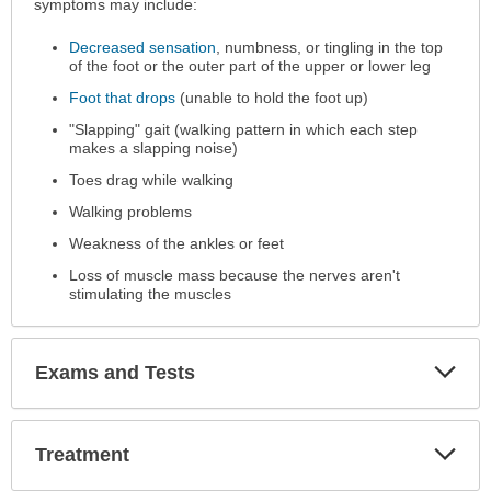
has
symptoms may include:
been
Decreased sensation
, numbness, or tingling in the top
expanded.
of the foot or the outer part of the upper or lower leg
Foot that drops
(unable to hold the foot up)
"Slapping" gait (walking pattern in which each step
makes a slapping noise)
Toes drag while walking
Walking problems
Weakness of the ankles or feet
Loss of muscle mass because the nerves aren't
stimulating the muscles
Exp
Exams and Tests
Sec
Exp
Treatment
Sec