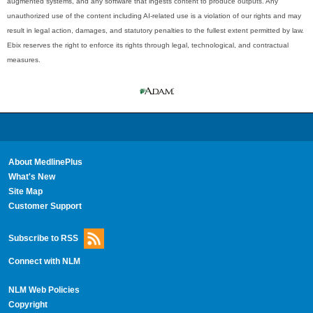
augmented systems, and any software that ingests content to produce outputs. Any
unauthorized use of the content including AI-related use is a violation of our rights and may
result in legal action, damages, and statutory penalties to the fullest extent permitted by law.
Ebix reserves the right to enforce its rights through legal, technological, and contractual
measures.
About MedlinePlus
What's New
Site Map
Customer Support
Subscribe to RSS
Connect with NLM
NLM Web Policies
Copyright