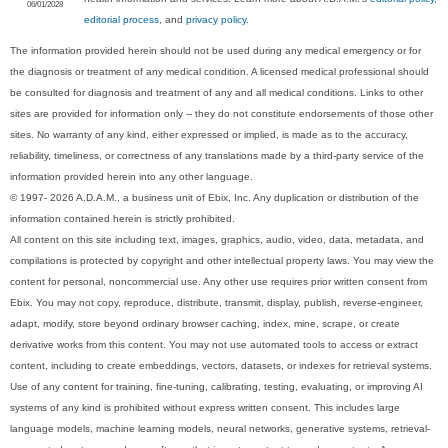
06/01/2028
editorial process
, and
privacy policy
.
The information provided herein should not be used during any medical emergency or for
the diagnosis or treatment of any medical condition. A licensed medical professional should
be consulted for diagnosis and treatment of any and all medical conditions. Links to other
sites are provided for information only -- they do not constitute endorsements of those other
sites. No warranty of any kind, either expressed or implied, is made as to the accuracy,
reliability, timeliness, or correctness of any translations made by a third-party service of the
information provided herein into any other language.
© 1997- 2026 A.D.A.M., a business unit of Ebix, Inc. Any duplication or distribution of the
information contained herein is strictly prohibited.
All content on this site including text, images, graphics, audio, video, data, metadata, and
compilations is protected by copyright and other intellectual property laws. You may view the
content for personal, noncommercial use. Any other use requires prior written consent from
Ebix. You may not copy, reproduce, distribute, transmit, display, publish, reverse-engineer,
adapt, modify, store beyond ordinary browser caching, index, mine, scrape, or create
derivative works from this content. You may not use automated tools to access or extract
content, including to create embeddings, vectors, datasets, or indexes for retrieval systems.
Use of any content for training, fine-tuning, calibrating, testing, evaluating, or improving AI
systems of any kind is prohibited without express written consent. This includes large
language models, machine learning models, neural networks, generative systems, retrieval-