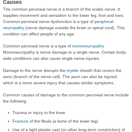
Causes
The common peroneal nerve is a branch of the sciatic nerve. It
supplies movement and sensation to the lower leg, foot and toes.
Common peroneal nerve dysfunction is a type of
peripheral
neuropathy
(nerve damage outside the brain or spinal cord). This
condition can affect people of any age.
Common peroneal nerve is a type of
mononeuropathy
.
Mononeuropathy is nerve damage to a single nerve. Certain body-
wide conditions can also cause single nerve injuries.
Damage to the nerve disrupts the
myelin
sheath that covers the
axon (branch of the nerve cell). The axon can also be injured,
which is a more severe injury that causes similar symptoms.
Common causes of damage to the common peroneal nerve include
the following:
Trauma or injury to the knee
Fracture
of the fibula (a bone of the lower leg)
Use of a tight plaster cast (or other long-term constriction) of