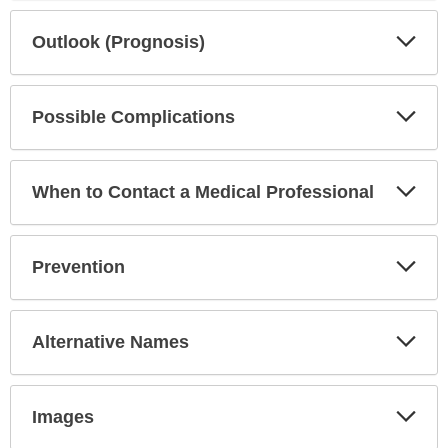
Exp
Outlook (Prognosis)
Sec
Exp
Possible Complications
Sec
Exp
When to Contact a Medical Professional
Sec
Exp
Prevention
Sec
Exp
Alternative Names
Sec
Exp
Images
Sec