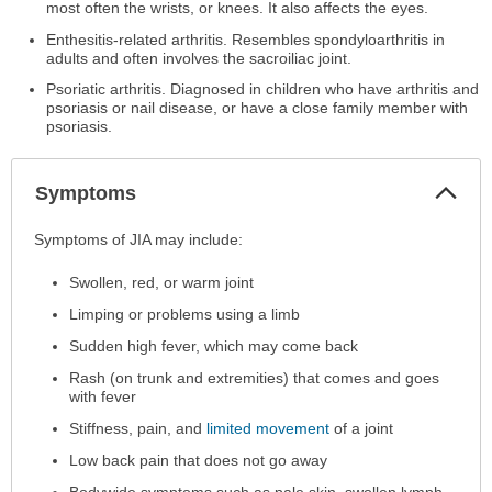
most often the wrists, or knees. It also affects the eyes.
Enthesitis-related arthritis. Resembles spondyloarthritis in
adults and often involves the sacroiliac joint.
Psoriatic arthritis. Diagnosed in children who have arthritis and
psoriasis or nail disease, or have a close family member with
psoriasis.
Col
Symptoms
Sec
Symptoms
Symptoms of JIA may include:
has
Swollen, red, or warm joint
been
expanded.
Limping or problems using a limb
Sudden high fever, which may come back
Rash (on trunk and extremities) that comes and goes
with fever
Stiffness, pain, and
limited movement
of a joint
Low back pain that does not go away