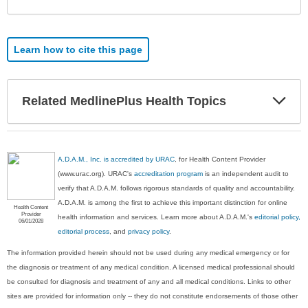
Learn how to cite this page
Exp
Related MedlinePlus Health Topics
Sec
A.D.A.M., Inc. is accredited by URAC
, for Health Content Provider
(www.urac.org). URAC's
accreditation program
is an independent audit to
verify that A.D.A.M. follows rigorous standards of quality and accountability.
A.D.A.M. is among the first to achieve this important distinction for online
Health Content
Provider
health information and services. Learn more about A.D.A.M.'s
editorial policy,
06/01/2028
editorial process
, and
privacy policy
.
The information provided herein should not be used during any medical emergency or for
the diagnosis or treatment of any medical condition. A licensed medical professional should
be consulted for diagnosis and treatment of any and all medical conditions. Links to other
sites are provided for information only -- they do not constitute endorsements of those other