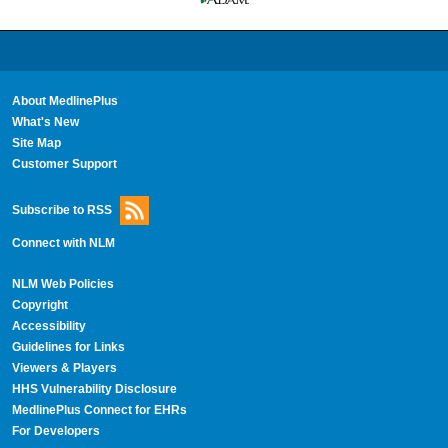
About MedlinePlus
What's New
Site Map
Customer Support
Subscribe to RSS
Connect with NLM
NLM Web Policies
Copyright
Accessibility
Guidelines for Links
Viewers & Players
HHS Vulnerability Disclosure
MedlinePlus Connect for EHRs
For Developers