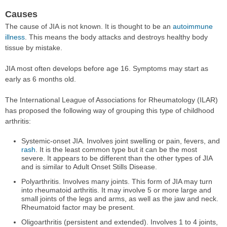
Causes
The cause of JIA is not known. It is thought to be an
autoimmune
illness
. This means the body attacks and destroys healthy body
tissue by mistake.
JIA most often develops before age 16. Symptoms may start as
early as 6 months old.
The International League of Associations for Rheumatology (ILAR)
has proposed the following way of grouping this type of childhood
arthritis:
Systemic-onset JIA. Involves joint swelling or pain, fevers, and
rash
. It is the least common type but it can be the most
severe. It appears to be different than the other types of JIA
and is similar to Adult Onset Stills Disease.
Polyarthritis. Involves many joints. This form of JIA may turn
into rheumatoid arthritis. It may involve 5 or more large and
small joints of the legs and arms, as well as the jaw and neck.
Rheumatoid factor may be present.
Oligoarthritis (persistent and extended). Involves 1 to 4 joints,