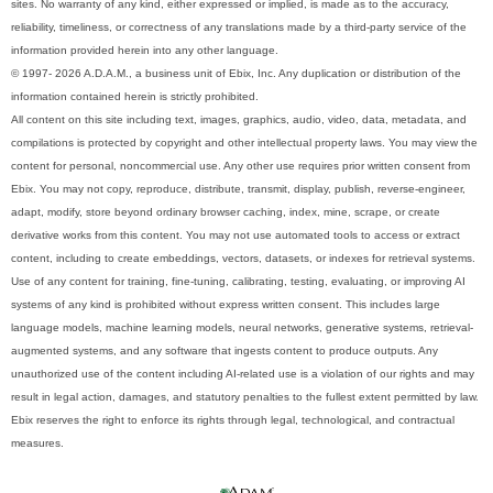
sites. No warranty of any kind, either expressed or implied, is made as to the accuracy,
reliability, timeliness, or correctness of any translations made by a third-party service of the
information provided herein into any other language.
© 1997- 2026 A.D.A.M., a business unit of Ebix, Inc. Any duplication or distribution of the
information contained herein is strictly prohibited.
All content on this site including text, images, graphics, audio, video, data, metadata, and
compilations is protected by copyright and other intellectual property laws. You may view the
content for personal, noncommercial use. Any other use requires prior written consent from
Ebix. You may not copy, reproduce, distribute, transmit, display, publish, reverse-engineer,
adapt, modify, store beyond ordinary browser caching, index, mine, scrape, or create
derivative works from this content. You may not use automated tools to access or extract
content, including to create embeddings, vectors, datasets, or indexes for retrieval systems.
Use of any content for training, fine-tuning, calibrating, testing, evaluating, or improving AI
systems of any kind is prohibited without express written consent. This includes large
language models, machine learning models, neural networks, generative systems, retrieval-
augmented systems, and any software that ingests content to produce outputs. Any
unauthorized use of the content including AI-related use is a violation of our rights and may
result in legal action, damages, and statutory penalties to the fullest extent permitted by law.
Ebix reserves the right to enforce its rights through legal, technological, and contractual
measures.