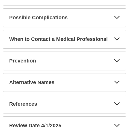
Exp
Possible Complications
Sec
Exp
When to Contact a Medical Professional
Sec
Exp
Prevention
Sec
Exp
Alternative Names
Sec
Exp
References
Sec
Exp
Review Date 4/1/2025
Sec