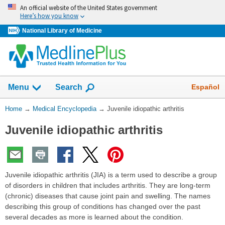
Skip
An official website of the United States government
navigation
Here’s how you know
National Library of Medicine
The
Show
Español
Menu
Search
navigation
menu
You
Home
→
Medical Encyclopedia
→
Juvenile idiopathic arthritis
has
Are
been
Juvenile idiopathic arthritis
Here:
collapsed.
Juvenile idiopathic arthritis (JIA) is a term used to describe a group
of disorders in children that includes arthritis. They are long-term
(chronic) diseases that cause joint pain and swelling. The names
describing this group of conditions has changed over the past
several decades as more is learned about the condition.