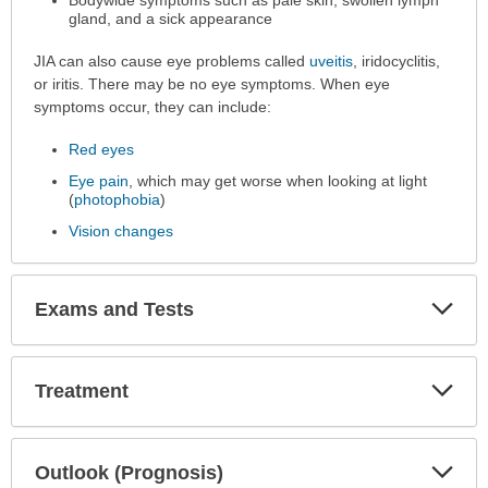
Bodywide symptoms such as pale skin, swollen lymph
gland, and a sick appearance
JIA can also cause eye problems called
uveitis
, iridocyclitis,
or iritis. There may be no eye symptoms. When eye
symptoms occur, they can include:
Red eyes
Eye pain
, which may get worse when looking at light
(
photophobia
)
Vision changes
Exp
Exams and Tests
Sec
Exp
Treatment
Sec
Exp
Outlook (Prognosis)
Sec