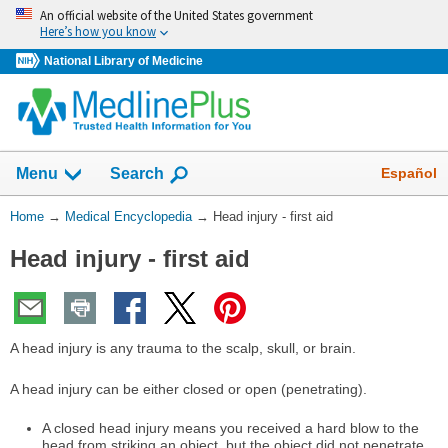
Skip
An official website of the United States government
navigation
Here’s how you know
National Library of Medicine
The
Show
Español
Menu
Search
navigation
menu
You
Home
→
Medical Encyclopedia
→
Head injury - first aid
has
Are
been
Head injury - first aid
Here:
collapsed.
A head injury is any trauma to the scalp, skull, or brain.
A head injury can be either closed or open (penetrating).
A closed head injury means you received a hard blow to the
head from striking an object, but the object did not penetrate