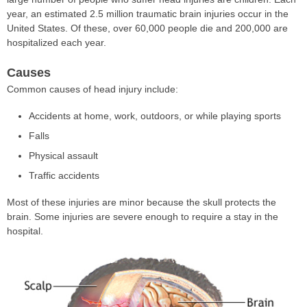
year, an estimated 2.5 million traumatic brain injuries occur in the
United States. Of these, over 60,000 people die and 200,000 are
hospitalized each year.
Causes
Common causes of head injury include:
Accidents at home, work, outdoors, or while playing sports
Falls
Physical assault
Traffic accidents
Most of these injuries are minor because the skull protects the
brain. Some injuries are severe enough to require a stay in the
hospital.