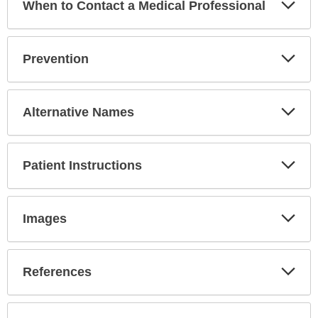
Exp
When to Contact a Medical Professional
Sec
Exp
Prevention
Sec
Exp
Alternative Names
Sec
Exp
Patient Instructions
Sec
Exp
Images
Sec
Exp
References
Sec