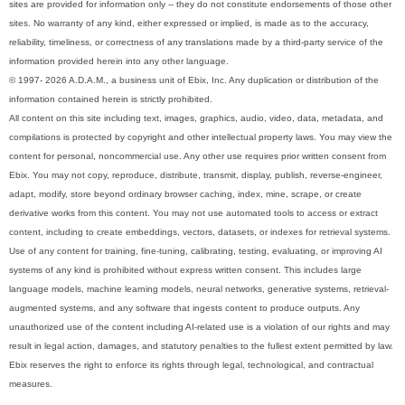
sites are provided for information only -- they do not constitute endorsements of those other
sites. No warranty of any kind, either expressed or implied, is made as to the accuracy,
reliability, timeliness, or correctness of any translations made by a third-party service of the
information provided herein into any other language.
© 1997- 2026 A.D.A.M., a business unit of Ebix, Inc. Any duplication or distribution of the
information contained herein is strictly prohibited.
All content on this site including text, images, graphics, audio, video, data, metadata, and
compilations is protected by copyright and other intellectual property laws. You may view the
content for personal, noncommercial use. Any other use requires prior written consent from
Ebix. You may not copy, reproduce, distribute, transmit, display, publish, reverse-engineer,
adapt, modify, store beyond ordinary browser caching, index, mine, scrape, or create
derivative works from this content. You may not use automated tools to access or extract
content, including to create embeddings, vectors, datasets, or indexes for retrieval systems.
Use of any content for training, fine-tuning, calibrating, testing, evaluating, or improving AI
systems of any kind is prohibited without express written consent. This includes large
language models, machine learning models, neural networks, generative systems, retrieval-
augmented systems, and any software that ingests content to produce outputs. Any
unauthorized use of the content including AI-related use is a violation of our rights and may
result in legal action, damages, and statutory penalties to the fullest extent permitted by law.
Ebix reserves the right to enforce its rights through legal, technological, and contractual
measures.