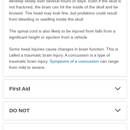
develop slowly over several hours or days. Even if the skull is
not fractured, the brain can hit the inside of the skull and be
bruised. The head may look fine, but problems could result
from bleeding or swelling inside the skull.
The spinal cord is also likely to be injured from falls from a
significant height or ejection from a vehicle.
Some head injuries cause changes in brain function. This is
called a traumatic brain injury. A concussion is a type of
traumatic brain injury.
Symptoms of a concussion
can range
from mild to severe.
Exp
First Aid
Sec
Exp
DO NOT
Sec