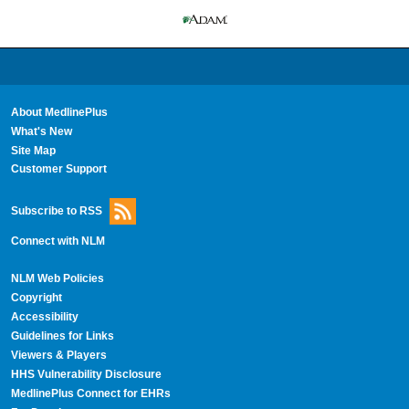
About MedlinePlus
What's New
Site Map
Customer Support
Subscribe to RSS
Connect with NLM
NLM Web Policies
Copyright
Accessibility
Guidelines for Links
Viewers & Players
HHS Vulnerability Disclosure
MedlinePlus Connect for EHRs