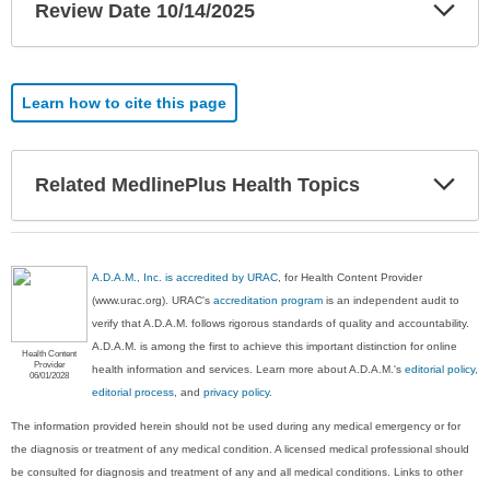
Exp
Review Date 10/14/2025
Sec
Learn how to cite this page
Exp
Related MedlinePlus Health Topics
Sec
A.D.A.M., Inc. is accredited by URAC
, for Health Content Provider
(www.urac.org). URAC's
accreditation program
is an independent audit to
verify that A.D.A.M. follows rigorous standards of quality and accountability.
A.D.A.M. is among the first to achieve this important distinction for online
Health Content
Provider
health information and services. Learn more about A.D.A.M.'s
editorial policy,
06/01/2028
editorial process
, and
privacy policy
.
The information provided herein should not be used during any medical emergency or for
the diagnosis or treatment of any medical condition. A licensed medical professional should
be consulted for diagnosis and treatment of any and all medical conditions. Links to other