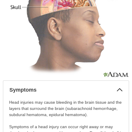
Col
Symptoms
Sec
Symptoms
Head injuries may cause bleeding in the brain tissue and the
has
layers that surround the brain (subarachnoid hemorrhage,
been
subdural hematoma, epidural hematoma).
expanded.
Symptoms of a head injury can occur right away or may