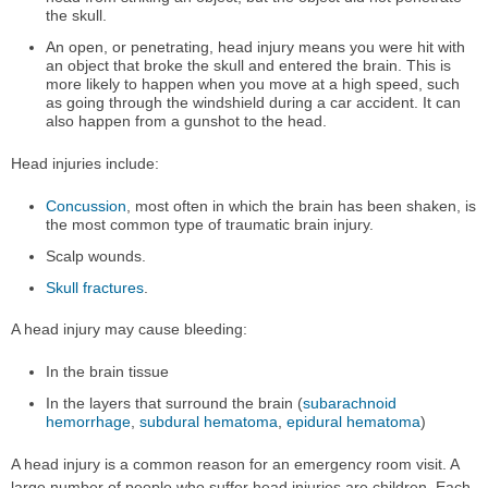
the skull.
An open, or penetrating, head injury means you were hit with
an object that broke the skull and entered the brain. This is
more likely to happen when you move at a high speed, such
as going through the windshield during a car accident. It can
also happen from a gunshot to the head.
Head injuries include:
Concussion
, most often in which the brain has been shaken, is
the most common type of traumatic brain injury.
Scalp wounds.
Skull fractures
.
A head injury may cause bleeding:
In the brain tissue
In the layers that surround the brain (
subarachnoid
hemorrhage
,
subdural hematoma
,
epidural hematoma
)
A head injury is a common reason for an emergency room visit. A
large number of people who suffer head injuries are children. Each