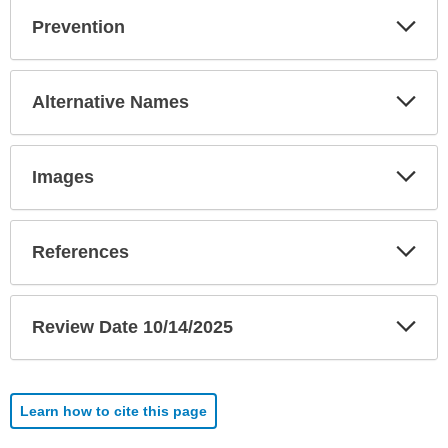
Exp
Prevention
Sec
Exp
Alternative Names
Sec
Exp
Images
Sec
Exp
References
Sec
Exp
Review Date 10/14/2025
Sec
Learn how to cite this page