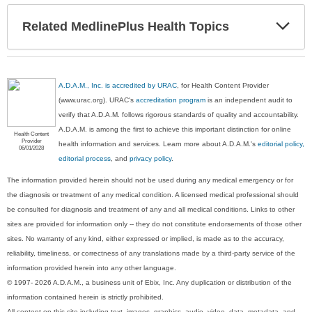
Exp
Related MedlinePlus Health Topics
Sec
A.D.A.M., Inc. is accredited by URAC
, for Health Content Provider
(www.urac.org). URAC's
accreditation program
is an independent audit to
verify that A.D.A.M. follows rigorous standards of quality and accountability.
A.D.A.M. is among the first to achieve this important distinction for online
Health Content
Provider
health information and services. Learn more about A.D.A.M.'s
editorial policy,
06/01/2028
editorial process
, and
privacy policy
.
The information provided herein should not be used during any medical emergency or for
the diagnosis or treatment of any medical condition. A licensed medical professional should
be consulted for diagnosis and treatment of any and all medical conditions. Links to other
sites are provided for information only -- they do not constitute endorsements of those other
sites. No warranty of any kind, either expressed or implied, is made as to the accuracy,
reliability, timeliness, or correctness of any translations made by a third-party service of the
information provided herein into any other language.
© 1997- 2026 A.D.A.M., a business unit of Ebix, Inc. Any duplication or distribution of the
information contained herein is strictly prohibited.
All content on this site including text, images, graphics, audio, video, data, metadata, and