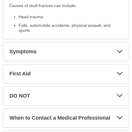
Causes
Causes of skull fracture can include:
has
Head trauma
been
expanded.
Falls, automobile accidents, physical assault, and
sports
Exp
Symptoms
Sec
Exp
First Aid
Sec
Exp
DO NOT
Sec
Exp
When to Contact a Medical Professional
Sec