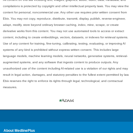
compilations is protected by copyright and other intellectual property laws. You may view the
content for personal, noncommercial use. Any other use requires prior written consent from
Ebix. You may not copy, reproduce, distribute, transmit, display, publish, reverse-engineer,
adapt, modify, store beyond ordinary browser caching, index, mine, scrape, or create
derivative works from this content. You may not use automated tools to access or extract
content, including to create embeddings, vectors, datasets, or indexes for retrieval systems.
Use of any content for training, fine-tuning, calibrating, testing, evaluating, or improving AI
systems of any kind is prohibited without express written consent. This includes large
language models, machine learning models, neural networks, generative systems, retrieval-
augmented systems, and any software that ingests content to produce outputs. Any
unauthorized use of the content including AI-related use is a violation of our rights and may
result in legal action, damages, and statutory penalties to the fullest extent permitted by law.
Ebix reserves the right to enforce its rights through legal, technological, and contractual
measures.
About MedlinePlus