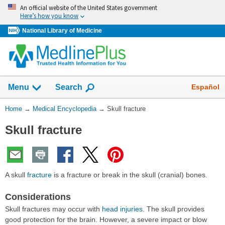
Skip
An official website of the United States government
navigation
Here’s how you know
National Library of Medicine
The
Show
Español
Menu
Search
navigation
menu
You
Home
→
Medical Encyclopedia
→
Skull fracture
has
Are
been
Skull fracture
Here:
collapsed.
A skull
fracture
is a fracture or break in the skull (cranial) bones.
Considerations
Skull fractures may occur with
head injuries
. The skull provides
good protection for the brain. However, a severe impact or blow