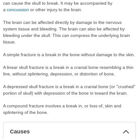
can cause the skull to break. It may be accompanied by
a
concussion
or other injury to the brain.
The brain can be affected directly by damage to the nervous
system tissue and bleeding. The brain can also be affected by
bleeding under the skull. This can compress the underlying brain
tissue.
A simple fracture is a break in the bone without damage to the skin.
A linear skull fracture is a break in a cranial bone resembling a thin
line, without splintering, depression, or distortion of bone.
A depressed skull fracture is a break in a cranial bone (or "crushed"
portion of skull) with depression of the bone in toward the brain.
A compound fracture involves a break in, or loss of, skin and
splintering of the bone.
Col
Causes
Sec