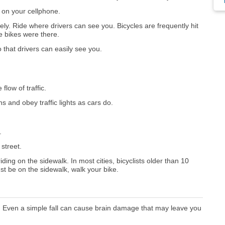
 on your cellphone.
ely. Ride where drivers can see you. Bicycles are frequently hit
e bikes were there.
 that drivers can easily see you.
flow of traffic.
ns and obey traffic lights as cars do.
.
 street.
iding on the sidewalk. In most cities, bicyclists older than 10
ust be on the sidewalk, walk your bike.
ed. Even a simple fall can cause brain damage that may leave you