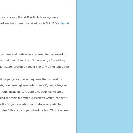
dit to verify that A.D.A.M. follows rigorous
on and services. Learn more about A.D.A.M.'s
editorial
nsed medical professional should be consulted for
ts of those other sites. No warranty of any kind,
 information provided herein into any other language.
ual property laws. You may view the content for
ish, reverse-engineer, adapt, modify, store beyond
ntent, including to create embeddings, vectors,
 kind is prohibited without express written consent.
 that ingests content to produce outputs. Any
o the fullest extent permitted by law. Ebix reserves