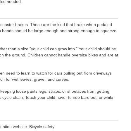
also needed.
 coaster brakes. These are the kind that brake when pedaled
's hands should be large enough and strong enough to squeeze
ther than a size "your child can grow into." Your child should be
t on the ground. Children cannot handle oversize bikes and are at
en need to learn to watch for cars pulling out from driveways
tch for wet leaves, gravel, and curves.
 keeping loose pants legs, straps, or shoelaces from getting
icycle chain. Teach your child never to ride barefoot, or while
ntion website. Bicycle safety.