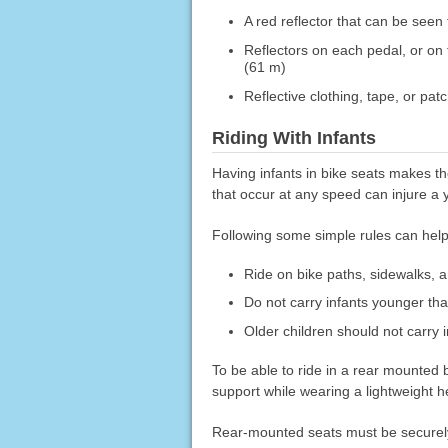
A red reflector that can be seen 
Reflectors on each pedal, or on 
(61 m)
Reflective clothing, tape, or pat
Riding With Infants
Having infants in bike seats makes th
that occur at any speed can injure a 
Following some simple rules can help
Ride on bike paths, sidewalks, an
Do not carry infants younger th
Older children should not carry i
To be able to ride in a rear mounted bi
support while wearing a lightweight h
Rear-mounted seats must be securely