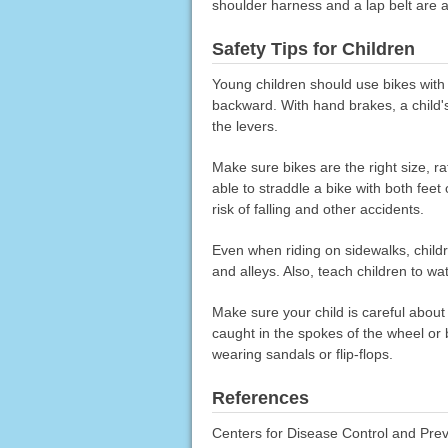
shoulder harness and a lap belt are 
Safety Tips for Children
Young children should use bikes with
backward. With hand brakes, a child
the levers.
Make sure bikes are the right size, ra
able to straddle a bike with both fee
risk of falling and other accidents.
Even when riding on sidewalks, childr
and alleys. Also, teach children to wa
Make sure your child is careful about
caught in the spokes of the wheel or b
wearing sandals or flip-flops.
References
Centers for Disease Control and Preve