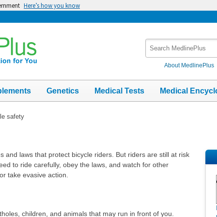
vernment
Here’s how you know
Search
MedlinePlus
About MedlinePlus
plements
Genetics
Medical Tests
Medical Encycl
le safety
and laws that protect bicycle riders. But riders are still at risk
eed to ride carefully, obey the laws, and watch for other
or take evasive action.
holes, children, and animals that may run in front of you.