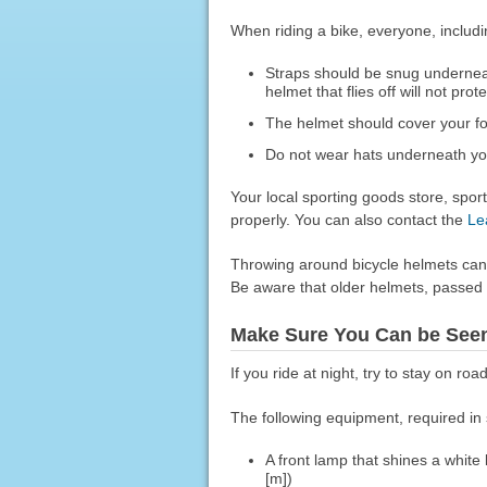
When riding a bike, everyone, includ
Straps should be snug underneat
helmet that flies off will not prot
The helmet should cover your fo
Do not wear hats underneath yo
Your local sporting goods store, sport
properly. You can also contact the
Le
Throwing around bicycle helmets can d
Be aware that older helmets, passed d
Make Sure You Can be Seen
If you ride at night, try to stay on road
The following equipment, required in 
A front lamp that shines a white
[m])