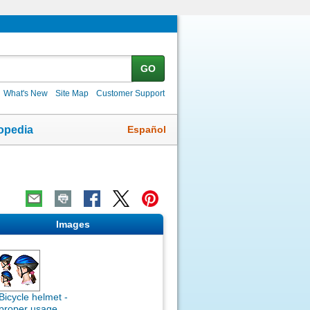
GO
What's New
Site Map
Customer Support
Español
opedia
Images
Bicycle helmet -
proper usage