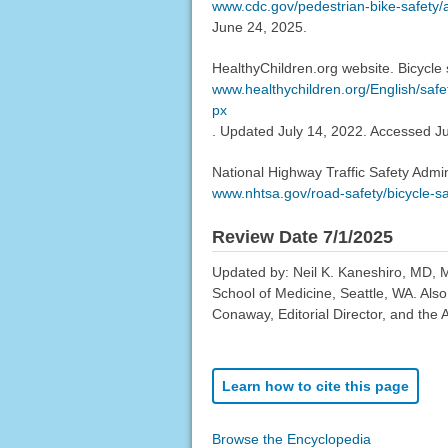
www.cdc.gov/pedestrian-bike-safety/a
June 24, 2025.
HealthyChildren.org website. Bicycle s
www.healthychildren.org/English/safe
px
. Updated July 14, 2022. Accessed J
National Highway Traffic Safety Admini
www.nhtsa.gov/road-safety/bicycle-sa
Review Date 7/1/2025
Updated by: Neil K. Kaneshiro, MD, MH
School of Medicine, Seattle, WA. Als
Conaway, Editorial Director, and the 
Learn how to cite this page
Browse the Encyclopedia