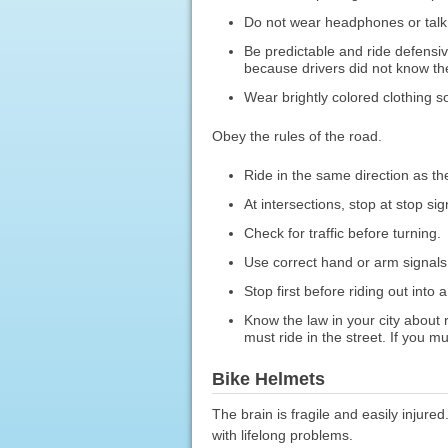
Do not wear headphones or talk
Be predictable and ride defensiv
because drivers did not know th
Wear brightly colored clothing so
Obey the rules of the road.
Ride in the same direction as the 
At intersections, stop at stop sig
Check for traffic before turning.
Use correct hand or arm signals
Stop first before riding out into a
Know the law in your city about r
must ride in the street. If you m
Bike Helmets
The brain is fragile and easily injur
with lifelong problems.