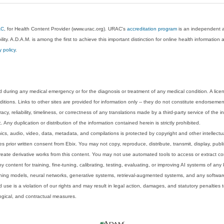
AC
, for Health Content Provider (www.urac.org). URAC's
accreditation program
is an independent au
lity. A.D.A.M. is among the first to achieve this important distinction for online health informati
y policy
.
 during any medical emergency or for the diagnosis or treatment of any medical condition. A lice
tions. Links to other sites are provided for information only -- they do not constitute endorsemen
acy, reliability, timeliness, or correctness of any translations made by a third-party service of the
Any duplication or distribution of the information contained herein is strictly prohibited.
phics, audio, video, data, metadata, and compilations is protected by copyright and other intellect
 prior written consent from Ebix. You may not copy, reproduce, distribute, transmit, display, publ
reate derivative works from this content. You may not use automated tools to access or extract co
y content for training, fine-tuning, calibrating, testing, evaluating, or improving AI systems of any
ning models, neural networks, generative systems, retrieval-augmented systems, and any software
 use is a violation of our rights and may result in legal action, damages, and statutory penalties t
ological, and contractual measures.