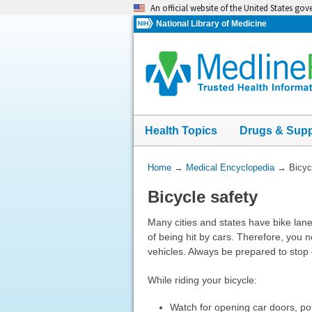
Skip
An official website of the United States go
navigation
National Library of Medicine
Health Topics
Drugs & Sup
You
Home
→
Medical Encyclopedia
→
Bicyc
Are
Bicycle safety
Here:
Many cities and states have bike lanes 
of being hit by cars. Therefore, you n
vehicles. Always be prepared to stop 
While riding your bicycle:
Watch for opening car doors, pot