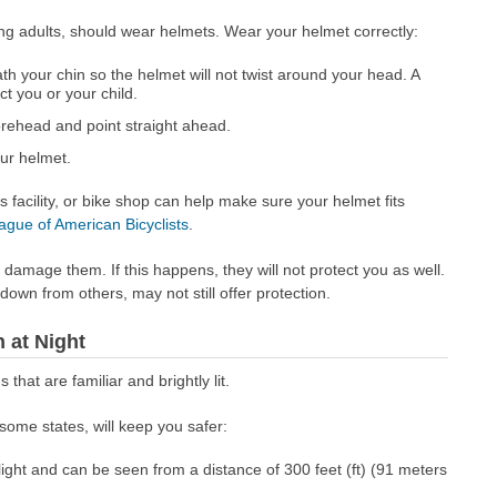
ing adults, should wear helmets. Wear your helmet correctly:
h your chin so the helmet will not twist around your head. A
ect you or your child.
rehead and point straight ahead.
ur helmet.
s facility, or bike shop can help make sure your helmet fits
ague of American Bicyclists
.
amage them. If this happens, they will not protect you as well.
own from others, may not still offer protection.
 at Night
s that are familiar and brightly lit.
some states, will keep you safer:
 light and can be seen from a distance of 300 feet (ft) (91 meters