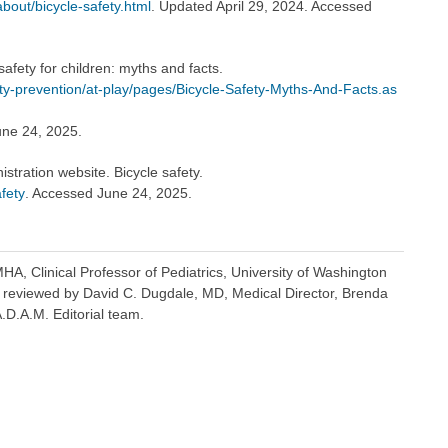
bout/bicycle-safety.html
. Updated April 29, 2024. Accessed
afety for children: myths and facts.
ty-prevention/at-play/pages/Bicycle-Safety-Myths-And-Facts.as
une 24, 2025.
stration website. Bicycle safety.
fety
. Accessed June 24, 2025.
A, Clinical Professor of Pediatrics, University of Washington
o reviewed by David C. Dugdale, MD, Medical Director, Brenda
A.D.A.M. Editorial team.