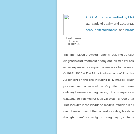
A.D.A.M., Inc. is accredited by UR
standards of quality and accountabi
policy, editorial process
, and
privac
Health Content
Provider
06/01/2028
The information provided herein should not be used
diagnosis and treatment of any and all medical condi
either expressed or implied, is made as to the accur
© 1997- 2026 A.D.A.M., a business unit of Ebix, Inc. 
All content on this site including text, images, gra
personal, noncommercial use. Any other use requires
ordinary browser caching, index, mine, scrape, or c
datasets, or indexes for retrieval systems. Use of an
This includes large language models, machine lear
unauthorized use of the content including AI-related
the right to enforce its rights through legal, techn