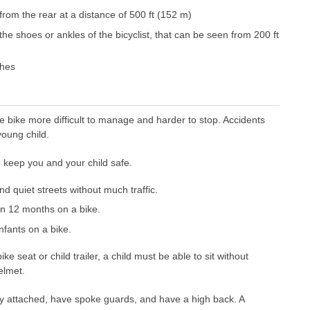
from the rear at a distance of 500 ft (152 m)
the shoes or ankles of the bicyclist, that can be seen from 200 ft
ches
e bike more difficult to manage and harder to stop. Accidents
young child.
 keep you and your child safe.
d quiet streets without much traffic.
an 12 months on a bike.
nfants on a bike.
ke seat or child trailer, a child must be able to sit without
elmet.
 attached, have spoke guards, and have a high back. A