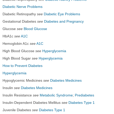
Diabetic Nerve Problems
Diabetic Retinopathy
see
Diabetic Eye Problems
Gestational Diabetes
see
Diabetes and Pregnancy
Glucose
see
Blood Glucose
HbA1c
see
A1C
Hemoglobin A1c
see
A1C
High Blood Glucose
see
Hyperglycemia
High Blood Sugar
see
Hyperglycemia
How to Prevent Diabetes
Hyperglycemia
Hypoglycemic Medicines
see
Diabetes Medicines
Insulin
see
Diabetes Medicines
Insulin Resistance
see
Metabolic Syndrome
;
Prediabetes
Insulin-Dependent Diabetes Mellitus
see
Diabetes Type 1
Juvenile Diabetes
see
Diabetes Type 1