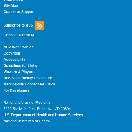
Site Map
Customer Support
Subscribe to RSS
Connect with NLM
NLM Web Policies
Copyright
Accessibility
Guidelines for Links
Viewers & Players
HHS Vulnerability Disclosure
MedlinePlus Connect for EHRs
For Developers
National Library of Medicine
8600 Rockville Pike, Bethesda, MD 20894
U.S. Department of Health and Human Services
National Institutes of Health