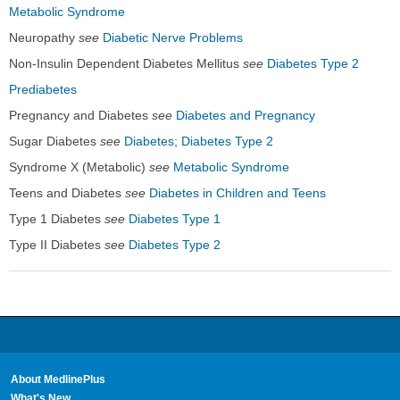
Metabolic Syndrome
Neuropathy
see
Diabetic Nerve Problems
Non-Insulin Dependent Diabetes Mellitus
see
Diabetes Type 2
Prediabetes
Pregnancy and Diabetes
see
Diabetes and Pregnancy
Sugar Diabetes
see
Diabetes
;
Diabetes Type 2
Syndrome X (Metabolic)
see
Metabolic Syndrome
Teens and Diabetes
see
Diabetes in Children and Teens
Type 1 Diabetes
see
Diabetes Type 1
Type II Diabetes
see
Diabetes Type 2
About MedlinePlus
What's New