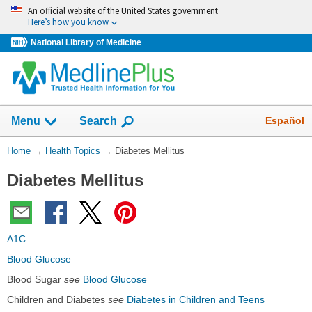
Skip
An official website of the United States government
navigation
Here’s how you know
National Library of Medicine
Show
Español
Menu
Search
You
Home
→
Health Topics
→
Diabetes Mellitus
Are
Diabetes Mellitus
Here:
A1C
Blood Glucose
Blood Sugar
see
Blood Glucose
Children and Diabetes
see
Diabetes in Children and Teens