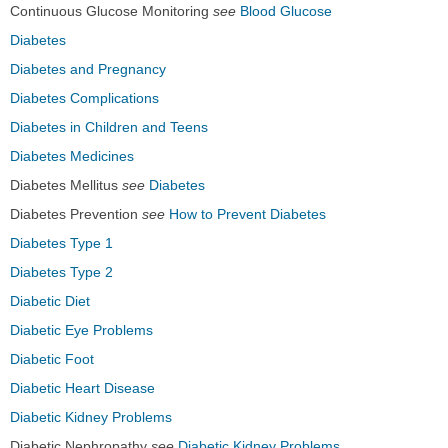
Continuous Glucose Monitoring
see
Blood Glucose
Diabetes
Diabetes and Pregnancy
Diabetes Complications
Diabetes in Children and Teens
Diabetes Medicines
Diabetes Mellitus
see
Diabetes
Diabetes Prevention
see
How to Prevent Diabetes
Diabetes Type 1
Diabetes Type 2
Diabetic Diet
Diabetic Eye Problems
Diabetic Foot
Diabetic Heart Disease
Diabetic Kidney Problems
Diabetic Nephropathy
see
Diabetic Kidney Problems