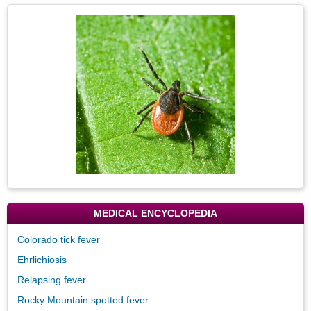
Secti
Topic
Image
MEDICAL ENCYCLOPEDIA
Colorado tick fever
Ehrlichiosis
Relapsing fever
Rocky Mountain spotted fever