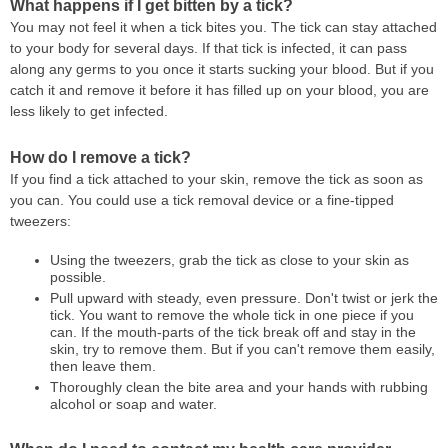
What happens if I get bitten by a tick?
You may not feel it when a tick bites you. The tick can stay attached
to your body for several days. If that tick is infected, it can pass
along any germs to you once it starts sucking your blood. But if you
catch it and remove it before it has filled up on your blood, you are
less likely to get infected.
How do I remove a tick?
If you find a tick attached to your skin, remove the tick as soon as
you can. You could use a tick removal device or a fine-tipped
tweezers:
Using the tweezers, grab the tick as close to your skin as
possible.
Pull upward with steady, even pressure. Don't twist or jerk the
tick. You want to remove the whole tick in one piece if you
can. If the mouth-parts of the tick break off and stay in the
skin, try to remove them. But if you can't remove them easily,
then leave them.
Thoroughly clean the bite area and your hands with rubbing
alcohol or soap and water.