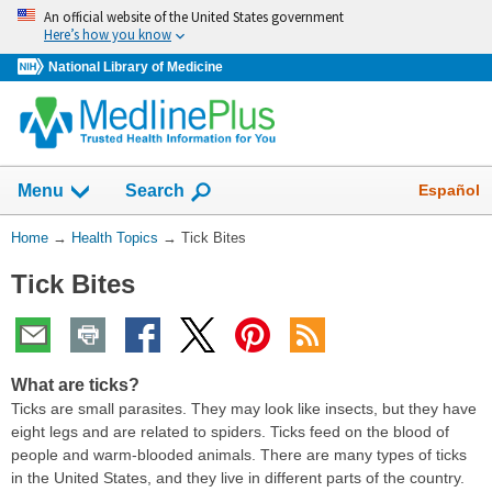
Skip
An official website of the United States government
navigation
Here’s how you know
National Library of Medicine
Show
Español
Menu
Search
You
Home
→
Health Topics
→
Tick Bites
Are
Tick Bites
Here:
What are ticks?
Ticks are small parasites. They may look like insects, but they have
eight legs and are related to spiders. Ticks feed on the blood of
people and warm-blooded animals. There are many types of ticks
in the United States, and they live in different parts of the country.