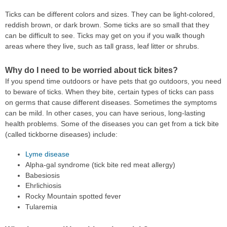
Ticks can be different colors and sizes. They can be light-colored,
reddish brown, or dark brown. Some ticks are so small that they
can be difficult to see. Ticks may get on you if you walk though
areas where they live, such as tall grass, leaf litter or shrubs.
Why do I need to be worried about tick bites?
If you spend time outdoors or have pets that go outdoors, you need
to beware of ticks. When they bite, certain types of ticks can pass
on germs that cause different diseases. Sometimes the symptoms
can be mild. In other cases, you can have serious, long-lasting
health problems. Some of the diseases you can get from a tick bite
(called tickborne diseases) include:
Lyme disease
Alpha-gal syndrome (tick bite red meat allergy)
Babesiosis
Ehrlichiosis
Rocky Mountain spotted fever
Tularemia