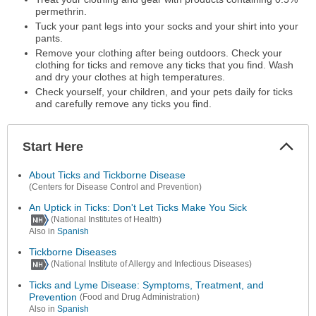
permethrin.
Tuck your pant legs into your socks and your shirt into your
pants.
Remove your clothing after being outdoors. Check your
clothing for ticks and remove any ticks that you find. Wash
and dry your clothes at high temperatures.
Check yourself, your children, and your pets daily for ticks
and carefully remove any ticks you find.
Start Here
Colla
Secti
About Ticks and Tickborne Disease
(Centers for Disease Control and Prevention)
An Uptick in Ticks: Don't Let Ticks Make You Sick
(National Institutes of Health)
Also in
Spanish
Tickborne Diseases
(National Institute of Allergy and Infectious Diseases)
Ticks and Lyme Disease: Symptoms, Treatment, and
Prevention
(Food and Drug Administration)
Also in
Spanish