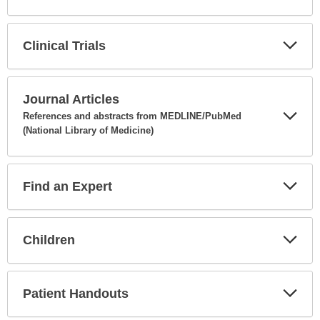
Expa
Secti
Clinical Trials
Expa
Secti
Journal Articles
References and abstracts from MEDLINE/PubMed
(National Library of Medicine)
Expa
Secti
Find an Expert
Expa
Secti
Children
Expa
Secti
Patient Handouts
Expa