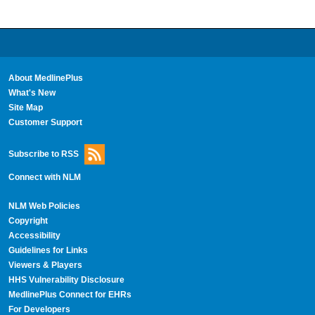
About MedlinePlus
What's New
Site Map
Customer Support
Subscribe to RSS
Connect with NLM
NLM Web Policies
Copyright
Accessibility
Guidelines for Links
Viewers & Players
HHS Vulnerability Disclosure
MedlinePlus Connect for EHRs
For Developers