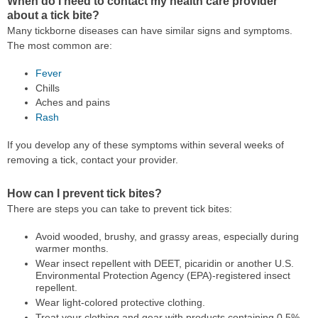
When do I need to contact my health care provider
about a tick bite?
Many tickborne diseases can have similar signs and symptoms.
The most common are:
Fever
Chills
Aches and pains
Rash
If you develop any of these symptoms within several weeks of
removing a tick, contact your provider.
How can I prevent tick bites?
There are steps you can take to prevent tick bites:
Avoid wooded, brushy, and grassy areas, especially during
warmer months.
Wear insect repellent with DEET, picaridin or another U.S.
Environmental Protection Agency (EPA)-registered insect
repellent.
Wear light-colored protective clothing.
Treat your clothing and gear with products containing 0.5%