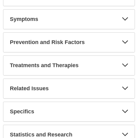
Symptoms
Expa
Secti
Prevention and Risk Factors
Expa
Secti
Treatments and Therapies
Expa
Secti
Related Issues
Expa
Secti
Specifics
Expa
Secti
Statistics and Research