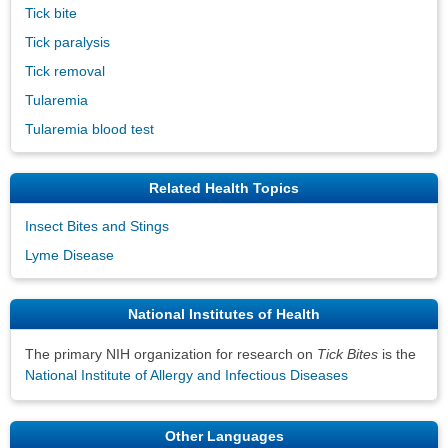
Tick bite
Tick paralysis
Tick removal
Tularemia
Tularemia blood test
Related Health Topics
Insect Bites and Stings
Lyme Disease
National Institutes of Health
The primary NIH organization for research on
Tick Bites
is the
National Institute of Allergy and Infectious Diseases
Other Languages