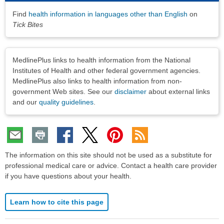
Find
health information in languages other than English
on
Tick Bites
Disclaimers
MedlinePlus links to health information from the National
Institutes of Health and other federal government agencies.
MedlinePlus also links to health information from non-
government Web sites. See our
disclaimer
about external links
and our
quality guidelines
.
The information on this site should not be used as a substitute for
professional medical care or advice. Contact a health care provider
if you have questions about your health.
Learn how to cite this page