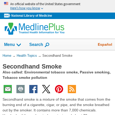
Skip
An official website of the United States government
navigation
Here’s how you know
National Library of Medicine
Show
Español
Menu
Search
You
Home
→
Health Topics
→
Secondhand Smoke
Are
Secondhand Smoke
Here:
Also called: Environmental tobacco smoke, Passive smoking,
Tobacco smoke pollution
Secondhand smoke is a mixture of the smoke that comes from the
burning end of a cigarette, cigar, or pipe, and the smoke breathed
out by the smoker. It contains more than 7,000 chemicals.