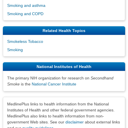
Smoking and asthma
Smoking and COPD
Related Health Topics
Smokeless Tobacco
Smoking
National Institutes of Health
The primary NIH organization for research on
Secondhand
Smoke
is the
National Cancer Institute
Disclaimers
MedlinePlus links to health information from the National
Institutes of Health and other federal government agencies.
MedlinePlus also links to health information from non-
government Web sites. See our
disclaimer
about external links