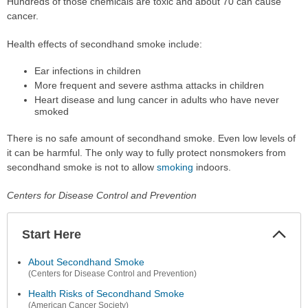
Hundreds of those chemicals are toxic and about 70 can cause
cancer.
Health effects of secondhand smoke include:
Ear infections in children
More frequent and severe asthma attacks in children
Heart disease and lung cancer in adults who have never
smoked
There is no safe amount of secondhand smoke. Even low levels of
it can be harmful. The only way to fully protect nonsmokers from
secondhand smoke is not to allow
smoking
indoors.
Centers for Disease Control and Prevention
Start Here
Colla
Secti
About Secondhand Smoke
(Centers for Disease Control and Prevention)
Health Risks of Secondhand Smoke
(American Cancer Society)