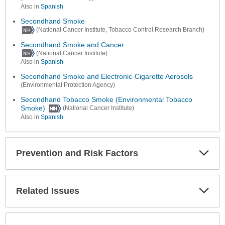
Also in
Spanish
Secondhand Smoke
(National Cancer Institute, Tobacco Control Research Branch)
Secondhand Smoke and Cancer
(National Cancer Institute)
Also in
Spanish
Secondhand Smoke and Electronic-Cigarette Aerosols
(Environmental Protection Agency)
Secondhand Tobacco Smoke (Environmental Tobacco
Smoke)
(National Cancer Institute)
Also in
Spanish
Prevention and Risk Factors
Expa
Secti
Related Issues
Expa
Secti