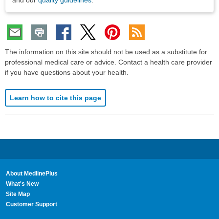
and our
quality guidelines
.
The information on this site should not be used as a substitute for
professional medical care or advice. Contact a health care provider
if you have questions about your health.
Learn how to cite this page
About MedlinePlus
What's New
Site Map
Customer Support