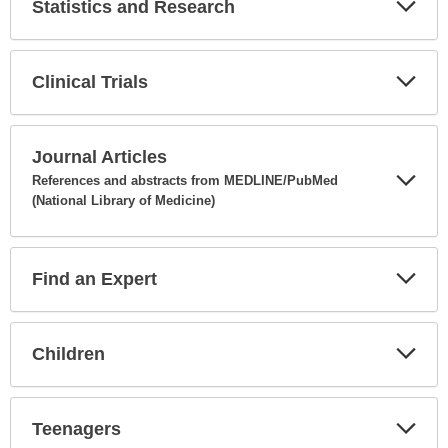
Statistics and Research
Expa
Secti
Clinical Trials
Expa
Secti
Journal Articles
References and abstracts from MEDLINE/PubMed
(National Library of Medicine)
Expa
Secti
Find an Expert
Expa
Secti
Children
Expa
Secti
Teenagers