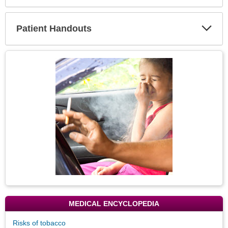
Expa
Secti
Patient Handouts
Expa
Secti
Topic
Image
MEDICAL ENCYCLOPEDIA
Risks of tobacco