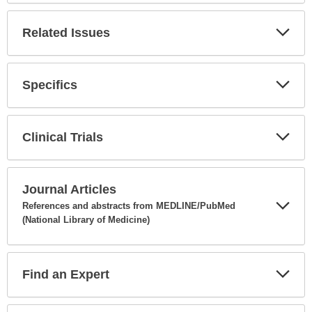
Related Issues
Expa
Secti
Specifics
Expa
Secti
Clinical Trials
Expa
Secti
Journal Articles
References and abstracts from MEDLINE/PubMed
(National Library of Medicine)
Expa
Secti
Find an Expert
Expa
Secti