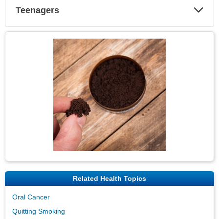
Teenagers
Expa
Secti
Topic
Image
Related Health Topics
Oral Cancer
Quitting Smoking