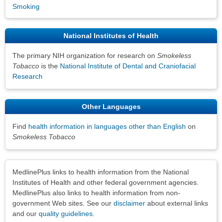
Smoking
National Institutes of Health
The primary NIH organization for research on
Smokeless
Tobacco
is the
National Institute of Dental and Craniofacial
Research
Other Languages
Find
health information in languages other than English
on
Smokeless Tobacco
Disclaimers
MedlinePlus links to health information from the National
Institutes of Health and other federal government agencies.
MedlinePlus also links to health information from non-
government Web sites. See our
disclaimer
about external links
and our
quality guidelines
.