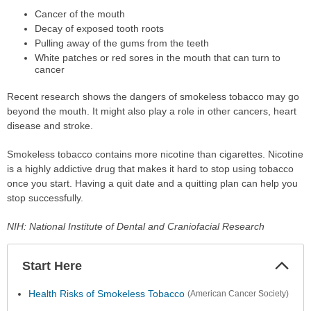
Cancer of the mouth
Decay of exposed tooth roots
Pulling away of the gums from the teeth
White patches or red sores in the mouth that can turn to
cancer
Recent research shows the dangers of smokeless tobacco may go
beyond the mouth. It might also play a role in other cancers, heart
disease and stroke.
Smokeless tobacco contains more nicotine than cigarettes. Nicotine
is a highly addictive drug that makes it hard to stop using tobacco
once you start. Having a quit date and a quitting plan can help you
stop successfully.
NIH: National Institute of Dental and Craniofacial Research
Start Here
Colla
Secti
Health Risks of Smokeless Tobacco
(American Cancer Society)