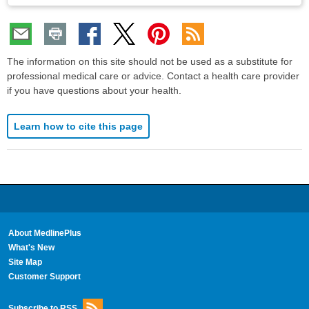
The information on this site should not be used as a substitute for
professional medical care or advice. Contact a health care provider
if you have questions about your health.
Learn how to cite this page
About MedlinePlus
What's New
Site Map
Customer Support
Subscribe to RSS