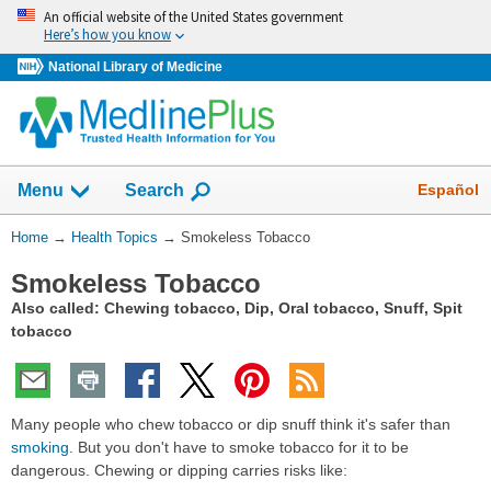
Skip
An official website of the United States government
navigation
Here’s how you know
National Library of Medicine
Show
Español
Menu
Search
You
Home
→
Health Topics
→
Smokeless Tobacco
Are
Smokeless Tobacco
Here:
Also called: Chewing tobacco, Dip, Oral tobacco, Snuff, Spit
tobacco
Many people who chew tobacco or dip snuff think it's safer than
smoking
. But you don't have to smoke tobacco for it to be
dangerous. Chewing or dipping carries risks like: