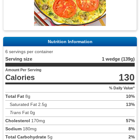
Nutrition Information
6 servings per container
Serving size
1 wedge (139g)
Amount Per Serving
130
Calories
% Daily Value*
Total Fat
8g
10%
Saturated Fat 2.5g
13%
Trans
Fat 0g
Cholesterol
170mg
57%
Sodium
180mg
8%
Total Carbohydrate
5g
2%