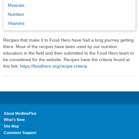
Minerals
Nutrition
Vitamins
Recipes that make it to Food Hero have had a long journey getting
there. Most of the recipes have been used by our nutrition
educators in the field and then submitted to the Food Hero team to
be considered for the website. Recipes have the criteria found at
this link:
https://foodhero.org/recipe-criteria
.
About MedlinePlus
What's New
Site Map
Customer Support