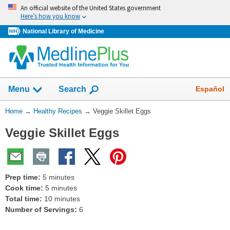
Skip
An official website of the United States government
navigation
Here’s how you know
National Library of Medicine
Show
Español
Menu
Search
You
Home
→
Healthy Recipes
→
Veggie Skillet Eggs
Are
Veggie Skillet Eggs
Here:
Prep time:
5 minutes
Cook time:
5 minutes
Total time:
10 minutes
Number of Servings:
6