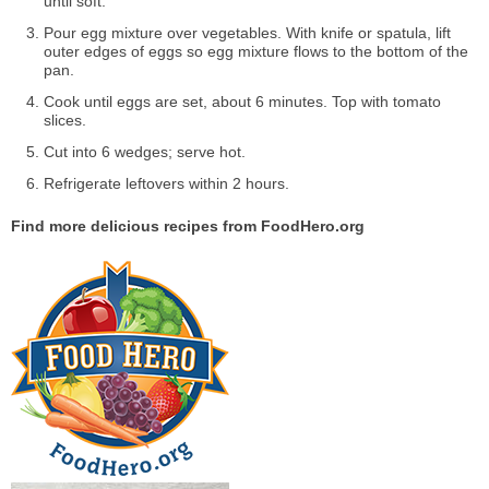
until soft.
Pour egg mixture over vegetables. With knife or spatula, lift
outer edges of eggs so egg mixture flows to the bottom of the
pan.
Cook until eggs are set, about 6 minutes. Top with tomato
slices.
Cut into 6 wedges; serve hot.
Refrigerate leftovers within 2 hours.
Find more delicious recipes from FoodHero.org