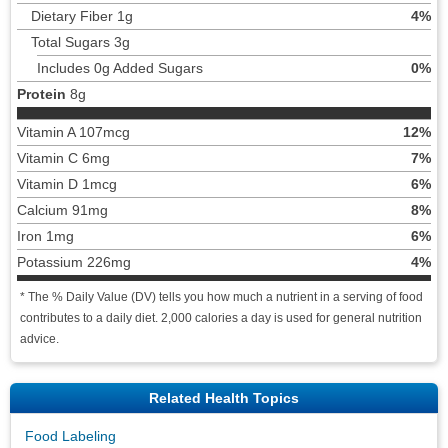
Dietary Fiber 1g
4%
Total Sugars 3g
Includes 0g Added Sugars
0%
Protein
8g
Vitamin A 107mcg
12%
Vitamin C 6mg
7%
Vitamin D 1mcg
6%
Calcium 91mg
8%
Iron 1mg
6%
Potassium 226mg
4%
* The % Daily Value (DV) tells you how much a nutrient in a serving of food
contributes to a daily diet. 2,000 calories a day is used for general nutrition
advice.
Related Health Topics
Food Labeling