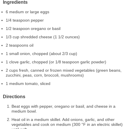
Ingredients
6 medium or large eggs
1/4 teaspoon pepper
1/2 teaspoon oregano or basil
1/3 cup shredded cheese (1 1/2 ounces)
2 teaspoons oil
1 small onion, chopped (about 2/3 cup)
1 clove garlic, chopped (or 1/8 teaspoon garlic powder)
2 cups fresh, canned or frozen mixed vegetables (green beans,
zucchini, peas, corn, broccoli, mushrooms)
1 medium tomato, sliced
Directions
Beat eggs with pepper, oregano or basil, and cheese in a
medium bowl.
Heat oil in a medium skillet. Add onions, garlic, and other
vegetables and cook on medium (300 °F in an electric skillet)