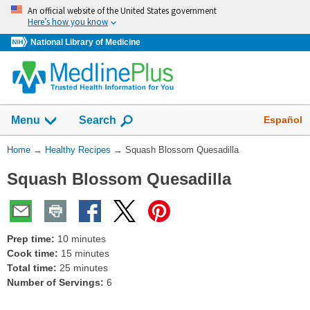
Skip
An official website of the United States government
navigation
Here’s how you know
National Library of Medicine
Show
Español
Menu
Search
You
Home
→
Healthy Recipes
→
Squash Blossom Quesadilla
Are
Squash Blossom Quesadilla
Here:
Prep time:
10 minutes
Cook time:
15 minutes
Total time:
25 minutes
Number of Servings:
6