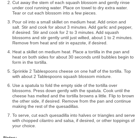
Cut away the stem of each squash blossom and gently rinse
under cool running water. Place on towel to dry extra water.
Tear or cut each blossom into a few pieces.
Pour oil into a small skillet on medium heat. Add onion and
salt. Stir and cook for about 3 minutes. Add garlic and pepper,
if desired. Stir and cook for 2 to 3 minutes. Add squash
blossoms and stir gently until just wilted, about 1 to 2 minutes.
Remove from heat and stir in epazote, if desired.
Heat a skillet on medium heat. Place a tortilla in the pan and
heat on both sides for about 30 seconds until bubbles begin to
form in the tortilla.
Sprinkle 2 Tablespoons cheese on one half of the tortilla. Top
with about 2 Tablespoons squash blossom mixture.
Use a spatula to fold the empty side of the tortilla over
blossoms. Press down gently with the spatula. Cook until the
cheese has melted and the tortilla browns a little. Flip to brown
the other side, if desired. Remove from the pan and continue
making the rest of the quesadillas.
To serve, cut each quesadilla into halves or triangles and serve
with chopped cilantro and salsa, if desired, or other toppings of
your choice.
Notes: