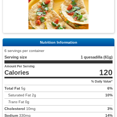
Nutrition Information
6 servings per container
Serving size
1 quesadilla (61g)
Amount Per Serving
120
Calories
% Daily Value*
Total Fat
5g
6%
Saturated Fat 2g
10%
Trans
Fat 0g
Cholesterol
10mg
3%
Sodium
330mg
14%