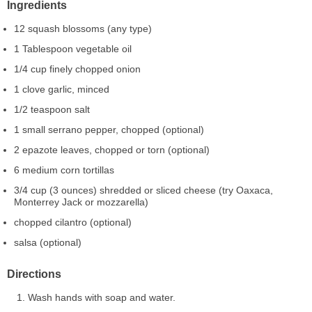
Ingredients
12 squash blossoms (any type)
1 Tablespoon vegetable oil
1/4 cup finely chopped onion
1 clove garlic, minced
1/2 teaspoon salt
1 small serrano pepper, chopped (optional)
2 epazote leaves, chopped or torn (optional)
6 medium corn tortillas
3/4 cup (3 ounces) shredded or sliced cheese (try Oaxaca,
Monterrey Jack or mozzarella)
chopped cilantro (optional)
salsa (optional)
Directions
Wash hands with soap and water.