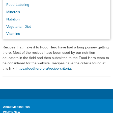
Food Labeling
Minerals
Nutrition
Vegetarian Diet
Vitamins
Recipes that make it to Food Hero have had a long journey getting
there. Most of the recipes have been used by our nutrition
educators in the field and then submitted to the Food Hero team to
be considered for the website. Recipes have the criteria found at
this link:
https://foodhero.org/recipe-criteria
.
About MedlinePlus
What's New