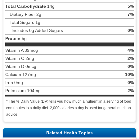
Total Carbohydrate
14g
5%
Dietary Fiber 2g
7%
Total Sugars 1g
Includes 0g Added Sugars
0%
Protein
5g
Vitamin A 39mcg
4%
Vitamin C 2mg
2%
Vitamin D 0mcg
0%
Calcium 127mg
10%
Iron 0mg
0%
Potassium 104mg
2%
* The % Daily Value (DV) tells you how much a nutrient in a serving of food
contributes to a daily diet. 2,000 calories a day is used for general nutrition
advice.
Related Health Topics