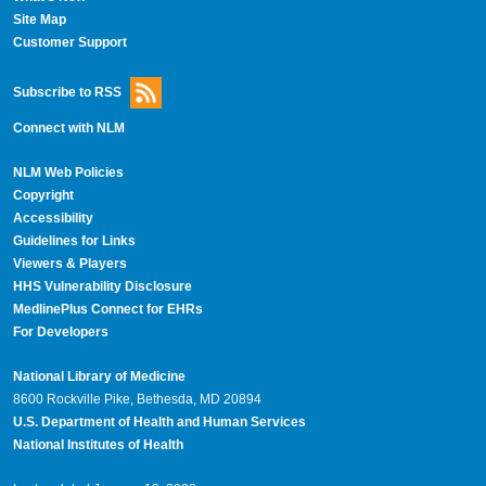
Site Map
Customer Support
Subscribe to RSS
Connect with NLM
NLM Web Policies
Copyright
Accessibility
Guidelines for Links
Viewers & Players
HHS Vulnerability Disclosure
MedlinePlus Connect for EHRs
For Developers
National Library of Medicine
8600 Rockville Pike, Bethesda, MD 20894
U.S. Department of Health and Human Services
National Institutes of Health