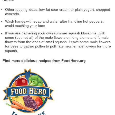
Other topping ideas: low-fat sour cream or plain yogurt, chopped
avocado.
Wash hands with soap and water after handling hot peppers;
avoid touching your face.
If you are gathering your own summer squash blossoms, pick
some (but not all) of the male flowers on long stems and female
flowers from the ends of small squash. Leave some male flowers
for bees to gather pollen to pollinate new female flowers for more
squash.
Find more delicious recipes from FoodHero.org