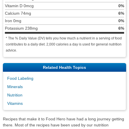
Vitamin D 0mcg
0%
Calcium 74mg
6%
Iron 0mg
0%
Potassium 238mg
6%
* The % Daily Value (DV) tells you how much a nutrient in a serving of food
contributes to a daily diet. 2,000 calories a day is used for general nutrition
advice.
Related Health Topics
Food Labeling
Minerals
Nutrition
Vitamins
Recipes that make it to Food Hero have had a long journey getting
there. Most of the recipes have been used by our nutrition