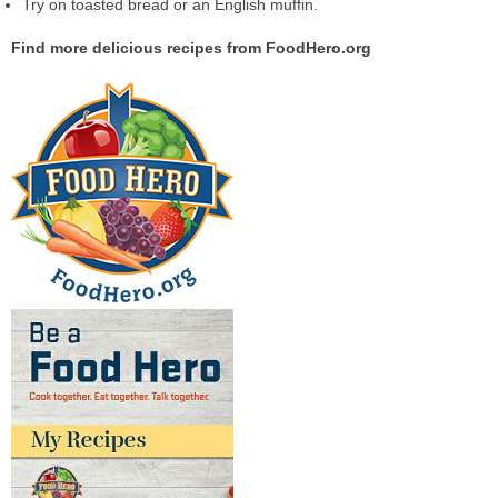
Try on toasted bread or an English muffin.
Find more delicious recipes from FoodHero.org