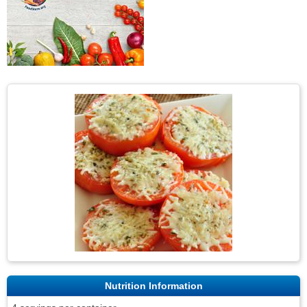
Nutrition Information