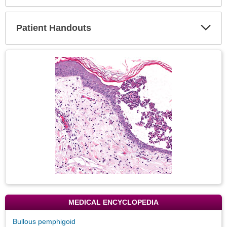
Expa
Secti
Patient Handouts
Expa
Secti
Topic
Image
MEDICAL ENCYCLOPEDIA
Bullous pemphigoid