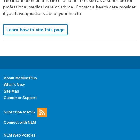
The information on this site should not be used as a substitute for
professional medical care or advice. Contact a health care provider
if you have questions about your health.
Learn how to cite this page
About MedlinePlus
What's New
Site Map
Customer Support
Subscribe to RSS
Connect with NLM
NLM Web Policies