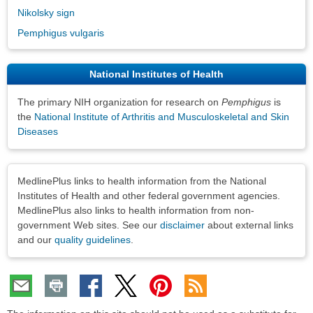
Nikolsky sign
Pemphigus vulgaris
National Institutes of Health
The primary NIH organization for research on
Pemphigus
is
the
National Institute of Arthritis and Musculoskeletal and Skin
Diseases
Disclaimers
MedlinePlus links to health information from the National
Institutes of Health and other federal government agencies.
MedlinePlus also links to health information from non-
government Web sites. See our
disclaimer
about external links
and our
quality guidelines
.