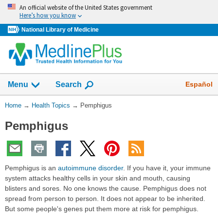
Skip
An official website of the United States government
navigation
Here’s how you know
National Library of Medicine
Show
Español
Menu
Search
You
Home
→
Health Topics
→
Pemphigus
Are
Pemphigus
Here:
Pemphigus is an
autoimmune disorder
. If you have it, your immune
system attacks healthy cells in your skin and mouth, causing
blisters and sores. No one knows the cause. Pemphigus does not
spread from person to person. It does not appear to be inherited.
But some people's genes put them more at risk for pemphigus.