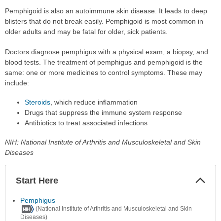
Pemphigoid is also an autoimmune skin disease. It leads to deep
blisters that do not break easily. Pemphigoid is most common in
older adults and may be fatal for older, sick patients.
Doctors diagnose pemphigus with a physical exam, a biopsy, and
blood tests. The treatment of pemphigus and pemphigoid is the
same: one or more medicines to control symptoms. These may
include:
Steroids
, which reduce inflammation
Drugs that suppress the immune system response
Antibiotics to treat associated infections
NIH: National Institute of Arthritis and Musculoskeletal and Skin
Diseases
Start Here
Colla
Secti
Pemphigus
(National Institute of Arthritis and Musculoskeletal and Skin
Diseases)