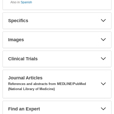
Also in
Spanish
Specifics
Expa
Secti
Images
Expa
Secti
Clinical Trials
Expa
Secti
Journal Articles
References and abstracts from MEDLINE/PubMed
(National Library of Medicine)
Expa
Secti
Find an Expert