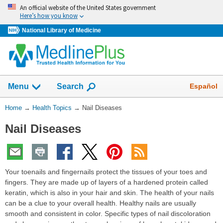
Skip
An official website of the United States government
navigation
Here’s how you know
National Library of Medicine
Show
Español
Menu
Search
You
Home
→
Health Topics
→
Nail Diseases
Are
Nail Diseases
Here:
Your toenails and fingernails protect the tissues of your toes and
fingers. They are made up of layers of a hardened protein called
keratin, which is also in your hair and skin. The health of your nails
can be a clue to your overall health. Healthy nails are usually
smooth and consistent in color. Specific types of nail discoloration