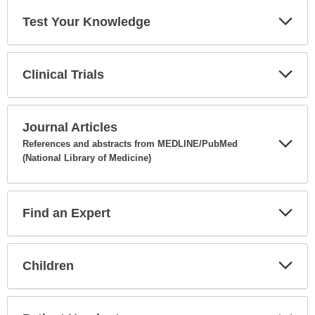
Test Your Knowledge
Expa
Secti
Clinical Trials
Expa
Secti
Journal Articles
References and abstracts from MEDLINE/PubMed
(National Library of Medicine)
Expa
Secti
Find an Expert
Expa
Secti
Children
Expa
Secti