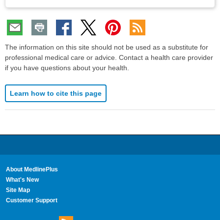
The information on this site should not be used as a substitute for
professional medical care or advice. Contact a health care provider
if you have questions about your health.
Learn how to cite this page
About MedlinePlus
What's New
Site Map
Customer Support