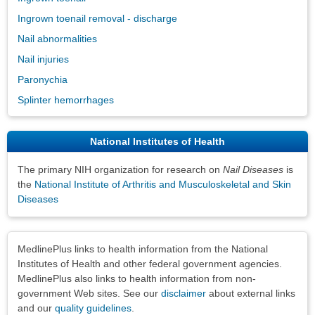
Ingrown toenail removal - discharge
Nail abnormalities
Nail injuries
Paronychia
Splinter hemorrhages
National Institutes of Health
The primary NIH organization for research on
Nail Diseases
is
the
National Institute of Arthritis and Musculoskeletal and Skin
Diseases
Disclaimers
MedlinePlus links to health information from the National
Institutes of Health and other federal government agencies.
MedlinePlus also links to health information from non-
government Web sites. See our
disclaimer
about external links
and our
quality guidelines
.