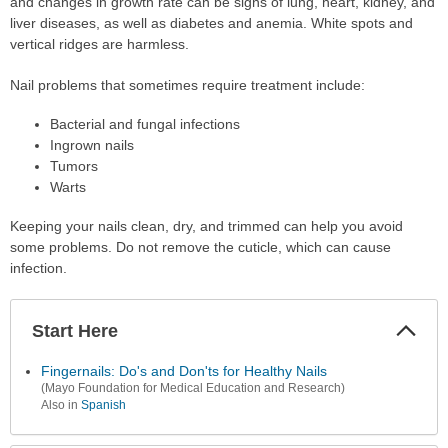
and changes in growth rate can be signs of lung, heart, kidney, and
liver diseases, as well as diabetes and anemia. White spots and
vertical ridges are harmless.
Nail problems that sometimes require treatment include:
Bacterial and fungal infections
Ingrown nails
Tumors
Warts
Keeping your nails clean, dry, and trimmed can help you avoid
some problems. Do not remove the cuticle, which can cause
infection.
Start Here
Colla
Secti
Fingernails: Do's and Don'ts for Healthy Nails
(Mayo Foundation for Medical Education and Research)
Also in
Spanish