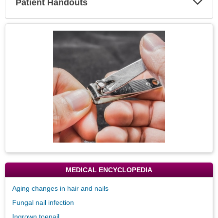
Patient Handouts
Expa
Secti
Topic
Image
MEDICAL ENCYCLOPEDIA
Aging changes in hair and nails
Fungal nail infection
Ingrown toenail