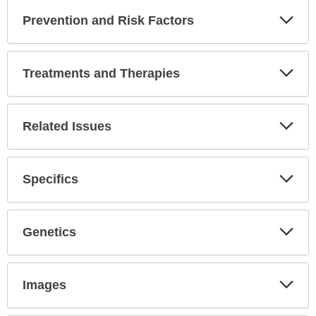
Prevention and Risk Factors
Expa
Secti
Treatments and Therapies
Expa
Secti
Related Issues
Expa
Secti
Specifics
Expa
Secti
Genetics
Expa
Secti
Images
Expa
Secti