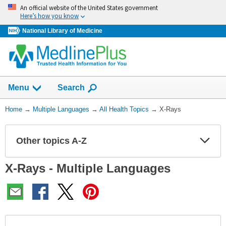
Skip
An official website of the United States government
navigation
Here’s how you know
National Library of Medicine
Show
Menu
Search
You
Home
→
Multiple Languages
→
All Health Topics
→
X-Rays
Are
Here:
Other topics A-Z
Expa
Expa
Secti
Secti
X-Rays - Multiple Languages