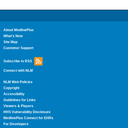
About MedlinePlus
What's New
Site Map
Customer Support
Subscribe to RSS
Connect with NLM
NLM Web Policies
Copyright
Accessibility
Guidelines for Links
Viewers & Players
HHS Vulnerability Disclosure
MedlinePlus Connect for EHRs
For Developers