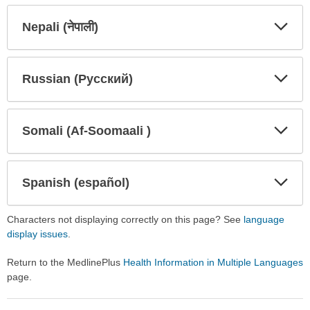
Secti
Secti
Nepali (नेपाली)
Expa
Expa
Secti
Secti
Russian (Русский)
Expa
Expa
Secti
Secti
Somali (Af-Soomaali )
Expa
Expa
Secti
Secti
Spanish (español)
Expa
Expa
Secti
Secti
Characters not displaying correctly on this page? See
language
display issues
.
Return to the MedlinePlus
Health Information in Multiple Languages
page.