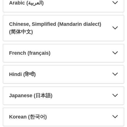
Arabic (العربية)
Expa
Expa
Secti
Secti
Chinese, Simplified (Mandarin dialect)
(简体中文)
Expa
Expa
Secti
Secti
French (français)
Expa
Expa
Secti
Secti
Hindi (हिन्दी)
Expa
Expa
Secti
Secti
Japanese (日本語)
Expa
Expa
Secti
Secti
Korean (한국어)
Expa
Expa