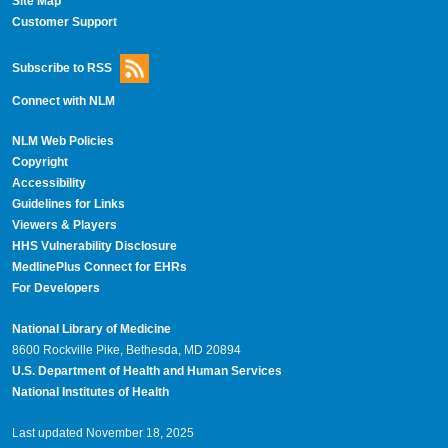
Site Map
Customer Support
Subscribe to RSS
Connect with NLM
NLM Web Policies
Copyright
Accessibility
Guidelines for Links
Viewers & Players
HHS Vulnerability Disclosure
MedlinePlus Connect for EHRs
For Developers
National Library of Medicine
8600 Rockville Pike, Bethesda, MD 20894
U.S. Department of Health and Human Services
National Institutes of Health
Last updated November 18, 2025