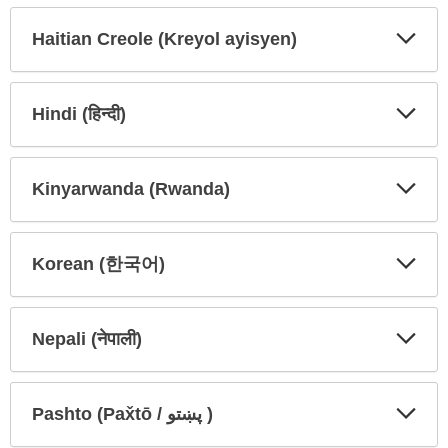
Secti
Secti
Haitian Creole (Kreyol ayisyen)
Expa
Expa
Secti
Secti
Hindi (हिन्दी)
Expa
Expa
Secti
Secti
Kinyarwanda (Rwanda)
Expa
Expa
Secti
Secti
Korean (한국어)
Expa
Expa
Secti
Secti
Nepali (नेपाली)
Expa
Expa
Secti
Secti
Pashto (Pax̌tō / پښتو )
Expa
Expa