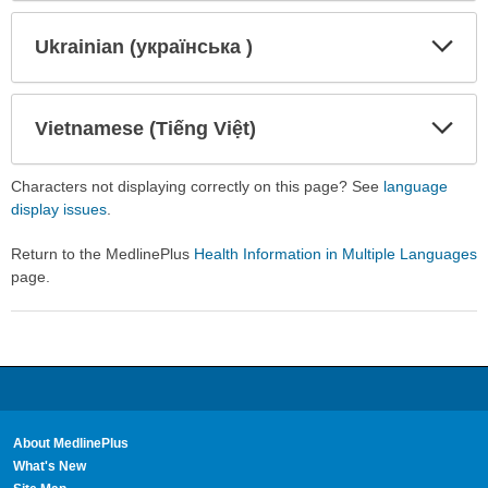
Secti
Secti
Ukrainian (українська )
Expa
Expa
Secti
Secti
Vietnamese (Tiếng Việt)
Expa
Expa
Secti
Secti
Characters not displaying correctly on this page? See
language
display issues
.
Return to the MedlinePlus
Health Information in Multiple Languages
page.
About MedlinePlus
What's New