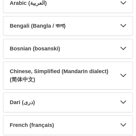
Arabic (العربية)
Expa
Expa
Secti
Secti
Bengali (Bangla / বাংলা)
Expa
Expa
Secti
Secti
Bosnian (bosanski)
Expa
Expa
Secti
Secti
Chinese, Simplified (Mandarin dialect)
(简体中文)
Expa
Expa
Secti
Secti
Dari (دری)
Expa
Expa
Secti
Secti
French (français)
Expa
Expa