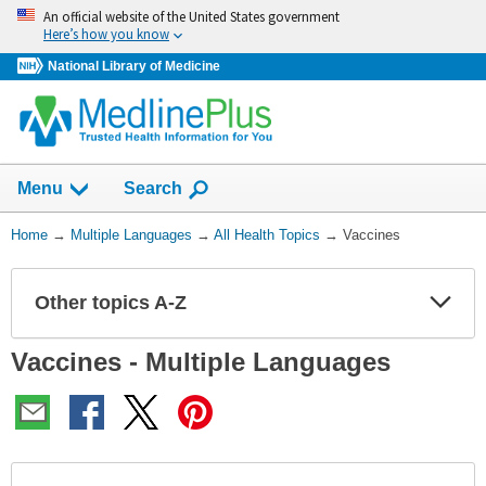
Skip
An official website of the United States government
navigation
Here’s how you know
National Library of Medicine
Show
Menu
Search
You
Home
→
Multiple Languages
→
All Health Topics
→
Vaccines
Are
Here:
Other topics A-Z
Expa
Expa
Secti
Secti
Vaccines - Multiple Languages