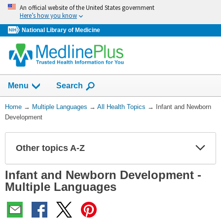
Skip
An official website of the United States government
navigation
Here’s how you know
National Library of Medicine
Show
Menu
Search
You
Home
→
Multiple Languages
→
All Health Topics
→
Infant and Newborn
Are
Development
Here:
Other topics A-Z
Expa
Expa
Secti
Secti
Infant and Newborn Development -
Multiple Languages