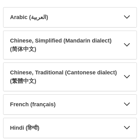
Arabic (العربية)
Expa
Expa
Secti
Secti
Chinese, Simplified (Mandarin dialect)
(简体中文)
Expa
Expa
Secti
Secti
Chinese, Traditional (Cantonese dialect)
(繁體中文)
Expa
Expa
Secti
Secti
French (français)
Expa
Expa
Secti
Secti
Hindi (हिन्दी)
Expa
Expa
Secti
Secti