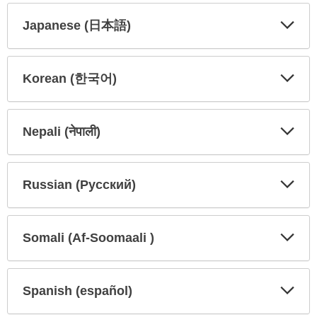
Japanese (日本語)
Expa
Expa
Secti
Secti
Korean (한국어)
Expa
Expa
Secti
Secti
Nepali (नेपाली)
Expa
Expa
Secti
Secti
Russian (Русский)
Expa
Expa
Secti
Secti
Somali (Af-Soomaali )
Expa
Expa
Secti
Secti
Spanish (español)
Expa
Expa