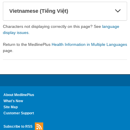
Secti
Secti
Vietnamese (Tiếng Việt)
Expa
Expa
Secti
Secti
Characters not displaying correctly on this page? See
language
display issues
.
Return to the MedlinePlus
Health Information in Multiple Languages
page.
About MedlinePlus
What's New
Site Map
Customer Support
Subscribe to RSS